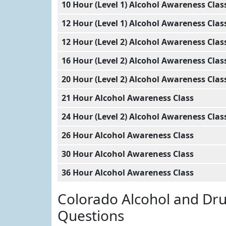
10 Hour (Level 1) Alcohol Awareness Clas
12 Hour (Level 1) Alcohol Awareness Clas
12 Hour (Level 2) Alcohol Awareness Clas
16 Hour (Level 2) Alcohol Awareness Clas
20 Hour (Level 2) Alcohol Awareness Clas
21 Hour Alcohol Awareness Class
24 Hour (Level 2) Alcohol Awareness Clas
26 Hour Alcohol Awareness Class
30 Hour Alcohol Awareness Class
36 Hour Alcohol Awareness Class
Colorado Alcohol and Dr
Questions