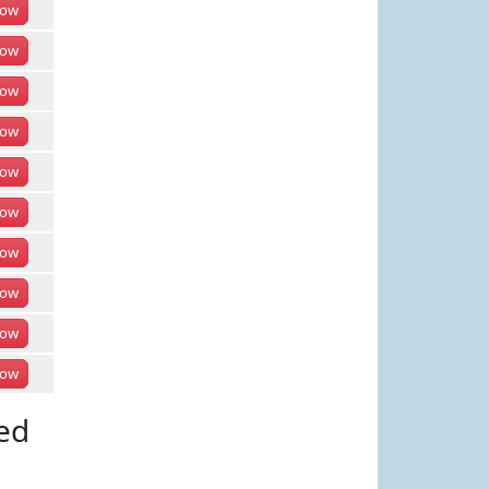
ow
ow
ow
ow
ow
ow
ow
ow
ow
ow
ed