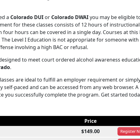
ved a
Colorado DUI
or
Colorado DWAI
you may be eligible t
ent for these classes consists of 12 hours of instructional
four hours can be covered in a single day. Courses at this 
s. The Level I Education is not appropriate for someone wit
fense involving a high BAC or refusal.
 designed to meet court ordered alcohol awareness educati
rado
.
sses are ideal to fulfill an employer requirement or simply
y self-paced and can be accessed from any web browser. A
ce you successfully complete the program. Get started toda
Price
$149.00
Register
N