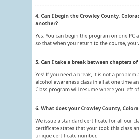
4. Can I begin the Crowley County, Color
another?
Yes. You can begin the program on one PC a
so that when you return to the course, you wi
5. Can I take a break between chapters o
Yes! If you need a break, it is not a proble
alcohol awareness class in all at one time a
Class program will resume where you left of
6. What does your Crowley County, Colorado
We issue a standard certificate for all our 
certificate states that your took this class 
unique certificate number.