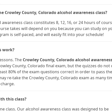
the Crowley County, Colorado alcohol awareness class?
 awareness class constitutes 8, 12, 16, or 24 hours of cour
course takes will depend on you because you can study on y
m is self-paced, and will easily fit into your schedule!
es work?
lessons. The
Crowley County, Colorado alcohol awareness
owley County, Colorado final exam, but the quizzes do not
least 80% of the exam questions correct in order to pass th
u may re-take the Crowley County, Colorado exam as many ti
 charge.
th this class?
line class. Our alcohol awareness class was designed to be