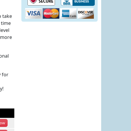
o take
 time
level
h more
onal
 for
y!
ow