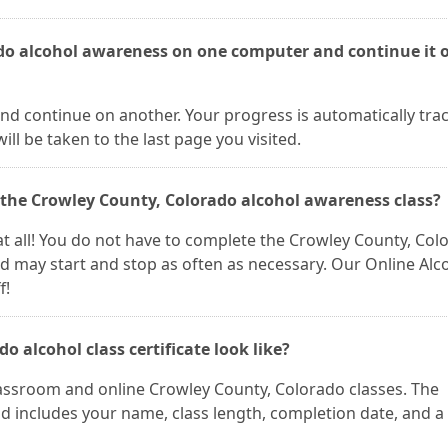
ado alcohol awareness on one computer and continue it 
nd continue on another. Your progress is automatically tra
ll be taken to the last page you visited.
f the Crowley County, Colorado alcohol awareness class?
m at all! You do not have to complete the Crowley County, Col
nd may start and stop as often as necessary. Our Online Alc
f!
 alcohol class certificate look like?
classroom and online Crowley County, Colorado classes. The
and includes your name, class length, completion date, and a