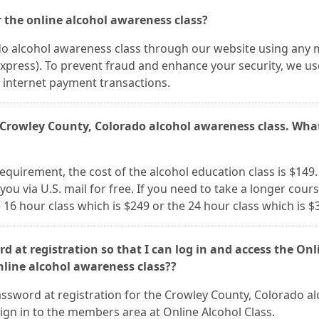
 the online alcohol awareness class?
do alcohol awareness class through our website using any 
Express). To prevent fraud and enhance your security, we us
ll internet payment transactions.
s Crowley County, Colorado alcohol awareness class. What
 requirement, the cost of the alcohol education class is $149.
 you via U.S. mail for free. If you need to take a longer cour
 16 hour class which is $249 or the 24 hour class which is $
d at registration so that I can log in and access the Onl
nline alcohol awareness class??
ssword at registration for the Crowley County, Colorado al
ign in to the members area at Online Alcohol Class.