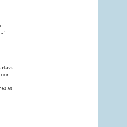
se
our
 class
 count
e
mes as