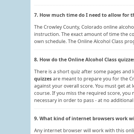
7. How much time do I need to allow for 
The Crowley County, Colorado online alcohol
instruction. The exact amount of time the 
own schedule. The Online Alcohol Class progra
8. How do the Online Alcohol Class quizz
There is a short quiz after some pages and 
quizzes
are meant to prepare you for the Cr
against your overall score. You must get at 
course. If you miss the required score, yo
necessary in order to pass - at no additional
9. What kind of internet browsers work wi
Any internet browser will work with this on