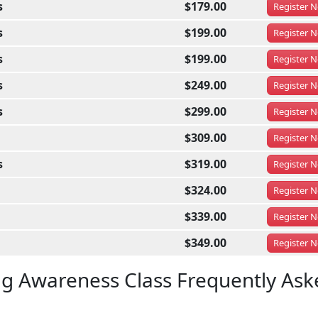
s
$179.00
Register
N
s
$199.00
Register
N
s
$199.00
Register
N
s
$249.00
Register
N
s
$299.00
Register
N
$309.00
Register
N
s
$319.00
Register
N
$324.00
Register
N
$339.00
Register
N
$349.00
Register
N
ug Awareness Class Frequently Ask