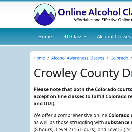
Home
DUI
Classes
Alcohol
Classes
Home
Alcohol Awareness Classes
Colorado
Crowley County D
Please note that both the Colorado courts
accept on-line classes to fulfill Colorado
and DUI).
We offer a comprehensive online
Colorado 
as well as those struggling with
substance 
(8 hours), Level 2 (16 Hours), and Level 3 (