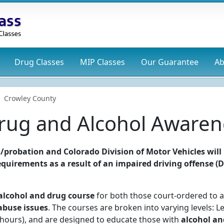
Drug
Classes
MIP
Classes
Our Guarantee
Ab
Crowley County
rug and Alcohol Awaren
/probation and Colorado Division of Motor Vehicles will
 requirements as a result of an impaired driving offense (
alcohol and drug course
for both those court-ordered to a
abuse issues
. The courses are broken into varying levels: Le
24 hours), and are designed to educate those with
alcohol an