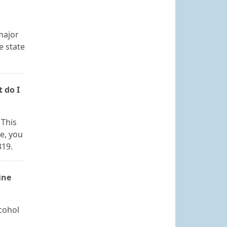
major
e state
 do I
 This
se, you
319.
ine
cohol