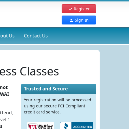
Register
Sign In
out Us
Contact Us
ess Classes
 not
Trusted and Secure
DWAI
Your registration will be processed
using our secure PCI Compliant
credit card service.
ttend,
vel 1
d