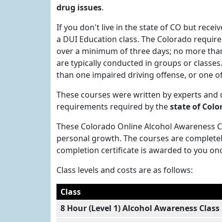
drug issues
.
If you don't live in the state of CO but recei
a DUI Education class. The Colorado requirem
over a minimum of three days; no more than 
are typically conducted in groups or classe
than one impaired driving offense, or one of
These courses were written by experts and
requirements required by the
state of Colo
These Colorado Online Alcohol Awareness Cla
personal growth. The courses are completel
completion certificate is awarded to you on
Class levels and costs are as follows:
Class
8 Hour (Level 1) Alcohol Awareness Class