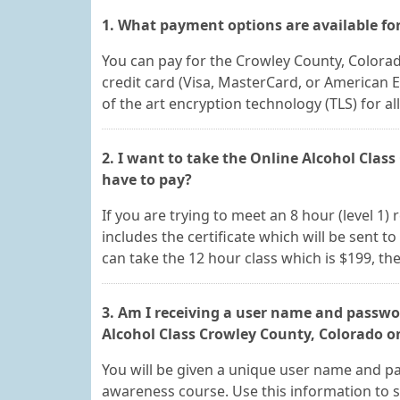
1. What payment options are available for
You can pay for the Crowley County, Colora
credit card (Visa, MasterCard, or American 
of the art encryption technology (TLS) for a
2. I want to take the Online Alcohol Clas
have to pay?
If you are trying to meet an 8 hour (level 1)
includes the certificate which will be sent to
can take the 12 hour class which is $199, the
3. Am I receiving a user name and passwor
Alcohol Class Crowley County, Colorado o
You will be given a unique user name and pa
awareness course. Use this information to s