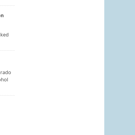
on
cked
orado
ohol