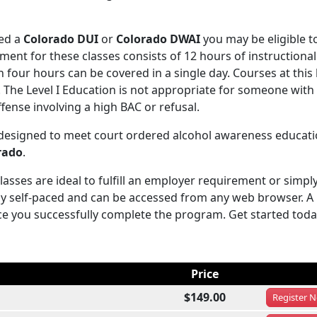
ved a
Colorado DUI
or
Colorado DWAI
you may be eligible t
ent for these classes consists of 12 hours of instructional
four hours can be covered in a single day. Courses at this 
s. The Level I Education is not appropriate for someone wit
fense involving a high BAC or refusal.
 designed to meet court ordered alcohol awareness educati
rado
.
sses are ideal to fulfill an employer requirement or simply
y self-paced and can be accessed from any web browser. A
ce you successfully complete the program. Get started toda
Price
$149.00
Register
N