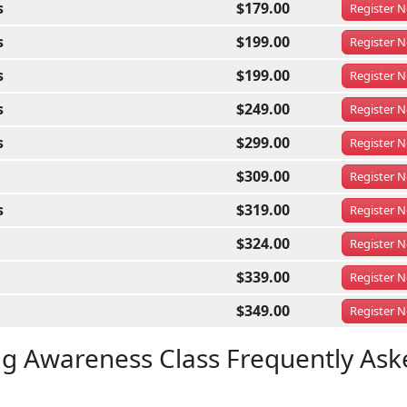
s
$179.00
Register
N
s
$199.00
Register
N
s
$199.00
Register
N
s
$249.00
Register
N
s
$299.00
Register
N
$309.00
Register
N
s
$319.00
Register
N
$324.00
Register
N
$339.00
Register
N
$349.00
Register
N
ug Awareness Class Frequently Ask