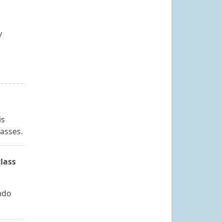
y
is
lasses.
lass
ado