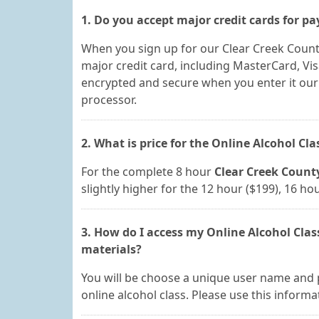
1. Do you accept major credit cards for p
When you sign up for our Clear Creek Count
major credit card, including MasterCard, Vis
encrypted and secure when you enter it ou
processor.
2. What is price for the Online Alcohol Cl
For the complete 8 hour
Clear Creek County
slightly higher for the 12 hour ($199), 16 h
3. How do I access my Online Alcohol Clas
materials?
You will be choose a unique user name and 
online alcohol class. Please use this informa