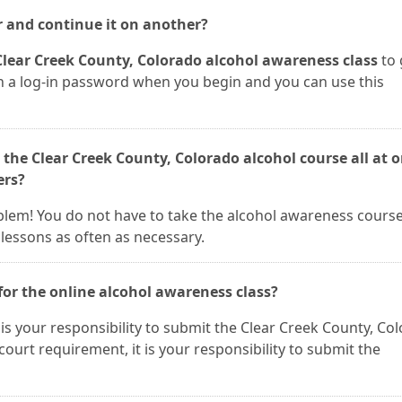
r and continue it on another?
Clear Creek County, Colorado alcohol awareness class
to 
ven a log-in password when you begin and you can use this
 the Clear Creek County, Colorado alcohol course all at 
ers?
roblem! You do not have to take the alcohol awareness course 
lessons as often as necessary.
for the online alcohol awareness class?
It is your responsibility to submit the Clear Creek County, Co
a court requirement, it is your responsibility to submit the