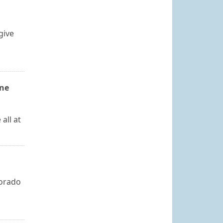
give
one
all at
lorado