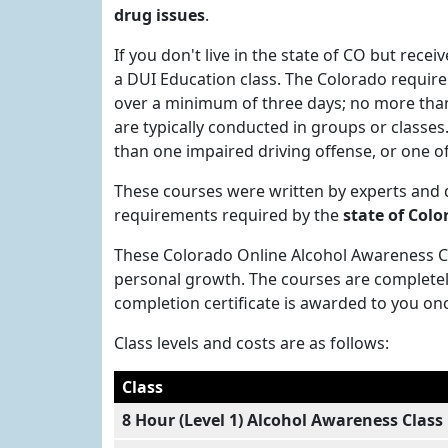
drug issues
.
If you don't live in the state of CO but recei
a DUI Education class. The Colorado requirem
over a minimum of three days; no more than 
are typically conducted in groups or classe
than one impaired driving offense, or one of
These courses were written by experts and
requirements required by the
state of Colo
These Colorado Online Alcohol Awareness Cla
personal growth. The courses are completel
completion certificate is awarded to you on
Class levels and costs are as follows:
Class
8 Hour (Level 1) Alcohol Awareness Class