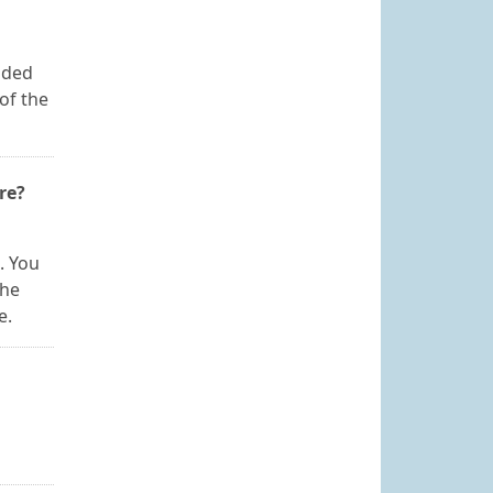
ided
of the
re?
. You
the
e.