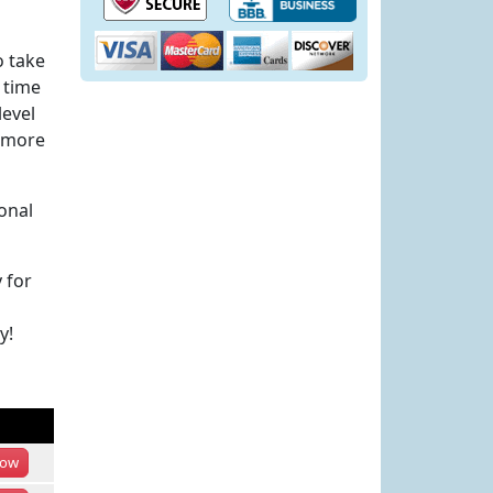
o take
 time
level
h more
onal
 for
y!
ow