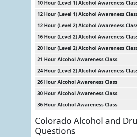
10 Hour (Level 1) Alcohol Awareness Clas
12 Hour (Level 1) Alcohol Awareness Clas
12 Hour (Level 2) Alcohol Awareness Clas
16 Hour (Level 2) Alcohol Awareness Clas
20 Hour (Level 2) Alcohol Awareness Clas
21 Hour Alcohol Awareness Class
24 Hour (Level 2) Alcohol Awareness Clas
26 Hour Alcohol Awareness Class
30 Hour Alcohol Awareness Class
36 Hour Alcohol Awareness Class
Colorado Alcohol and Dr
Questions