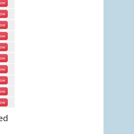
ow
ow
ow
ow
ow
ow
ow
ow
ow
ow
ed