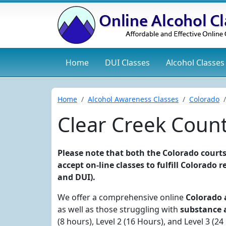
Home
DUI
Classes
Alcohol
Classes
Home
Alcohol Awareness Classes
Colorado
Clear Creek Coun
Please note that both the Colorado courts
accept on-line classes to fulfill Colorado
and DUI).
We offer a comprehensive online
Colorado 
as well as those struggling with
substance 
(8 hours), Level 2 (16 Hours), and Level 3 (