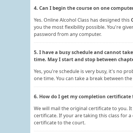
4. Can I begin the course on one compute
Yes. Online Alcohol Class has designed this
you the most flexibility possible. You're gi
password from any computer.
5. I have a busy schedule and cannot take
time. May I start and stop between chapt
Yes, you're schedule is very busy, it's no p
one time. You can take a break between the 
6. How do I get my completion certificate 
We will mail the original certificate to you. 
certificate. If your are taking this class for 
certificate to the court.