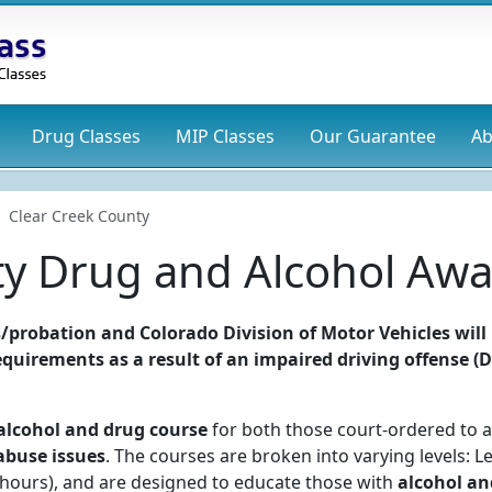
Drug
Classes
MIP
Classes
Our Guarantee
Ab
Clear Creek County
ty Drug and Alcohol Awa
/probation and Colorado Division of Motor Vehicles will
 requirements as a result of an impaired driving offense (
alcohol and drug course
for both those court-ordered to a
abuse issues
. The courses are broken into varying levels: Le
24 hours), and are designed to educate those with
alcohol an