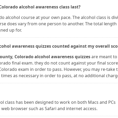
Colorado alcohol awareness class last?
o alcohol course at your own pace. The alcohol class is div
rse does vary from one person to another. The total length 
ned up for.
lcohol awareness quizzes counted against my overall sco
County, Colorado alcohol awareness quizzes
are meant to
rado final exam. they do not count against your final score
Colorado exam in order to pass. However, you may re-take 
imes as necessary in order to pass, at no additional charg
ohol class has been designed to work on both Macs and PCs
 web browser such as Safari and internet access.