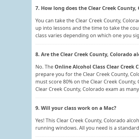
7. How long does the Clear Creek County, 
You can take the Clear Creek County, Colorad
up into lessons and the time to take the cou
class varies depending on which one you sig
8. Are the Clear Creek County, Colorado a
No. The
Online Alcohol Class Clear Creek 
prepare you for the Clear Creek County, Colo
must score 80% on the Clear Creek County, 
Clear Creek County, Colorado exam as many t
9. Will your class work on a Mac?
Yes! This Clear Creek County, Colorado alc
running windows. All you need is a standard