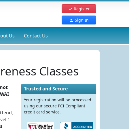
Register
Sign In
out Us
Contact Us
reness Classes
 not
Trusted and Secure
DWAI
Your registration will be processed
using our secure PCI Compliant
credit card service.
ttend,
vel 1
d