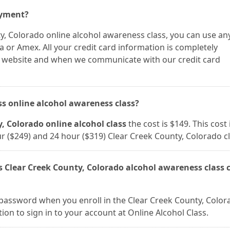
ayment?
y, Colorado online alcohol awareness class, you can use an
a or Amex. All your credit card information is completely
r website and when we communicate with our credit card
ass online alcohol awareness class?
, Colorado online alcohol class
the cost is $149. This cost 
our ($249) and 24 hour ($319) Clear Creek County, Colorado c
s Clear Creek County, Colorado alcohol awareness class c
password when you enroll in the Clear Creek County, Color
tion to sign in to your account at Online Alcohol Class.