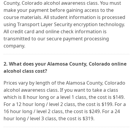
County, Colorado alcohol awareness class. You must
make your payment before gaining access to the
course materials. All student information is processed
using Transport Layer Security encryption technology.
All credit card and online check information is
transmitted to our secure payment processing
company.
2. What does your Alamosa County, Colorado online
alcohol class cost?
Prices vary by length of the Alamosa County, Colorado
alcohol awareness class. If you want to take a class
which is 8 hour long or a level 1 class, the cost is $149.
For a 12 hour long / level 2 class, the cost is $199. For a
16 hour long / level 2 class, the cost is $249. For a 24
hour long / level 3 class, the cost is $319.