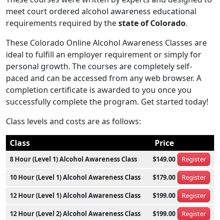
meet court ordered alcohol awareness educational
requirements required by the
state of Colorado
.
These Colorado Online Alcohol Awareness Classes are
ideal to fulfill an employer requirement or simply for
personal growth. The courses are completely self-
paced and can be accessed from any web browser. A
completion certificate is awarded to you once you
successfully complete the program. Get started today!
Class levels and costs are as follows:
Class
Price
8 Hour (Level 1) Alcohol Awareness Class
$149.00
Register
10 Hour (Level 1) Alcohol Awareness Class
$179.00
Register
12 Hour (Level 1) Alcohol Awareness Class
$199.00
Register
12 Hour (Level 2) Alcohol Awareness Class
$199.00
Register