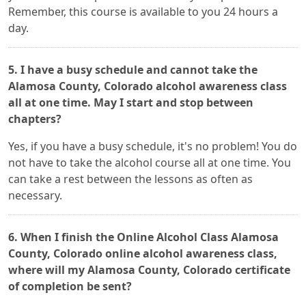
Remember, this course is available to you 24 hours a
day.
5. I have a busy schedule and cannot take the
Alamosa County, Colorado alcohol awareness class
all at one time. May I start and stop between
chapters?
Yes, if you have a busy schedule, it's no problem! You do
not have to take the alcohol course all at one time. You
can take a rest between the lessons as often as
necessary.
6. When I finish the Online Alcohol Class Alamosa
County, Colorado online alcohol awareness class,
where will my Alamosa County, Colorado certificate
of completion be sent?