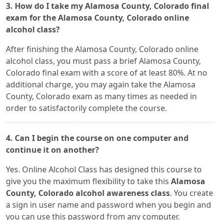
3. How do I take my Alamosa County, Colorado final
exam for the Alamosa County, Colorado online
alcohol class?
After finishing the Alamosa County, Colorado online
alcohol class, you must pass a brief Alamosa County,
Colorado final exam with a score of at least 80%. At no
additional charge, you may again take the Alamosa
County, Colorado exam as many times as needed in
order to satisfactorily complete the course.
4. Can I begin the course on one computer and
continue it on another?
Yes. Online Alcohol Class has designed this course to
give you the maximum flexibility to take this
Alamosa
County, Colorado alcohol awareness class
. You create
a sign in user name and password when you begin and
you can use this password from any computer.