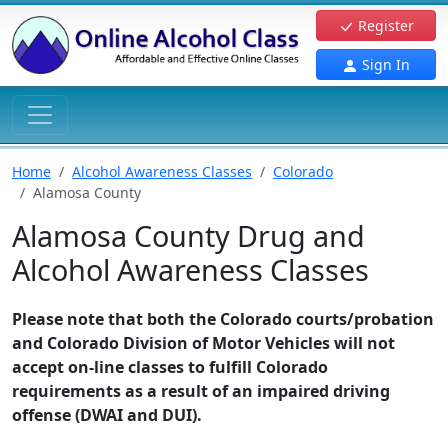
Register
Sign In
Home
Alcohol Awareness Classes
Colorado
Alamosa County
Alamosa County Drug and
Alcohol Awareness Classes
Please note that both the Colorado courts/probation
and Colorado Division of Motor Vehicles will not
accept on-line classes to fulfill Colorado
requirements as a result of an impaired driving
offense (DWAI and DUI).