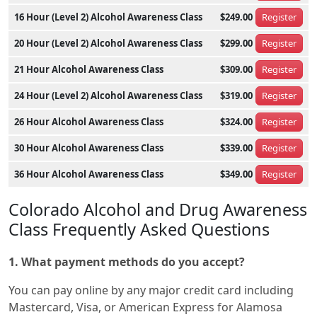
16 Hour (Level 2) Alcohol Awareness Class
$249.00
Register
20 Hour (Level 2) Alcohol Awareness Class
$299.00
Register
21 Hour Alcohol Awareness Class
$309.00
Register
24 Hour (Level 2) Alcohol Awareness Class
$319.00
Register
26 Hour Alcohol Awareness Class
$324.00
Register
30 Hour Alcohol Awareness Class
$339.00
Register
36 Hour Alcohol Awareness Class
$349.00
Register
Colorado Alcohol and Drug Awareness
Class Frequently Asked Questions
1. What payment methods do you accept?
You can pay online by any major credit card including
Mastercard, Visa, or American Express for Alamosa