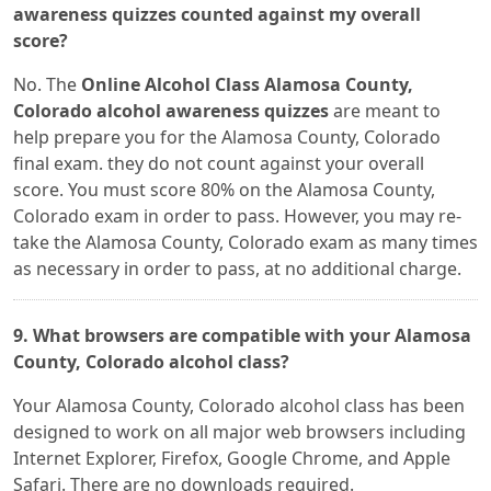
awareness quizzes counted against my overall
score?
No. The
Online Alcohol Class Alamosa County,
Colorado alcohol awareness quizzes
are meant to
help prepare you for the Alamosa County, Colorado
final exam. they do not count against your overall
score. You must score 80% on the Alamosa County,
Colorado exam in order to pass. However, you may re-
take the Alamosa County, Colorado exam as many times
as necessary in order to pass, at no additional charge.
9. What browsers are compatible with your Alamosa
County, Colorado alcohol class?
Your Alamosa County, Colorado alcohol class has been
designed to work on all major web browsers including
Internet Explorer, Firefox, Google Chrome, and Apple
Safari. There are no downloads required.