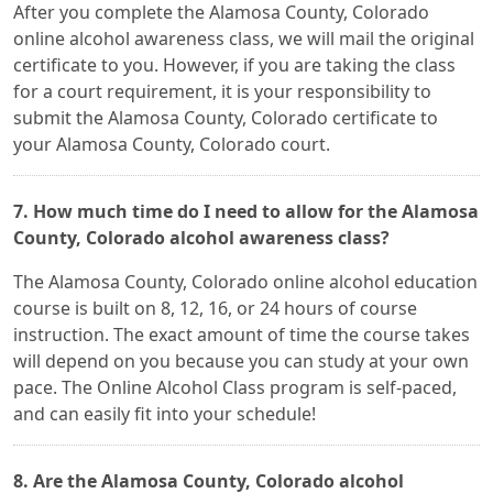
After you complete the Alamosa County, Colorado
online alcohol awareness class, we will mail the original
certificate to you. However, if you are taking the class
for a court requirement, it is your responsibility to
submit the Alamosa County, Colorado certificate to
your Alamosa County, Colorado court.
7. How much time do I need to allow for the Alamosa
County, Colorado alcohol awareness class?
The Alamosa County, Colorado online alcohol education
course is built on 8, 12, 16, or 24 hours of course
instruction. The exact amount of time the course takes
will depend on you because you can study at your own
pace. The Online Alcohol Class program is self-paced,
and can easily fit into your schedule!
8. Are the Alamosa County, Colorado alcohol