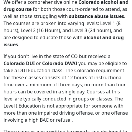
We offer a comprehensive online
Colorado alcohol and
drug course
for both those court-ordered to attend, as
well as those struggling with
substance abuse issues
.
The courses are broken into varying levels: Level 1 (8
hours), Level 2 (16 Hours), and Level 3 (24 hours), and
are designed to educate those with
alcohol and drug
issues
.
If you don't live in the state of CO but received a
Colorado DUI
or
Colorado DWAI
you may be eligible to
take a DUI Education class. The Colorado requirement
for these classes consists of 12 hours of instructional
time over a minimum of three days; no more than four
hours can be covered in a single day. Courses at this
level are typically conducted in groups or classes. The
Level I Education is not appropriate for someone with
more than one impaired driving offense, or one offense
involving a high BAC or refusal.
These courses were written by experts and designed to