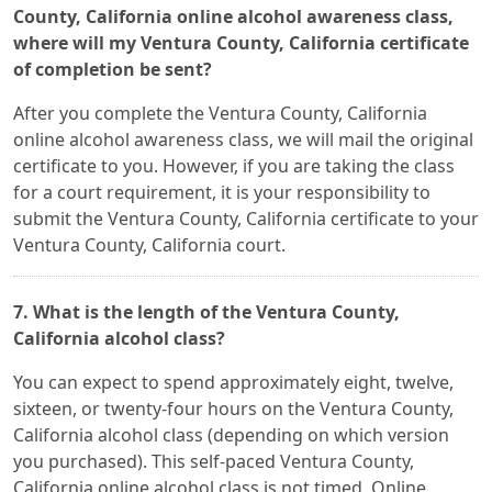
County, California online alcohol awareness class,
where will my Ventura County, California certificate
of completion be sent?
After you complete the Ventura County, California
online alcohol awareness class, we will mail the original
certificate to you. However, if you are taking the class
for a court requirement, it is your responsibility to
submit the Ventura County, California certificate to your
Ventura County, California court.
7. What is the length of the Ventura County,
California alcohol class?
You can expect to spend approximately eight, twelve,
sixteen, or twenty-four hours on the Ventura County,
California alcohol class (depending on which version
you purchased). This self-paced Ventura County,
California online alcohol class is not timed. Online