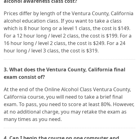
alcohol awareness class cost?
Prices differ by length of the Ventura County, California
alcohol education class. If you want to take a class
which is 8 hour long or a level 1 class, the cost is $149.
For a 12 hour long / level 2 class, the cost is $199. For a
16 hour long / level 2 class, the cost is $249. For a 24
hour long / level 3 class, the cost is $319.
3. What does the Ventura County, California final
exam consist of?
At the end of the Online Alcohol Class Ventura County,
California course, you will need to take a brief final
exam. To pass, you need to score at least 80%. However,
at no additional charge, you may retake the exam as
many times as you need.
4. Can I begin the course on one computer and