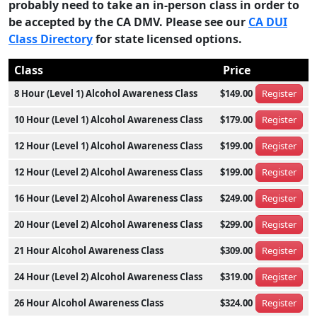
probably need to take an in-person class in order to
be accepted by the CA DMV. Please see our
CA DUI
Class Directory
for state licensed options.
Class
Price
8 Hour (Level 1) Alcohol Awareness Class
$149.00
Register
10 Hour (Level 1) Alcohol Awareness Class
$179.00
Register
12 Hour (Level 1) Alcohol Awareness Class
$199.00
Register
12 Hour (Level 2) Alcohol Awareness Class
$199.00
Register
16 Hour (Level 2) Alcohol Awareness Class
$249.00
Register
20 Hour (Level 2) Alcohol Awareness Class
$299.00
Register
21 Hour Alcohol Awareness Class
$309.00
Register
24 Hour (Level 2) Alcohol Awareness Class
$319.00
Register
26 Hour Alcohol Awareness Class
$324.00
Register