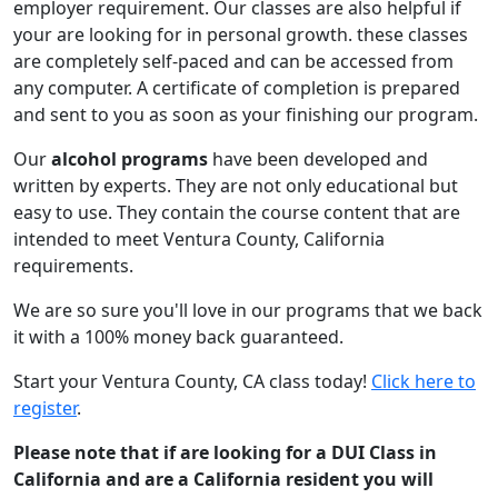
employer requirement. Our classes are also helpful if
your are looking for in personal growth. these classes
are completely self-paced and can be accessed from
any computer. A certificate of completion is prepared
and sent to you as soon as your finishing our program.
Our
alcohol programs
have been developed and
written by experts. They are not only educational but
easy to use. They contain the course content that are
intended to meet Ventura County, California
requirements.
We are so sure you'll love in our programs that we back
it with a 100% money back guaranteed.
Start your Ventura County, CA class today!
Click here to
register
.
Please note that if are looking for a DUI Class in
California and are a California resident you will