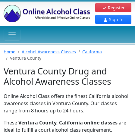
Register
Sign In
Home
Alcohol Awareness Classes
California
Ventura County
Ventura County Drug and
Alcohol Awareness Classes
Online Alcohol Class offers the finest California alcohol
awareness classes in Ventura County. Our classes
range from 8 hours up to 24 hours.
These
Ventura County, California online classes
are
ideal to fulfill a court alcohol class requirement,