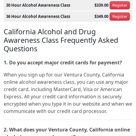
30 Hour Alcohol Awareness Class
$339.00
Register
36 Hour Alcohol Awareness Class
$349.00
Register
California Alcohol and Drug
Awareness Class Frequently Asked
Questions
1. Do you accept major credit cards for payment?
When you sign up for our Ventura County, California
online alcohol awareness class, you can use any major
credit card, including MasterCard, Visa or American
Express. All your credit card information is securely
encrypted when you type it in our website and when we
communicate with our credit card processor.
2. What does your Ventura County, California online