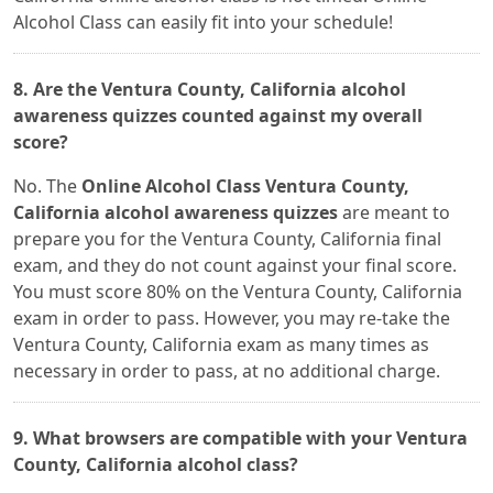
Alcohol Class can easily fit into your schedule!
8. Are the Ventura County, California alcohol
awareness quizzes counted against my overall
score?
No. The
Online Alcohol Class Ventura County,
California alcohol awareness quizzes
are meant to
prepare you for the Ventura County, California final
exam, and they do not count against your final score.
You must score 80% on the Ventura County, California
exam in order to pass. However, you may re-take the
Ventura County, California exam as many times as
necessary in order to pass, at no additional charge.
9. What browsers are compatible with your Ventura
County, California alcohol class?