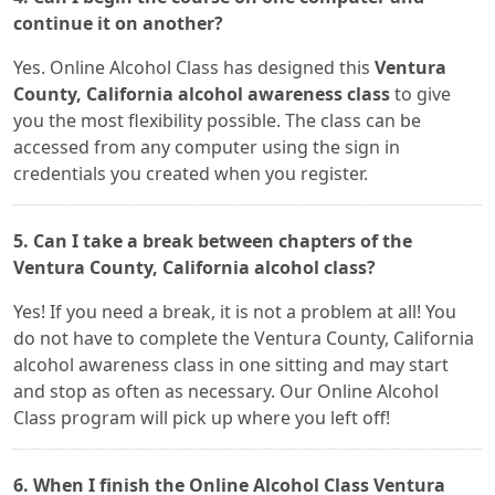
continue it on another?
Yes. Online Alcohol Class has designed this
Ventura
County, California alcohol awareness class
to give
you the most flexibility possible. The class can be
accessed from any computer using the sign in
credentials you created when you register.
5. Can I take a break between chapters of the
Ventura County, California alcohol class?
Yes! If you need a break, it is not a problem at all! You
do not have to complete the Ventura County, California
alcohol awareness class in one sitting and may start
and stop as often as necessary. Our Online Alcohol
Class program will pick up where you left off!
6. When I finish the Online Alcohol Class Ventura