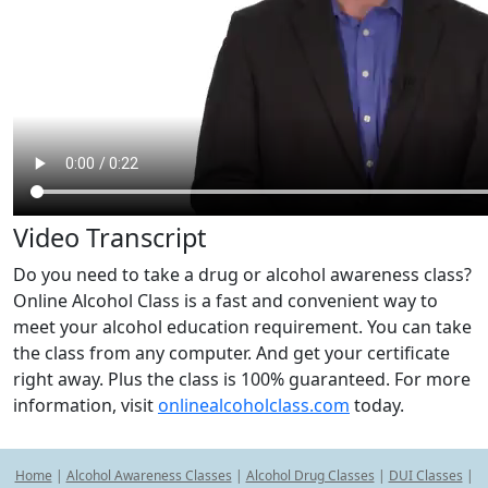
Video Transcript
Do you need to take a drug or alcohol awareness class?
Online Alcohol Class is a fast and convenient way to
meet your alcohol education requirement. You can take
the class from any computer. And get your certificate
right away. Plus the class is 100% guaranteed. For more
information, visit
onlinealcoholclass.com
today.
Home
|
Alcohol Awareness Classes
|
Alcohol Drug Classes
|
DUI Classes
|