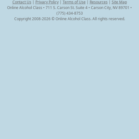
Contact Us
|
Privacy Policy
|
Terms of Use
|
Resources
|
Site Map
Online Alcohol Class • 711 S. Carson St. Suite 4 • Carson City, NV 89701 •
(775) 434-8753
Copyright 2008-2026 © Online Alcohol Class. All rights reserved.