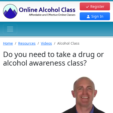
Register
Sign In
Home
Resources
Videos
Alcohol Class
Do you need to take a drug or
alcohol awareness class?