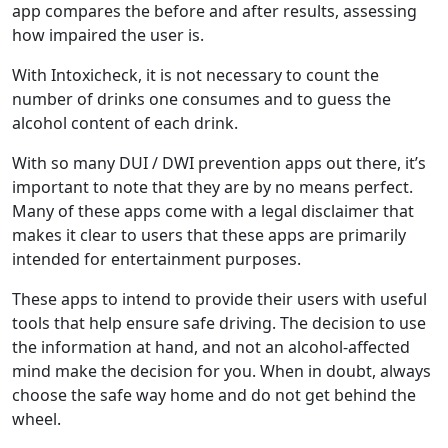
app compares the before and after results, assessing
how impaired the user is.
With Intoxicheck, it is not necessary to count the
number of drinks one consumes and to guess the
alcohol content of each drink.
With so many DUI / DWI prevention apps out there, it’s
important to note that they are by no means perfect.
Many of these apps come with a legal disclaimer that
makes it clear to users that these apps are primarily
intended for entertainment purposes.
These apps to intend to provide their users with useful
tools that help ensure safe driving. The decision to use
the information at hand, and not an alcohol-affected
mind make the decision for you. When in doubt, always
choose the safe way home and do not get behind the
wheel.