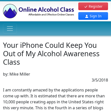
Register
Sign In
Your iPhone Could Keep You
Out of My Alcohol Awareness
Class
by:
Mike Miller
3/5/2018
I am constantly amazed by the applications people
come up with. It is estimated that there are more than
10,000 people creating apps in the United States right
this very minute. This is the fourth in a series of blogs