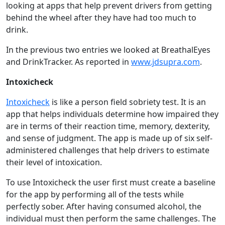
looking at apps that help prevent drivers from getting
behind the wheel after they have had too much to
drink.
In the previous two entries we looked at BreathalEyes
and DrinkTracker. As reported in
www.jdsupra.com
.
Intoxicheck
Intoxicheck
is like a person field sobriety test. It is an
app that helps individuals determine how impaired they
are in terms of their reaction time, memory, dexterity,
and sense of judgment. The app is made up of six self-
administered challenges that help drivers to estimate
their level of intoxication.
To use Intoxicheck the user first must create a baseline
for the app by performing all of the tests while
perfectly sober. After having consumed alcohol, the
individual must then perform the same challenges. The