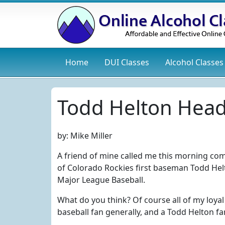
Home
DUI
Classes
Alcohol
Classes
Todd Helton Head
by:
Mike Miller
A friend of mine called me this morning co
of Colorado Rockies first baseman Todd Hel
Major League Baseball.
What do you think? Of course all of my loya
baseball fan generally, and a Todd Helton fa