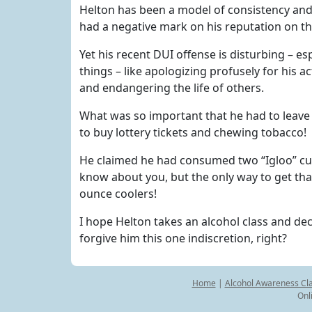
Helton has been a model of consistency and
had a negative mark on his reputation on the 
Yet his recent DUI offense is disturbing – es
things – like apologizing profusely for his a
and endangering the life of others.
What was so important that he had to leave 
to buy lottery tickets and chewing tobacco!
He claimed he had consumed two “Igloo” cup
know about you, but the only way to get tha
ounce coolers!
I hope Helton takes an alcohol class and dec
forgive him this one indiscretion, right?
Home
|
Alcohol Awareness Cl
Onl