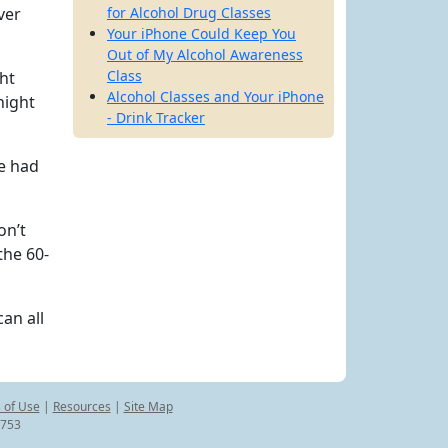
ver
for Alcohol Drug Classes
Your iPhone Could Keep You
Out of My Alcohol Awareness
Class
ght
Alcohol Classes and Your iPhone
night
- Drink Tracker
He had
on’t
the 60-
an all
 of Use
|
Resources
|
Site Map
8753