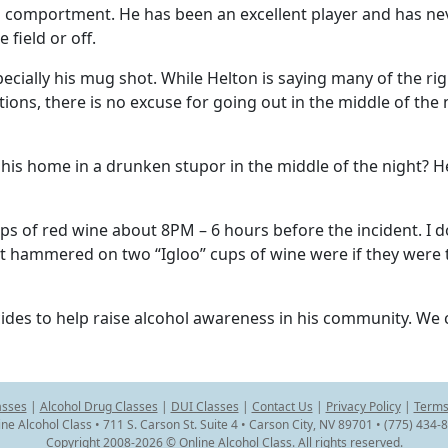
 comportment. He has been an excellent player and has ne
field or off.
pecially his mug shot. While Helton is saying many of the ri
ctions, there is no excuse for going out in the middle of the 
his home in a drunken stupor in the middle of the night? 
s of red wine about 8PM – 6 hours before the incident. I d
t hammered on two “Igloo” cups of wine were if they were 
ides to help raise alcohol awareness in his community. We c
asses
|
Alcohol Drug Classes
|
DUI Classes
|
Contact Us
|
Privacy Policy
|
Terms
ine Alcohol Class • 711 S. Carson St. Suite 4 • Carson City, NV 89701 • (775) 434-
Copyright 2008-2026 © Online Alcohol Class. All rights reserved.