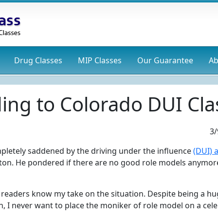
Drug
Classes
MIP
Classes
Our Guarantee
Ab
ing to Colorado DUI Cla
3/
mpletely saddened by the driving under the influence
(DUI) 
ton. He pondered if there are no good role models anymor
l readers know my take on the situation. Despite being a h
n, I never want to place the moniker of role model on a celeb