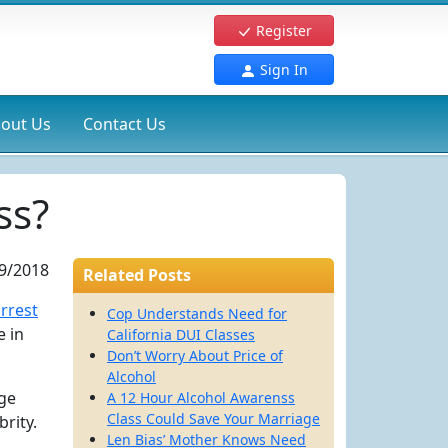
Register
Sign In
out Us
Contact Us
ss?
9/2018
Related Posts
arrest
Cop Understands Need for
e in
California DUI Classes
Don’t Worry About Price of
Alcohol
uge
A 12 Hour Alcohol Awarenss
Class Could Save Your Marriage
rity.
Len Bias’ Mother Knows Need