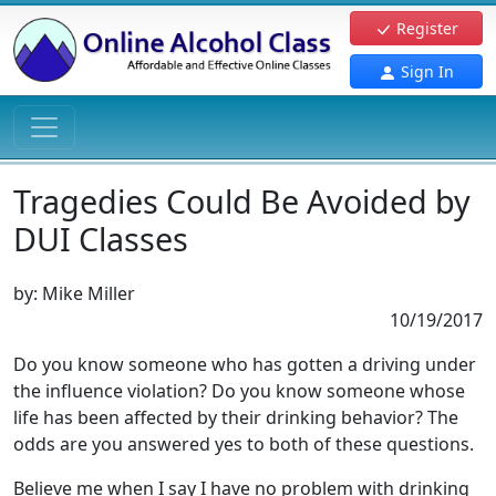
Register
Sign In
Tragedies Could Be Avoided by
DUI Classes
by:
Mike Miller
10/19/2017
Do you know someone who has gotten a driving under
the influence violation? Do you know someone whose
life has been affected by their drinking behavior? The
odds are you answered yes to both of these questions.
Believe me when I say I have no problem with drinking