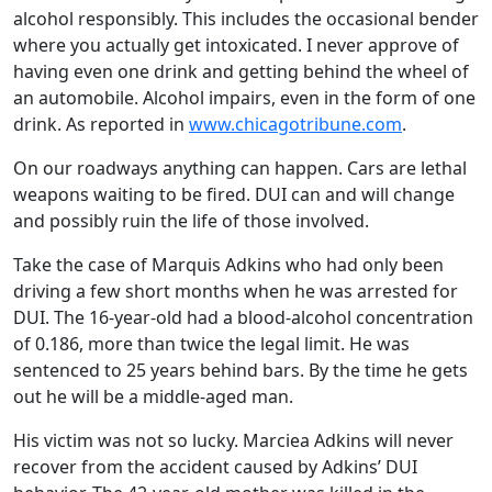
alcohol responsibly. This includes the occasional bender
where you actually get intoxicated. I never approve of
having even one drink and getting behind the wheel of
an automobile. Alcohol impairs, even in the form of one
drink. As reported in
www.chicagotribune.com
.
On our roadways anything can happen. Cars are lethal
weapons waiting to be fired. DUI can and will change
and possibly ruin the life of those involved.
Take the case of Marquis Adkins who had only been
driving a few short months when he was arrested for
DUI. The 16-year-old had a blood-alcohol concentration
of 0.186, more than twice the legal limit. He was
sentenced to 25 years behind bars. By the time he gets
out he will be a middle-aged man.
His victim was not so lucky. Marciea Adkins will never
recover from the accident caused by Adkins’ DUI