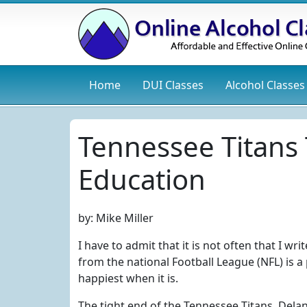
Home
DUI
Classes
Alcohol
Classes
Tennessee Titans
Education
by:
Mike Miller
I have to admit that it is not often that I wr
from the national Football League (NFL) is a 
happiest when it is.
The tight end of the Tennessee Titans, Delan