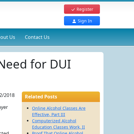
Register
Sign In
out Us
Contact Us
Need for DUI
2/2018
Related Posts
ayer
Online Alcohol Classes Are
Effective, Part III
Computerized Alcohol
Education Classes Work, II
icted
Proof That Online Alcohol