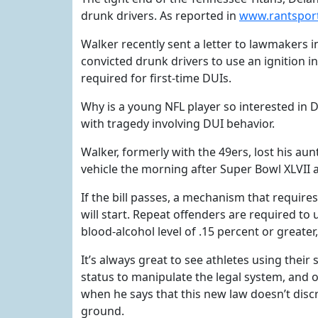
drunk drivers. As reported in
www.rantspor
Walker recently sent a letter to lawmakers 
convicted drunk drivers to use an ignition in
required for first-time DUIs.
Why is a young NFL player so interested in D
with tragedy involving DUI behavior.
Walker, formerly with the 49ers, lost his au
vehicle the morning after Super Bowl XLVII
If the bill passes, a mechanism that requires
will start. Repeat offenders are required to
blood-alcohol level of .15 percent or greater, 
It’s always great to see athletes using their 
status to manipulate the legal system, and o
when he says that this new law doesn’t disc
ground.