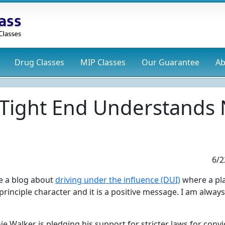
Drug
Classes
MIP
Classes
Our Guarantee
Ab
 Tight End Understands 
6/2
ite a blog about
driving under the influence (DUI)
where a pl
principle character and it is a positive message. I am always
ie Walker is pledging his support for stricter laws for conv