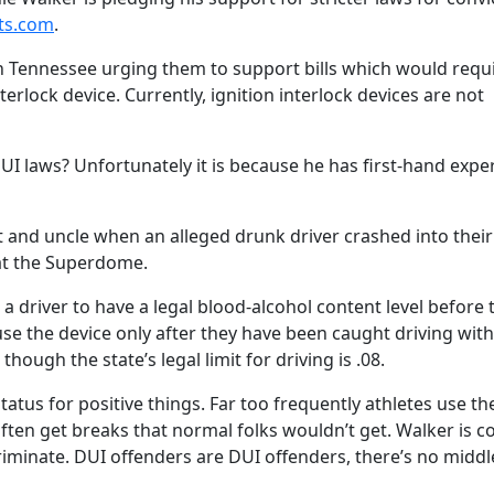
ts.com
.
in Tennessee urging them to support bills which would requ
terlock device. Currently, ignition interlock devices are not
UI laws? Unfortunately it is because he has first-hand expe
nt and uncle when an alleged drunk driver crashed into their
 at the Superdome.
 a driver to have a legal blood-alcohol content level before 
 use the device only after they have been caught driving with
though the state’s legal limit for driving is .08.
status for positive things. Far too frequently athletes use th
ften get breaks that normal folks wouldn’t get. Walker is c
riminate. DUI offenders are DUI offenders, there’s no middl