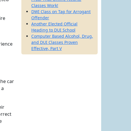
Classes Work!
DWI Class on Tap for Arrogant
ire
Offender
Another Elected Official
Heading to DUI School
Computer Based Alcohol, Drug,
and DUI Classes Proven
rience
Effective, Part V
the car
 a
eir
orrect
e