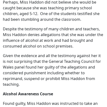
Perhaps, Miss Haddon did not believe she would be
caught because she was teaching primary school
children, aged 5-12. One of the students testified she
had been stumbling around the classroom.
Despite the testimony of many children and teachers,
Miss Haddon denies allegations that she was under the
influence of alcohol at work and had brought and
consumed alcohol on school premises.
Given the evidence and all the testimony against her it
is not surprising that the General Teaching Council for
Wales panel found her guilty of the allegations and
considered punishment including whether to
reprimand, suspend or prohibit Miss Haddon from
teaching.
Alcohol Awareness Course
Found guilty, Miss Haddon was instructed to take an