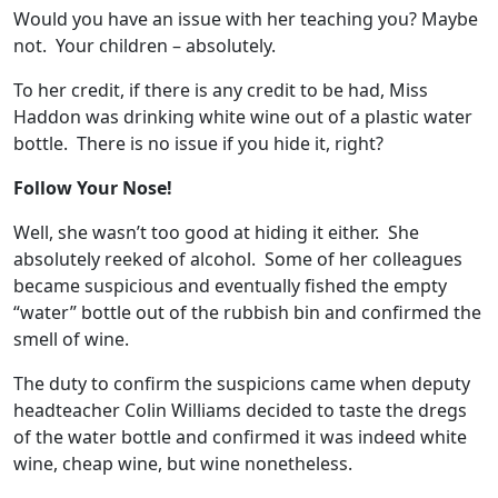
Would you have an issue with her teaching you? Maybe
not. Your children – absolutely.
To her credit, if there is any credit to be had, Miss
Haddon was drinking white wine out of a plastic water
bottle. There is no issue if you hide it, right?
Follow Your Nose!
Well, she wasn’t too good at hiding it either. She
absolutely reeked of alcohol. Some of her colleagues
became suspicious and eventually fished the empty
“water” bottle out of the rubbish bin and confirmed the
smell of wine.
The duty to confirm the suspicions came when deputy
headteacher Colin Williams decided to taste the dregs
of the water bottle and confirmed it was indeed white
wine, cheap wine, but wine nonetheless.