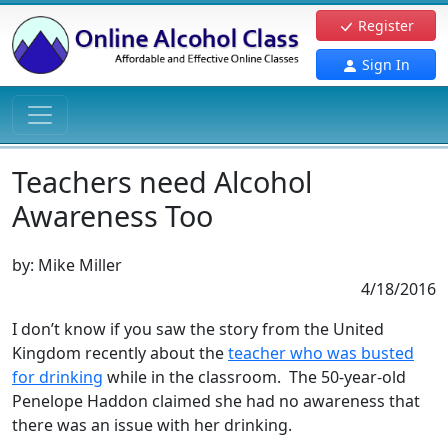
Register
Sign In
Teachers need Alcohol
Awareness Too
by:
Mike Miller
4/18/2016
I don’t know if you saw the story from the United
Kingdom recently about the
teacher who was busted
for drinking
while in the classroom. The 50-year-old
Penelope Haddon claimed she had no awareness that
there was an issue with her drinking.