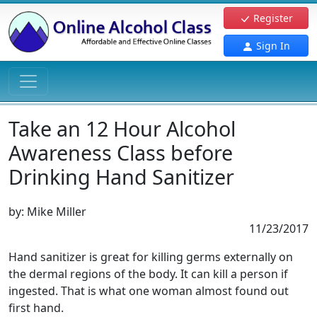
Register
Sign In
Take an 12 Hour Alcohol
Awareness Class before
Drinking Hand Sanitizer
by:
Mike Miller
11/23/2017
Hand sanitizer is great for killing germs externally on
the dermal regions of the body. It can kill a person if
ingested. That is what one woman almost found out
first hand.