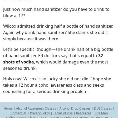
Just how much hand sanitizer do you have to drink to
blow a .17?
Wilcox admitted drinking half a bottle of hand sanitizer.
Again why drink hand sanitizer? She claims she did it
simply because it was there.
Let's be specific, though—she drank half of a big bottle
of hand sanitizer. ER doctors say that's equal to
32
shots of vodka
, which would damage even the most
seasoned drunk.
Holy cow! Wilcox is so lucky she did not die. I hope she
takes a 12 hour alcohol awareness class and seeks
counseling for a serious drinking problem.
Home
|
Alcohol Awareness Classes
|
Alcohol Drug Classes
|
DUI Classes
|
Contact Us
|
Privacy Policy
|
Terms of Use
|
Resources
|
Site Map
Online Alcohol Class • 711 S. Carson St. Suite 4 • Carson City, NV 89701 •