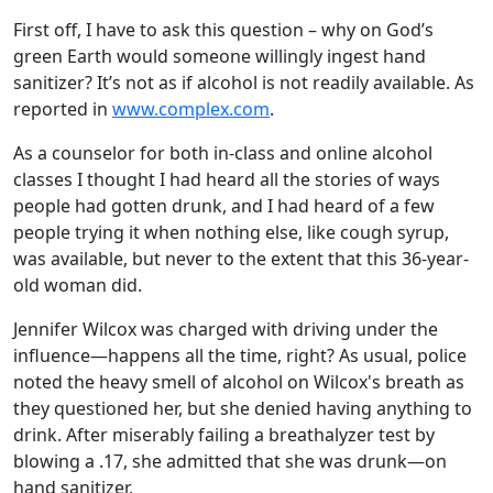
First off, I have to ask this question – why on God’s
green Earth would someone willingly ingest hand
sanitizer? It’s not as if alcohol is not readily available. As
reported in
www.complex.com
.
As a counselor for both in-class and online alcohol
classes I thought I had heard all the stories of ways
people had gotten drunk, and I had heard of a few
people trying it when nothing else, like cough syrup,
was available, but never to the extent that this 36-year-
old woman did.
Jennifer Wilcox was charged with driving under the
influence—happens all the time, right? As usual, police
noted the heavy smell of alcohol on Wilcox's breath as
they questioned her, but she denied having anything to
drink. After miserably failing a breathalyzer test by
blowing a .17, she admitted that she was drunk—on
hand sanitizer.