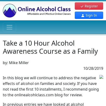
Register
Sign In
Take a 10 Hour Alcohol
Awareness Course as a Family
by:
Mike Miller
10/28/2019
In this blog we will continue to address the negative
effects of alcohol on families and society. If you have
not read the first 10 installments, I recommend going
to the onlinealcohlclass.com blog for review.
In previous entries we have looked at alcohol