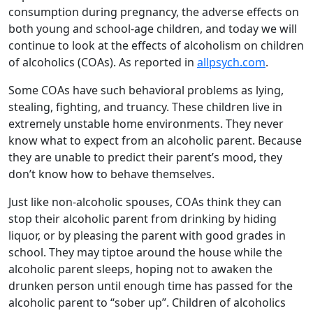
consumption during pregnancy, the adverse effects on
both young and school-age children, and today we will
continue to look at the effects of alcoholism on children
of alcoholics (COAs). As reported in
allpsych.com
.
Some COAs have such behavioral problems as lying,
stealing, fighting, and truancy. These children live in
extremely unstable home environments. They never
know what to expect from an alcoholic parent. Because
they are unable to predict their parent’s mood, they
don’t know how to behave themselves.
Just like non-alcoholic spouses, COAs think they can
stop their alcoholic parent from drinking by hiding
liquor, or by pleasing the parent with good grades in
school. They may tiptoe around the house while the
alcoholic parent sleeps, hoping not to awaken the
drunken person until enough time has passed for the
alcoholic parent to “sober up”. Children of alcoholics