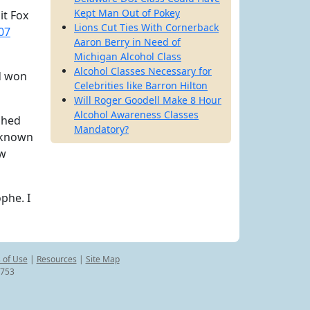
Kept Man Out of Pokey
it Fox
Lions Cut Ties With Cornerback
07
Aaron Berry in Need of
Michigan Alcohol Class
Alcohol Classes Necessary for
nd won
Celebrities like Barron Hilton
Will Roger Goodell Make 8 Hour
Alcohol Awareness Classes
shed
Mandatory?
g known
ew
phe. I
 of Use
|
Resources
|
Site Map
8753