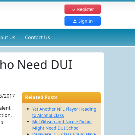
Register
Sign In
out Us
Contact Us
 Who Need DUI
5/2017
Related Posts
alent
Yet Another NFL Player Heading
ction,
to Alcohol Class
Mel Gibson and Nicole Richie
 a
Might Need DUI School
Delaware DUI Class Could Have