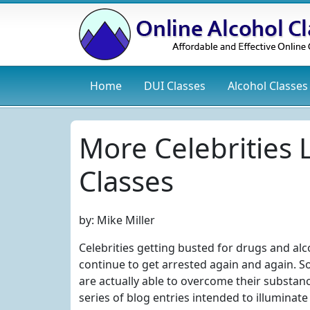
Home
DUI
Classes
Alcohol
Classes
More Celebrities
Classes
by:
Mike Miller
Celebrities getting busted for drugs and a
continue to get arrested again and again. So
are actually able to overcome their substanc
series of blog entries intended to illuminate