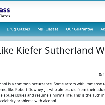
Drug
Classes
MIP
Classes
Our Guarantee
Ab
 Like Kiefer Sutherland
8/2
lcohol is a common occurrence. Some actors with immense t
me, like Robert Downey, Jr., who almost die from their addi
e abuse issues and resume a normal life. This is the 16th in
 celebrity problems with alcohol.