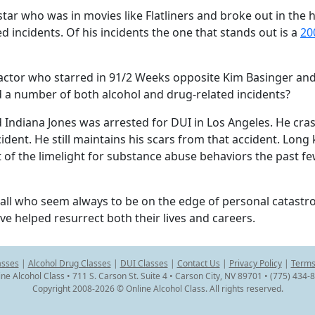
tar who was in movies like Flatliners and broke out in the h
d incidents. Of his incidents the one that stands out is a
20
is actor who starred in 91/2 Weeks opposite Kim Basinger a
a number of both alcohol and drug-related incidents?
 Indiana Jones was arrested for DUI in Los Angeles. He cra
cident. He still maintains his scars from that accident. Lon
t of the limelight for substance abuse behaviors the past f
all who seem always to be on the edge of personal catastro
e helped resurrect both their lives and careers.
asses
|
Alcohol Drug Classes
|
DUI Classes
|
Contact Us
|
Privacy Policy
|
Terms
ine Alcohol Class • 711 S. Carson St. Suite 4 • Carson City, NV 89701 • (775) 434-
Copyright 2008-2026 © Online Alcohol Class. All rights reserved.