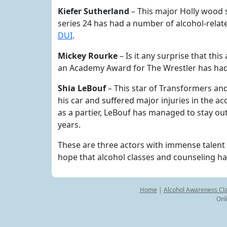
Kiefer Sutherland
– This major Holly wood s
series 24 has had a number of alcohol-relate
DUI
.
Mickey Rourke
– Is it any surprise that th
an Academy Award for The Wrestler has had 
Shia LeBouf
– This star of Transformers and
his car and suffered major injuries in the ac
as a partier, LeBouf has managed to stay ou
years.
These are three actors with immense talent 
hope that alcohol classes and counseling hav
Home
|
Alcohol Awareness Cl
Onl