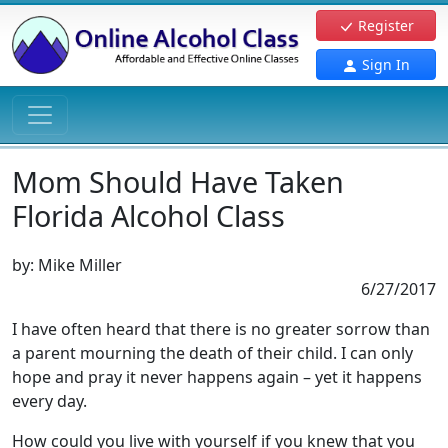
Register
Sign In
Mom Should Have Taken
Florida Alcohol Class
by:
Mike Miller
6/27/2017
I have often heard that there is no greater sorrow than
a parent mourning the death of their child. I can only
hope and pray it never happens again – yet it happens
every day.
How could you live with yourself if you knew that you