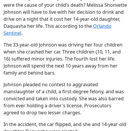
were the cause of your child’s death? Melissa Shonvette
Johnson will have to live with her decision to drink and
drive on a night that it cost her 14-year-old daughter,
Daquasha her life. This according to the
Orlando
Sentinel
.
The 33-year-old Johnson was driving her four children
when she crashed her car. Three children (10, 11, and
16) suffered minor injuries. The fourth lost her life.
Johnson will spend the next 10 years away from her
family and behind bars.
Johnson pleaded no contest to aggravated
manslaughter of a child, a first-degree felony, and was
convicted and taken into custody. She was also barred
from ever holding a driver's license. Prosecutors
agreed to drop two lesser charges.
In the accident, the car flipped, and she and 14-year-old