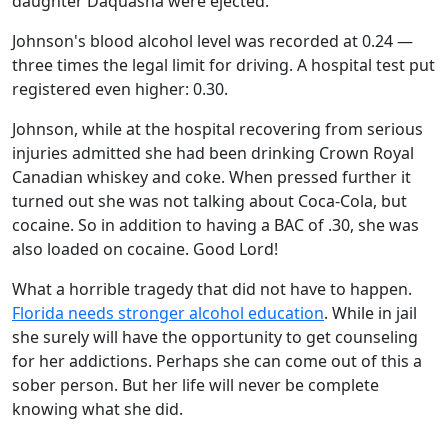
daughter Daquasha were ejected.
Johnson's blood alcohol level was recorded at 0.24 —
three times the legal limit for driving. A hospital test put
registered even higher: 0.30.
Johnson, while at the hospital recovering from serious
injuries admitted she had been drinking Crown Royal
Canadian whiskey and coke. When pressed further it
turned out she was not talking about Coca-Cola, but
cocaine. So in addition to having a BAC of .30, she was
also loaded on cocaine. Good Lord!
What a horrible tragedy that did not have to happen.
Florida needs stronger alcohol education
. While in jail
she surely will have the opportunity to get counseling
for her addictions. Perhaps she can come out of this a
sober person. But her life will never be complete
knowing what she did.