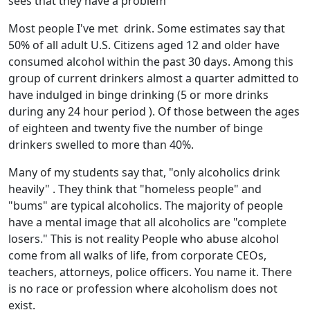
sees that they have a problem
Most people I've met drink. Some estimates say that
50% of all adult U.S. Citizens aged 12 and older have
consumed alcohol within the past 30 days. Among this
group of current drinkers almost a quarter admitted to
have indulged in binge drinking (5 or more drinks
during any 24 hour period ). Of those between the ages
of eighteen and twenty five the number of binge
drinkers swelled to more than 40%.
Many of my students say that, "only alcoholics drink
heavily" . They think that "homeless people" and
"bums" are typical alcoholics. The majority of people
have a mental image that all alcoholics are "complete
losers." This is not reality People who abuse alcohol
come from all walks of life, from corporate CEOs,
teachers, attorneys, police officers. You name it. There
is no race or profession where alcoholism does not
exist.