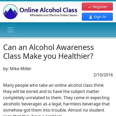
Register
Sign In
Can an Alcohol Awareness
Class Make you Healthier?
by:
Mike Miller
2/10/2016
Many people who take an online alcohol class think
they will be bored and to have the subject matter
completely unrelated to them. They come in expecting
alcoholic beverages as a legal, harmless beverage that
somehow got them into trouble. Almost no student