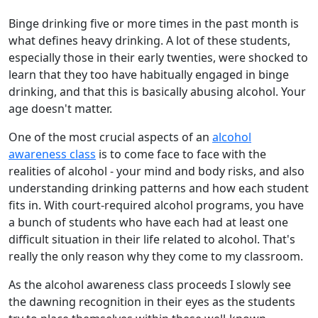
Binge drinking five or more times in the past month is
what defines heavy drinking. A lot of these students,
especially those in their early twenties, were shocked to
learn that they too have habitually engaged in binge
drinking, and that this is basically abusing alcohol. Your
age doesn't matter.
One of the most crucial aspects of an
alcohol
awareness class
is to come face to face with the
realities of alcohol - your mind and body risks, and also
understanding drinking patterns and how each student
fits in. With court-required alcohol programs, you have
a bunch of students who have each had at least one
difficult situation in their life related to alcohol. That's
really the only reason why they come to my classroom.
As the alcohol awareness class proceeds I slowly see
the dawning recognition in their eyes as the students