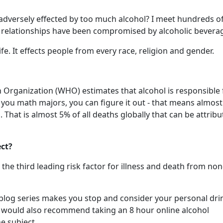
dversely effected by too much alcohol? I meet hundreds o
 relationships have been compromised by alcoholic bevera
ife. It effects people from every race, religion and gender.
h Organization (WHO) estimates that alcohol is responsible 
f you math majors, you can figure it out - that means almos
 That is almost 5% of all deaths globally that can be attribu
ect?
he third leading risk factor for illness and death from non
ls" blog series makes you stop and consider your personal dr
 I would also recommend taking an 8 hour online alcohol
e subject.