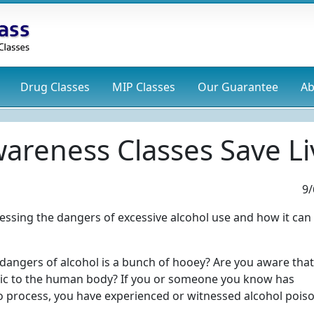
Drug
Classes
MIP
Classes
Our Guarantee
Ab
areness Classes Save Li
9/
ddressing the dangers of excessive alcohol use and how it can
 dangers of alcohol is a bunch of hooey? Are you aware that
 toxic to the human body? If you or someone you know has
to process, you have experienced or witnessed alcohol pois