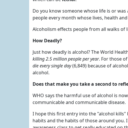
Do you know someone whose life is or was a
people every month whose lives, health and
Alcoholism effects people from all walks of l
How Deadly?
Just how deadly is alcohol? The World Healt
killing 2.5 million people per year
. For those o
die every single day
(6,849) because of alcohol.
alcohol.
Does that make you take a second to refl
WHO says the harmful use of alcohol is now t
communicable and communicable disease.
I hope this first entry into the "alcohol kil
habits and the habits of those around you.
awareness class to get really educated on th