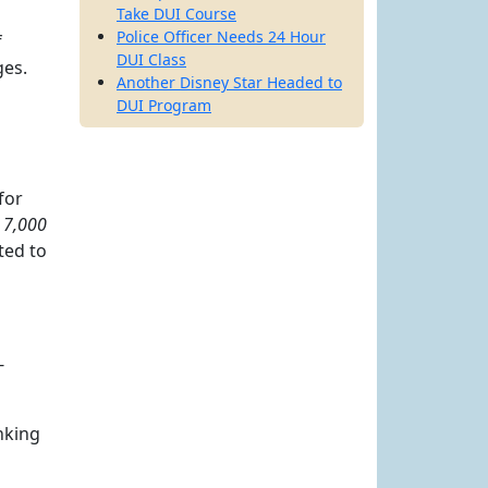
Take DUI Course
Police Officer Needs 24 Hour
f
DUI Class
ges.
Another Disney Star Headed to
DUI Program
for
t
7,000
ted to
-
inking