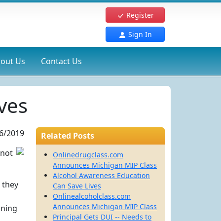
Register
Sign In
out Us
Contact Us
ves
6/2019
Related Posts
 not
Onlinedrugclass.com
Announces Michigan MIP Class
Alcohol Awareness Education
 they
Can Save Lives
Onlinealcoholclass.com
Announces Michigan MIP Class
oning
Principal Gets DUI -- Needs to