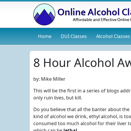
Home
DUI
Classes
Alcohol
Classes
8 Hour Alcohol Aw
by:
Mike Miller
This will be the first in a series of blogs a
only ruin lives, but kill.
Do you believe that all the banter about the
kind of alcohol we drink, ethyl alcohol, is
consumed too much alcohol for their liver 
which can be
lethal
.