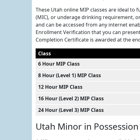
These Utah online MIP classes are ideal to f
(MIC), or underage drinking requirement, or
and can be accessed from any internet enab
Enrollment Verification that you can present 
Completion Certificate is awarded at the end 
Class
6 Hour MIP Class
8 Hour (Level 1) MIP Class
12 Hour MIP Class
16 Hour (Level 2) MIP Class
24 Hour (Level 3) MIP Class
Utah Minor in Possession