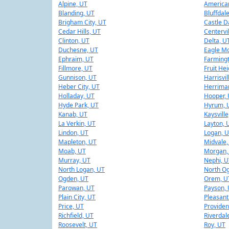
Alpine, UT
American
Blanding, UT
Bluffdal
Brigham City, UT
Castle D
Cedar Hills, UT
Centervi
Clinton, UT
Delta, U
Duchesne, UT
Eagle Mo
Ephraim, UT
Farming
Fillmore, UT
Fruit He
Gunnison, UT
Harrisvil
Heber City, UT
Herrima
Holladay, UT
Hooper,
Hyde Park, UT
Hyrum, 
Kanab, UT
Kaysville
La Verkin, UT
Layton, 
Lindon, UT
Logan, 
Mapleton, UT
Midvale,
Moab, UT
Morgan,
Murray, UT
Nephi, U
North Logan, UT
North O
Ogden, UT
Orem, U
Parowan, UT
Payson,
Plain City, UT
Pleasant
Price, UT
Providen
Richfield, UT
Riverdal
Roosevelt, UT
Roy, UT