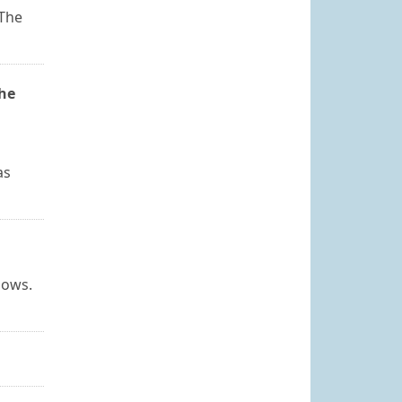
 The
the
as
dows.