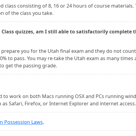
d class consisting of 8, 16 or 24 hours of course materials.
n of the class you take.
 Class quizzes, am I still able to satisfactorily complete 
to prepare you for the Utah final exam and they do not count
 80% to pass. You may re-take the Utah exam as many times 
 to get the passing grade.
ed to work on both Macs running OSX and PCs running win
as Safari, Firefox, or Internet Explorer and internet access.
in Possession Laws
.