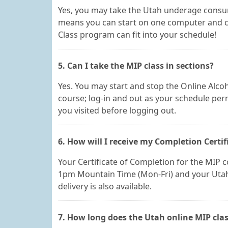
Yes, you may take the Utah underage consu
means you can start on one computer and ch
Class program can fit into your schedule!
5. Can I take the MIP class in sections?
Yes. You may start and stop the Online Alcoh
course; log-in and out as your schedule perm
you visited before logging out.
6. How will I receive my Completion Certif
Your Certificate of Completion for the MIP co
1pm Mountain Time (Mon-Fri) and your Utah 
delivery is also available.
7. How long does the Utah online MIP clas