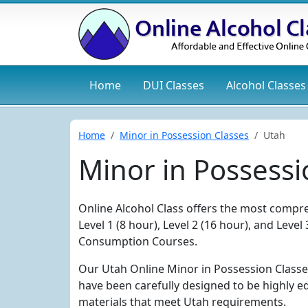
Home
DUI
Classes
Alcohol
Classes
Home
Minor in Possession Classes
Utah
Minor in Possessi
Online Alcohol Class offers the most compre
Level 1 (8 hour), Level 2 (16 hour), and Lev
Consumption Courses.
Our Utah Online Minor in Possession Classe
have been carefully designed to be highly e
materials that meet Utah requirements.