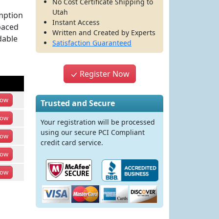
No Cost Certificate Shipping to
Utah
umption
Instant Access
paced
Written and Created by Experts
dable
Satisfaction Guaranteed
Register Now
ow
Trusted and Secure
ow
Your registration will be processed
using our secure PCI Compliant
ow
credit card service.
ow
ow