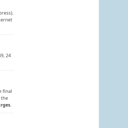
press).
ternet
9, 24
 final
 the
arges
.