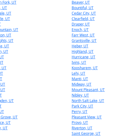
 Fork, UT
Beaver, UT
e, UT
Bountiful, UT
ale, UT
Cedar City, UT
lle, UT
Clearfield, UT
T
Draper, UT
untain, UT
Enoch, UT
ton, UT
Farr West, UT
ights, UT
Grantsville, UT
le, UT
Heber, UT
n, UT
Highland, UT
 UT
Hurricane, UT
UT
Ivins, UT
, UT
Koosharem, UT
UT
Lehi, UT
UT
Manti, UT
 UT
Midway, UT
 UT
Mount Pleasant, UT
T
Nibley, UT
gden, UT
North Salt Lake, UT
T
Park City, UT
 UT
Perry, UT
 Grove, UT
Pleasant View, UT
ce, UT
Provo, UT
e, UT
Riverton, UT
Saint George, UT