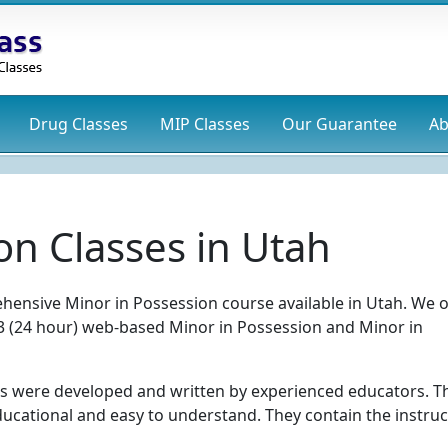
Drug
Classes
MIP
Classes
Our Guarantee
Ab
on Classes in Utah
hensive Minor in Possession course available in Utah. We o
el 3 (24 hour) web-based Minor in Possession and Minor in
s were developed and written by experienced educators. T
ducational and easy to understand. They contain the instruc