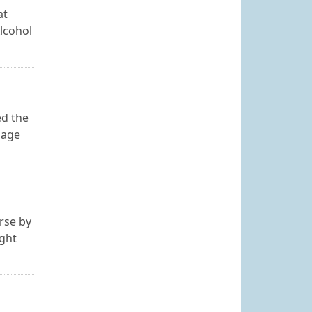
at
lcohol
ed the
page
urse by
ight