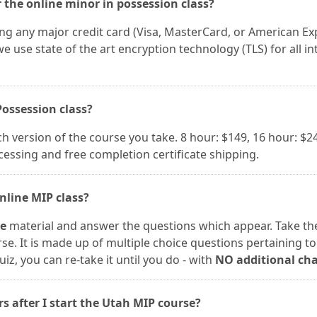
 the online minor in possession class?
ing any major credit card (Visa, MasterCard, or American Ex
e use state of the art encryption technology (TLS) for all in
Possession class?
version of the course you take. 8 hour: $149, 16 hour: $24
ocessing and free completion certificate shipping.
nline MIP class?
se
material and answer the questions which appear. Take the
rse. It is made up of multiple choice questions pertaining to
uiz, you can re-take it until you do - with
NO additional ch
rs after I start the Utah MIP course?