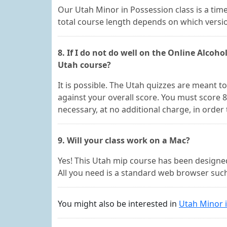
Our Utah Minor in Possession class is a time
total course length depends on which versio
8. If I do not do well on the Online Alcohol
Utah course?
It is possible. The Utah quizzes are meant 
against your overall score. You must score
necessary, at no additional charge, in order
9. Will your class work on a Mac?
Yes! This Utah mip course has been design
All you need is a standard web browser such 
You might also be interested in
Utah Minor 