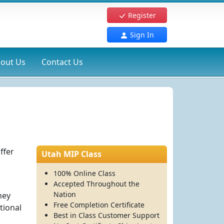
Register
Sign In
out Us
Contact Us
ffer
Utah MIP Class
100% Online Class
Accepted Throughout the
Nation
hey
Free Completion Certificate
tional
Best in Class Customer Support