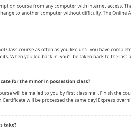
mption course from any computer with internet access. Th
ange to another computer without difficulty. The Online A
ol Class course as often as you like until you have complet
its. When you log back in, you'll be taken back to the last 
icate for the minor in possession class?
urse will be mailed to you by first class mail. Finish the co
Certificate will be processed the same day! Express overn
s take?