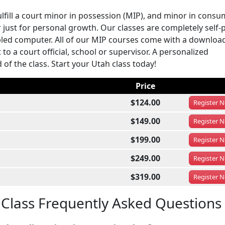
ulfill a court minor in possession (MIP), and minor in cons
 just for personal growth. Our classes are completely self-
led computer. All of our MIP courses come with a downloa
to a court official, school or supervisor. A personalized
of the class. Start your Utah class today!
Price
$124.00
Register
N
$149.00
Register
N
$199.00
Register
N
$249.00
Register
N
$319.00
Register
N
 Class Frequently Asked Questions