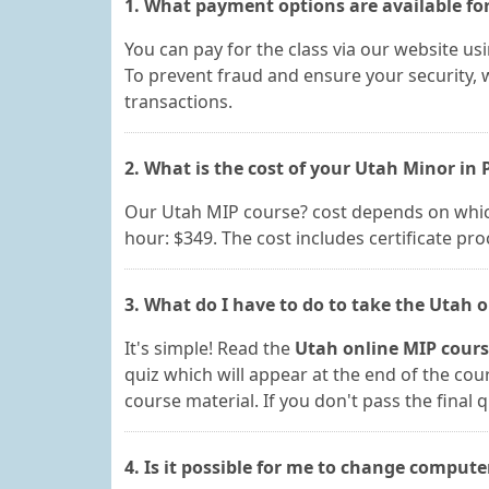
1. What payment options are available for
You can pay for the class via our website us
To prevent fraud and ensure your security, w
transactions.
2. What is the cost of your Utah Minor in 
Our Utah MIP course? cost depends on which 
hour: $349. The cost includes certificate pr
3. What do I have to do to take the Utah o
It's simple! Read the
Utah online MIP cour
quiz which will appear at the end of the cou
course material. If you don't pass the final q
4. Is it possible for me to change compute