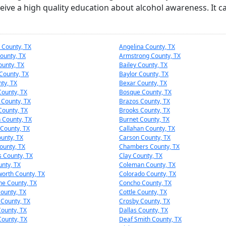
eive a high quality education about alcohol awareness. It c
 County, TX
Angelina County, TX
ounty, TX
Armstrong County, TX
ounty, TX
Bailey County, TX
County, TX
Baylor County, TX
nty, TX
Bexar County, TX
ounty, TX
Bosque County, TX
 County, TX
Brazos County, TX
County, TX
Brooks County, TX
 County, TX
Burnet County, TX
County, TX
Callahan County, TX
unty, TX
Carson County, TX
ounty, TX
Chambers County, TX
s County, TX
Clay County, TX
nty, TX
Coleman County, TX
worth County, TX
Colorado County, TX
e County, TX
Concho County, TX
County, TX
Cottle County, TX
 County, TX
Crosby County, TX
ounty, TX
Dallas County, TX
County, TX
Deaf Smith County, TX