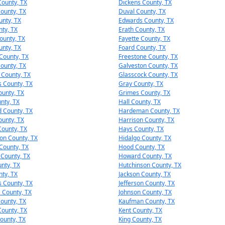
ounty, TX
Dickens County, TX
ounty, TX
Duval County, TX
unty, TX
Edwards County, TX
nty, TX
Erath County, TX
ounty, TX
Fayette County, TX
unty, TX
Foard County, TX
 County, TX
Freestone County, TX
ounty, TX
Galveston County, TX
e County, TX
Glasscock County, TX
 County, TX
Gray County, TX
unty, TX
Grimes County, TX
nty, TX
Hall County, TX
 County, TX
Hardeman County, TX
ounty, TX
Harrison County, TX
County, TX
Hays County, TX
on County, TX
Hidalgo County, TX
County, TX
Hood County, TX
County, TX
Howard County, TX
nty, TX
Hutchinson County, TX
nty, TX
Jackson County, TX
s County, TX
Jefferson County, TX
s County, TX
Johnson County, TX
ounty, TX
Kaufman County, TX
ounty, TX
Kent County, TX
ounty, TX
King County, TX