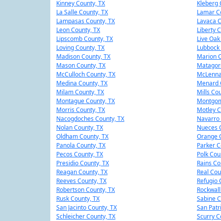
Kinney County, TX
Kleberg 
La Salle County, TX
Lamar Co
Lampasas County, TX
Lavaca C
Leon County, TX
Liberty 
Lipscomb County, TX
Live Oak
Loving County, TX
Lubbock 
Madison County, TX
Marion C
Mason County, TX
Matagor
McCulloch County, TX
McLenna
Medina County, TX
Menard 
Milam County, TX
Mills Co
Montague County, TX
Montgom
Morris County, TX
Motley C
Nacogdoches County, TX
Navarro 
Nolan County, TX
Nueces C
Oldham County, TX
Orange C
Panola County, TX
Parker C
Pecos County, TX
Polk Cou
Presidio County, TX
Rains Co
Reagan County, TX
Real Cou
Reeves County, TX
Refugio 
Robertson County, TX
Rockwall
Rusk County, TX
Sabine C
San Jacinto County, TX
San Patr
Schleicher County, TX
Scurry C