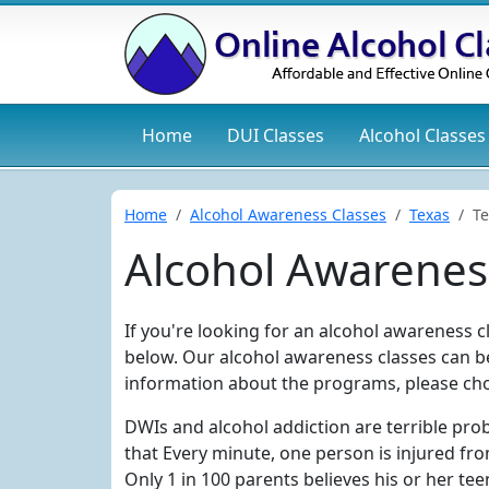
Home
DUI
Classes
Alcohol
Classes
Home
Alcohol Awareness Classes
Texas
Te
Alcohol Awareness
If you're looking for an alcohol awareness cla
below. Our alcohol awareness classes can be
information about the programs, please cho
DWIs and alcohol addiction are terrible pro
that Every minute, one person is injured fro
Only 1 in 100 parents believes his or her tee