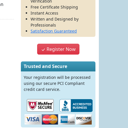
Verification
an
Free Certificate Shipping
Instant Access
Written and Designed by
Professionals
Satisfaction Guaranteed
Register Now
Trusted and Secure
Your registration will be processed
using our secure PCI Compliant
credit card service.