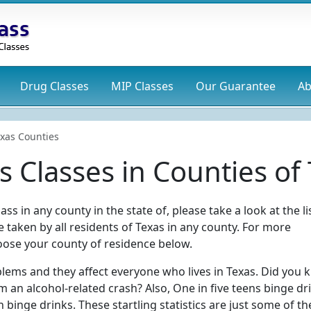
Drug
Classes
MIP
Classes
Our Guarantee
Ab
xas Counties
 Classes in Counties of
ss in any county in the state of, please take a look at the li
 taken by all residents of Texas in any county. For more
ose your county of residence below.
blems and they affect everyone who lives in Texas. Did you
m an alcohol-related crash? Also, One in five teens binge dr
n binge drinks. These startling statistics are just some of th