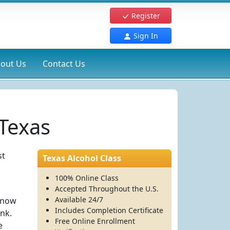
Register
Sign In
out Us
Contact Us
 Texas
st
Texas Alcohol Class
100% Online Class
Accepted Throughout the U.S.
Available 24/7
 know
Includes Completion Certificate
ink.
Free Online Enrollment
e