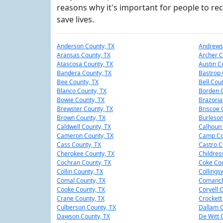
reasons why it's important for people to rec
save lives.
Anderson County, TX
Andrews
Aransas County, TX
Archer C
Atascosa County, TX
Austin C
Bandera County, TX
Bastrop 
Bee County, TX
Bell Cou
Blanco County, TX
Borden C
Bowie County, TX
Brazoria
Brewster County, TX
Briscoe 
Brown County, TX
Burleson
Caldwell County, TX
Calhoun 
Cameron County, TX
Camp Co
Cass County, TX
Castro C
Cherokee County, TX
Childres
Cochran County, TX
Coke Cou
Collin County, TX
Collings
Comal County, TX
Comanch
Cooke County, TX
Coryell 
Crane County, TX
Crockett
Culberson County, TX
Dallam C
Dawson County, TX
De Witt 