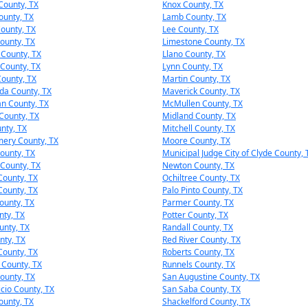
County, TX
Knox County, TX
unty, TX
Lamb County, TX
ounty, TX
Lee County, TX
County, TX
Limestone County, TX
 County, TX
Llano County, TX
County, TX
Lynn County, TX
ounty, TX
Martin County, TX
da County, TX
Maverick County, TX
n County, TX
McMullen County, TX
County, TX
Midland County, TX
unty, TX
Mitchell County, TX
ery County, TX
Moore County, TX
ounty, TX
Municipal Judge City of Clyde County, 
County, TX
Newton County, TX
ounty, TX
Ochiltree County, TX
ounty, TX
Palo Pinto County, TX
ounty, TX
Parmer County, TX
nty, TX
Potter County, TX
unty, TX
Randall County, TX
nty, TX
Red River County, TX
County, TX
Roberts County, TX
 County, TX
Runnels County, TX
ounty, TX
San Augustine County, TX
icio County, TX
San Saba County, TX
ounty, TX
Shackelford County, TX