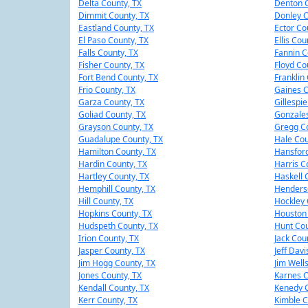
Delta County, TX
Denton C
Dimmit County, TX
Donley C
Eastland County, TX
Ector Co
El Paso County, TX
Ellis Cou
Falls County, TX
Fannin C
Fisher County, TX
Floyd Co
Fort Bend County, TX
Franklin
Frio County, TX
Gaines C
Garza County, TX
Gillespi
Goliad County, TX
Gonzales
Grayson County, TX
Gregg Co
Guadalupe County, TX
Hale Cou
Hamilton County, TX
Hansford
Hardin County, TX
Harris C
Hartley County, TX
Haskell 
Hemphill County, TX
Henders
Hill County, TX
Hockley 
Hopkins County, TX
Houston 
Hudspeth County, TX
Hunt Cou
Irion County, TX
Jack Cou
Jasper County, TX
Jeff Davi
Jim Hogg County, TX
Jim Well
Jones County, TX
Karnes C
Kendall County, TX
Kenedy C
Kerr County, TX
Kimble C