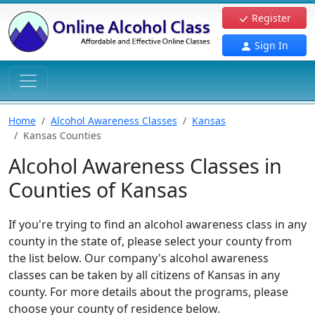
Register
Sign In
Home
Alcohol Awareness Classes
Kansas
Kansas Counties
Alcohol Awareness Classes in
Counties of Kansas
If you're trying to find an alcohol awareness class in any
county in the state of, please select your county from
the list below. Our company's alcohol awareness
classes can be taken by all citizens of Kansas in any
county. For more details about the programs, please
choose your county of residence below.