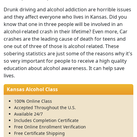
Drunk driving and alcohol addiction are horrible issues
and they affect everyone who lives in Kansas. Did you
know that one in three people will be involved in an
alcohol-related crash in their lifetime? Even more, Car
crashes are the leading cause of death for teens and
one out of three of those is alcohol related. These
sobering statistics are just some of the reasons why it's
so very important for people to receive a high quality
education about alcohol awareness. It can help save
lives.
Kansas Alcohol Class
100% Online Class
Accepted Throughout the U.S.
Available 24/7
Includes Completion Certificate
Free Online Enrollment Verification
Free Certificate Shipping