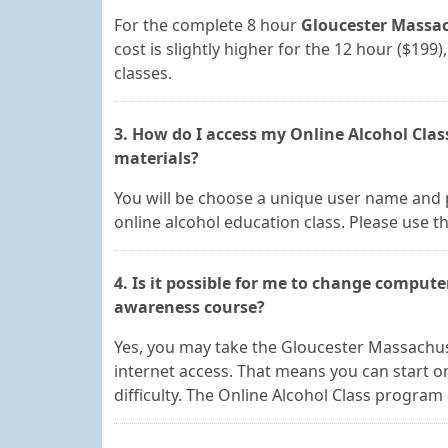
For the complete 8 hour
Gloucester Massac
cost is slightly higher for the 12 hour ($19
classes.
3. How do I access my Online Alcohol Cla
materials?
You will be choose a unique user name and 
online alcohol education class. Please use th
4. Is it possible for me to change compute
awareness course?
Yes, you may take the Gloucester Massachu
internet access. That means you can start
difficulty. The Online Alcohol Class program 