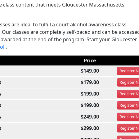
he class content that meets Gloucester Massachusetts
es are ideal to fulfill a court alcohol awareness class
. Our classes are completely self-paced and can be accesse
s awarded at the end of the program. Start your Gloucester
oll
.
Price
$149.00
Register
N
s
$179.00
Register
N
s
$199.00
Register
N
s
$199.00
Register
N
s
$249.00
Register
N
s
$299.00
Register
N