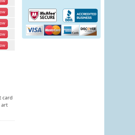
ow
ow
ow
ow
ow
t card
 art