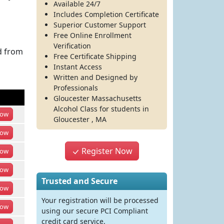
Available 24/7
Includes Completion Certificate
Superior Customer Support
Free Online Enrollment
Verification
d from
Free Certificate Shipping
Instant Access
Written and Designed by
Professionals
Gloucester Massachusetts
Alcohol Class
for students in
ow
Gloucester
,
MA
ow
Register Now
ow
ow
Trusted and Secure
ow
Your registration will be processed
ow
using our secure PCI Compliant
credit card service.