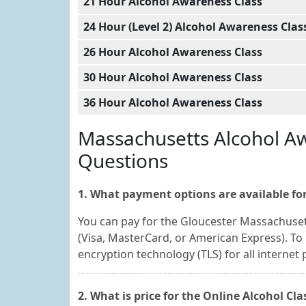
21 Hour Alcohol Awareness Class
24 Hour (Level 2) Alcohol Awareness Clas
26 Hour Alcohol Awareness Class
30 Hour Alcohol Awareness Class
36 Hour Alcohol Awareness Class
Massachusetts Alcohol Aw
Questions
1. What payment options are available for
You can pay for the Gloucester Massachuset
(Visa, MasterCard, or American Express). To 
encryption technology (TLS) for all internet
2. What is price for the Online Alcohol Cl