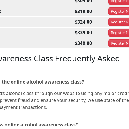
$309.00
Register
N
s
$319.00
Register
N
$324.00
Register
N
$339.00
Register
N
$349.00
Register
N
areness Class Frequently Asked
 the online alcohol awareness class?
ts alcohol class through our website using any major credi
prevent fraud and ensure your security, we use state of the
 payment transactions.
ass online alcohol awareness class?