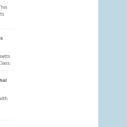
This
ts
ss
setts
Class.
ohol
with