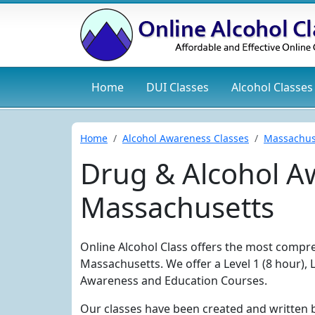
Home
DUI
Classes
Alcohol
Classes
Home
Alcohol Awareness Classes
Massachus
Drug & Alcohol Aw
Massachusetts
Online Alcohol Class offers the most compre
Massachusetts. We offer a Level 1 (8 hour), 
Awareness and Education Courses.
Our classes have been created and written 