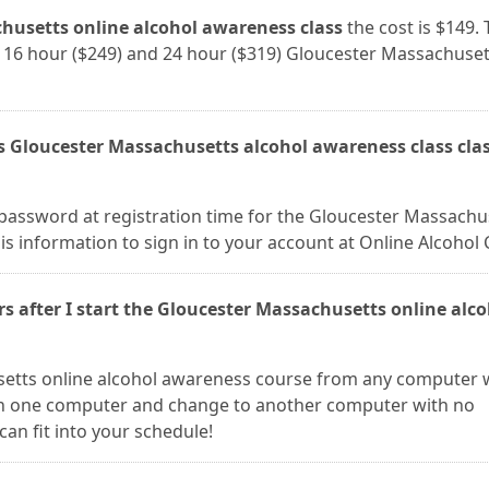
husetts online alcohol awareness class
the cost is $149. 
9), 16 hour ($249) and 24 hour ($319) Gloucester Massachuset
ss Gloucester Massachusetts alcohol awareness class cla
password at registration time for the Gloucester Massachu
is information to sign in to your account at Online Alcohol 
rs after I start the Gloucester Massachusetts online alc
setts online alcohol awareness course from any computer 
 on one computer and change to another computer with no
can fit into your schedule!