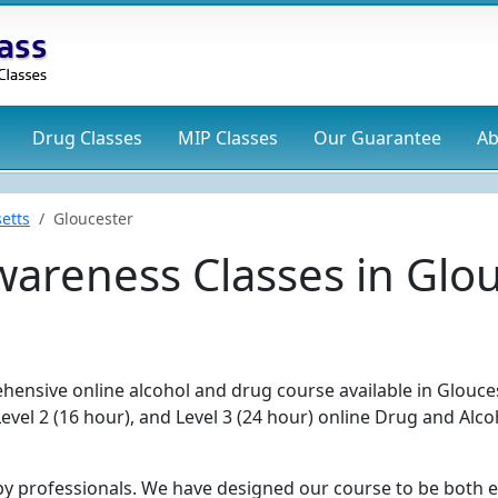
Drug
Classes
MIP
Classes
Our Guarantee
Ab
etts
Gloucester
areness Classes in Glo
hensive online alcohol and drug course available in Glouce
Level 2 (16 hour), and Level 3 (24 hour) online Drug and Alco
by professionals. We have designed our course to be both e