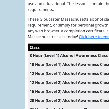
use and educational. The lessons contain t
requirements.
These Gloucester Massachusetts alcohol class
requirement, or simply for personal growth
any web browser. A completion certificate i
Massachusetts class today!
Click here to enr
Class
8 Hour (Level 1) Alcohol Awareness Class
10 Hour (Level 1) Alcohol Awareness Clas
12 Hour (Level 1) Alcohol Awareness Clas
12 Hour (Level 2) Alcohol Awareness Clas
16 Hour (Level 2) Alcohol Awareness Clas
20 Hour (Level 2) Alcohol Awareness Clas