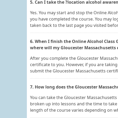
5. Can I take the ?location alcohol awaren
Yes. You may start and stop the Online Alcoh
you have completed the course. You may log-
taken back to the last page you visited befo
6. When I finish the Online Alcohol Class
where will my Gloucester Massachusetts c
After you complete the Gloucester Massachus
certificate to you. However, if you are taking
submit the Gloucester Massachusetts certif
7. How long does the Gloucester Massachu
You can take the Gloucester Massachusetts 
broken up into lessons and the time to take
length of the course varies depending on wh