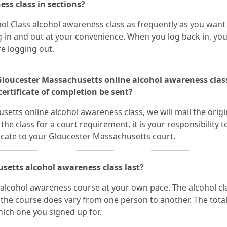
ess class in sections?
ol Class alcohol awareness class as frequently as you want 
in and out at your convenience. When you log back in, you'
re logging out.
 Gloucester Massachusetts online alcohol awareness clas
ertificate of completion be sent?
etts online alcohol awareness class, we will mail the origi
 the class for a court requirement, it is your responsibility t
icate to your Gloucester Massachusetts court.
setts alcohol awareness class last?
alcohol awareness course at your own pace. The alcohol cla
 the course does vary from one person to another. The tota
ich one you signed up for.