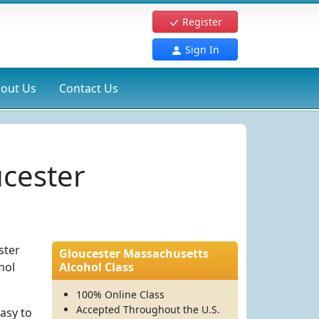
Register
Sign In
out Us
Contact Us
ucester
ster
Gloucester Massachusetts
hol
Alcohol Class
100% Online Class
Accepted Throughout the U.S.
asy to