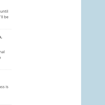
until
ll be
s,
nal
o
ss is
l