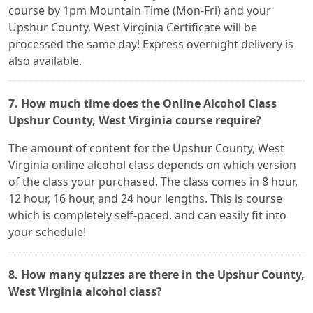
course by 1pm Mountain Time (Mon-Fri) and your
Upshur County, West Virginia Certificate will be
processed the same day! Express overnight delivery is
also available.
7. How much time does the Online Alcohol Class
Upshur County, West Virginia course require?
The amount of content for the Upshur County, West
Virginia online alcohol class depends on which version
of the class your purchased. The class comes in 8 hour,
12 hour, 16 hour, and 24 hour lengths. This is course
which is completely self-paced, and can easily fit into
your schedule!
8. How many quizzes are there in the Upshur County,
West Virginia alcohol class?