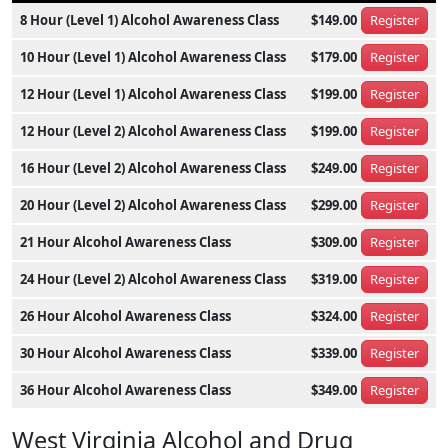
8 Hour (Level 1) Alcohol Awareness Class
$149.00
Register
10 Hour (Level 1) Alcohol Awareness Class
$179.00
Register
12 Hour (Level 1) Alcohol Awareness Class
$199.00
Register
12 Hour (Level 2) Alcohol Awareness Class
$199.00
Register
16 Hour (Level 2) Alcohol Awareness Class
$249.00
Register
20 Hour (Level 2) Alcohol Awareness Class
$299.00
Register
21 Hour Alcohol Awareness Class
$309.00
Register
24 Hour (Level 2) Alcohol Awareness Class
$319.00
Register
26 Hour Alcohol Awareness Class
$324.00
Register
30 Hour Alcohol Awareness Class
$339.00
Register
36 Hour Alcohol Awareness Class
$349.00
Register
West Virginia Alcohol and Drug