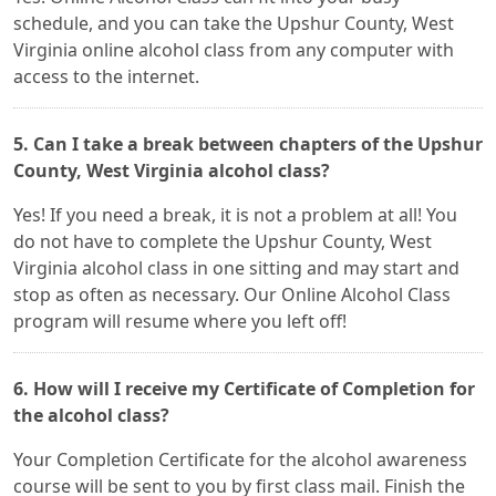
schedule, and you can take the Upshur County, West
Virginia online alcohol class from any computer with
access to the internet.
5. Can I take a break between chapters of the Upshur
County, West Virginia alcohol class?
Yes! If you need a break, it is not a problem at all! You
do not have to complete the Upshur County, West
Virginia alcohol class in one sitting and may start and
stop as often as necessary. Our Online Alcohol Class
program will resume where you left off!
6. How will I receive my Certificate of Completion for
the alcohol class?
Your Completion Certificate for the alcohol awareness
course will be sent to you by first class mail. Finish the