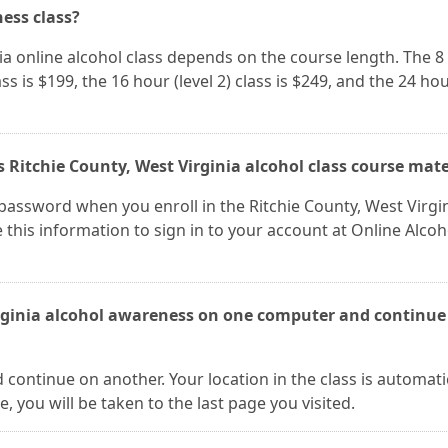
ness class?
nia online alcohol class depends on the course length. The 8
lass is $199, the 16 hour (level 2) class is $249, and the 24 ho
 Ritchie County, West Virginia alcohol class course mate
assword when you enroll in the Ritchie County, West Virgi
 this information to sign in to your account at Online Alcoh
irginia alcohol awareness on one computer and continue 
continue on another. Your location in the class is automati
 you will be taken to the last page you visited.