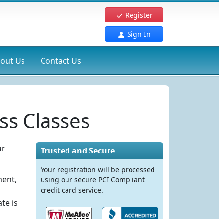
Register
Sign In
out Us
Contact Us
ss Classes
ur
Trusted and Secure
Your registration will be processed
ment,
using our secure PCI Compliant
credit card service.
te is