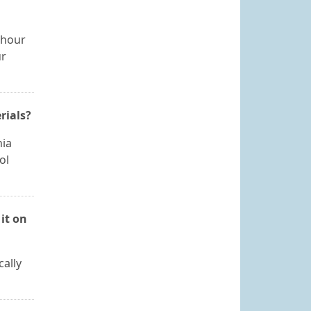
 hour
ur
rials?
nia
ol
it on
cally