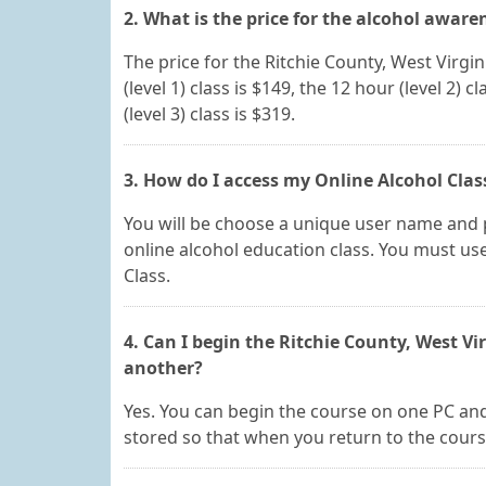
2. What is the price for the alcohol aware
The price for the Ritchie County, West Virgi
(level 1) class is $149, the 12 hour (level 2) c
(level 3) class is $319.
3. How do I access my Online Alcohol Class
You will be choose a unique user name and p
online alcohol education class. You must use
Class.
4. Can I begin the Ritchie County, West V
another?
Yes. You can begin the course on one PC and 
stored so that when you return to the course,