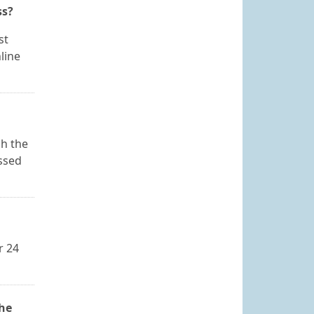
ss?
st
line
sh the
essed
r 24
the