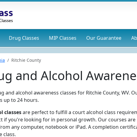
Drug
Classes
MIP
Classes
Our Guarantee
Ab
nia
Ritchie County
rug and Alcohol Awarene
ug and alcohol awareness classes for Ritchie County, WV. O
s up to 24 hours.
l classes
are perfect to fulfill a court alcohol class require
t if you're looking for in personal growth. Our courses are
rom any computer, notebook or iPad. A completion certifica
 class.