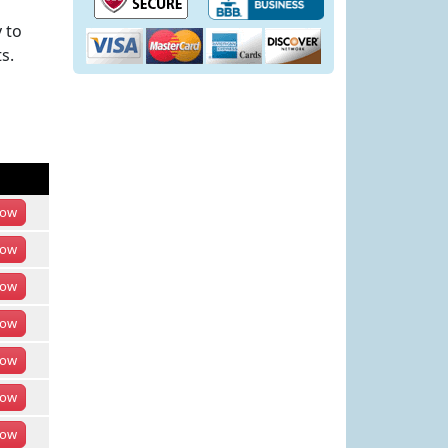
 to
s.
ow
ow
ow
ow
ow
ow
ow