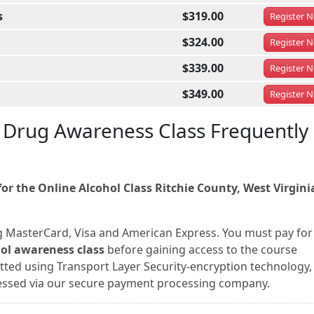
s
$319.00
Register
N
$324.00
Register
N
$339.00
Register
N
$349.00
Register
N
d Drug Awareness Class Frequently
r the Online Alcohol Class Ritchie County, West Virgini
g MasterCard, Visa and American Express. You must pay for
hol awareness class
before gaining access to the course
itted using Transport Layer Security-encryption technology,
ocessed via our secure payment processing company.