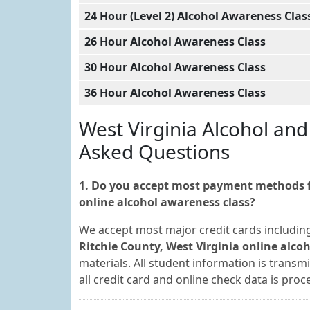
24 Hour (Level 2) Alcohol Awareness Clas
26 Hour Alcohol Awareness Class
30 Hour Alcohol Awareness Class
36 Hour Alcohol Awareness Class
West Virginia Alcohol an
Asked Questions
1. Do you accept most payment methods fo
online alcohol awareness class?
We accept most major credit cards includin
Ritchie County, West Virginia online alco
materials. All student information is transm
all credit card and online check data is pr