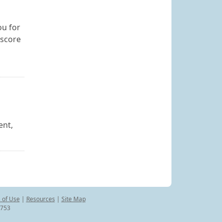
ou for
 score
ent,
 of Use
|
Resources
|
Site Map
8753