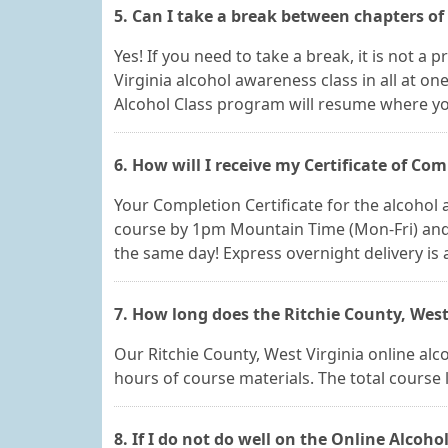
5. Can I take a break between chapters of
Yes! If you need to take a break, it is not a
Virginia alcohol awareness class in all at o
Alcohol Class program will resume where you
6. How will I receive my Certificate of Com
Your Completion Certificate for the alcohol a
course by 1pm Mountain Time (Mon-Fri) and y
the same day! Express overnight delivery is a
7. How long does the Ritchie County, West
Our Ritchie County, West Virginia online alco
hours of course materials. The total course
8. If I do not do well on the Online Alcohol