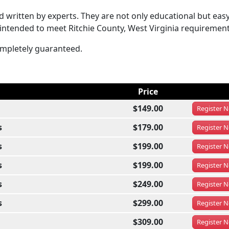
written by experts. They are not only educational but easy
 intended to meet Ritchie County, West Virginia requirement
completely guaranteed.
Price
$149.00
Register
N
s
$179.00
Register
N
s
$199.00
Register
N
s
$199.00
Register
N
s
$249.00
Register
N
s
$299.00
Register
N
$309.00
Register
N