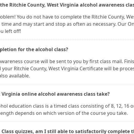
 the Ritchie County, West Virginia alcohol awareness cla
 problem! You do not have to complete the Ritchie County, We
ne time and may start and stop as often as necessary. Our On
 left off!
pletion for the alcohol class?
wareness course will be sent to you by first class mail. Fini
our Ritchie County, West Virginia Certificate will be proc
lso available.
 Virginia online alcohol awareness class take?
hol education class is a timed class consisting of 8, 12, 16 o
 length depends on which version of the course you take.
 Class quizzes, am I still able to satisfactorily complete 