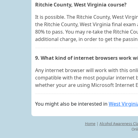
Ritchie County, West Virginia course?
It is possible. The Ritchie County, West Vir
the Ritchie County, West Virginia final exam
80% to pass. You may re-take the Ritchie Co
additional charge, in order to get the passi
9. What kind of internet browsers work wi
Any internet browser will work with this on
compatible with the most popular internet 
whether your are using Microsoft Internet E
You might also be interested in
West Virgini
Home
|
Alcohol Awareness Cl
Onl