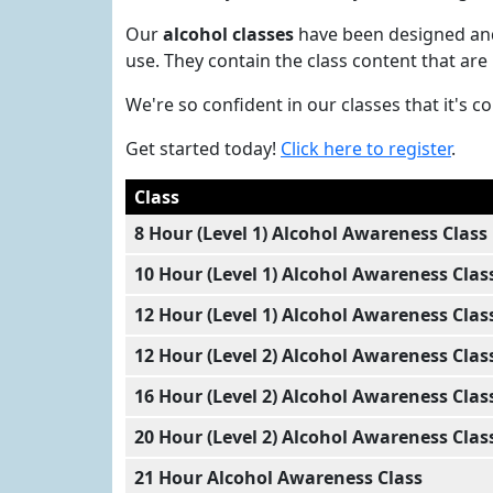
Our
alcohol classes
have been designed and 
use. They contain the class content that are
We're so confident in our classes that it's 
Get started today!
Click here to register
.
Class
8 Hour (Level 1) Alcohol Awareness Class
10 Hour (Level 1) Alcohol Awareness Clas
12 Hour (Level 1) Alcohol Awareness Clas
12 Hour (Level 2) Alcohol Awareness Clas
16 Hour (Level 2) Alcohol Awareness Clas
20 Hour (Level 2) Alcohol Awareness Clas
21 Hour Alcohol Awareness Class