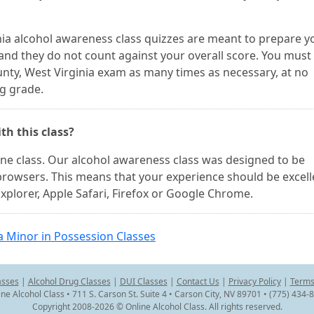
ginia alcohol awareness class quizzes are meant to prepare y
 and they do not count against your overall score. You must
unty, West Virginia exam as many times as necessary, at no
ng grade.
th this class?
line class. Our alcohol awareness class was designed to be
browsers. This means that your experience should be excell
xplorer, Apple Safari, Firefox or Google Chrome.
a Minor in Possession Classes
asses
|
Alcohol Drug Classes
|
DUI Classes
|
Contact Us
|
Privacy Policy
|
Terms
ine Alcohol Class • 711 S. Carson St. Suite 4 • Carson City, NV 89701 • (775) 434-
Copyright 2008-2026 © Online Alcohol Class. All rights reserved.