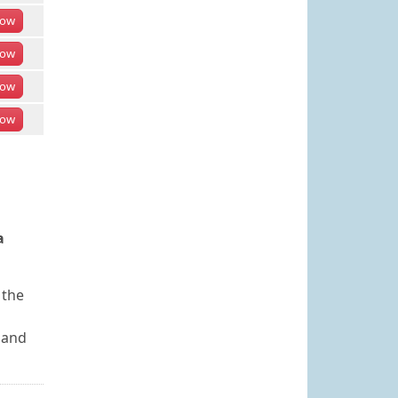
ow
ow
ow
ow
a
 the
 and