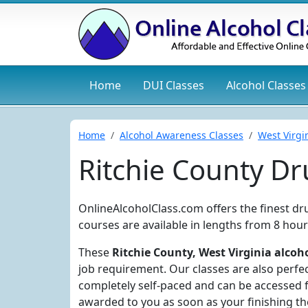
Home
DUI
Classes
Alcohol
Classes
Home
Alcohol Awareness Classes
West Virgi
Ritchie County D
OnlineAlcoholClass.com offers the finest dr
courses are available in lengths from 8 hour
These
Ritchie County, West Virginia alcoho
job requirement. Our classes are also perfec
completely self-paced and can be accessed f
awarded to you as soon as your finishing the