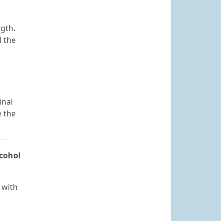
ngth.
d the
inal
e the
lcohol
 with