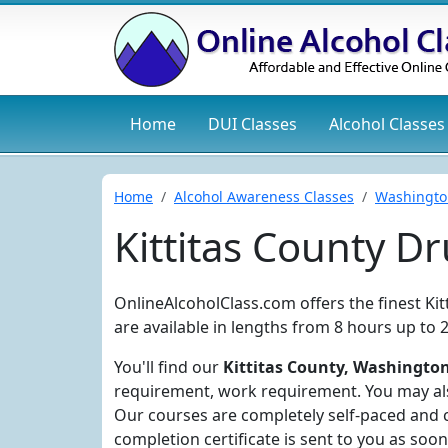
Home
DUI
Classes
Alcohol
Classes
Home
Alcohol Awareness Classes
Washingto
Kittitas County D
OnlineAlcoholClass.com offers the finest Ki
are available in lengths from 8 hours up to 
You'll find our
Kittitas County, Washington
requirement, work requirement. You may also
Our courses are completely self-paced and 
completion certificate is sent to you as soon