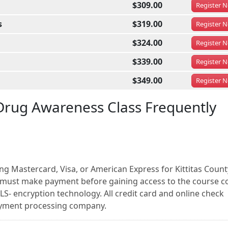
$309.00
Register
N
s
$319.00
Register
N
$324.00
Register
N
$339.00
Register
N
$349.00
Register
N
Drug Awareness Class Frequently
ng Mastercard, Visa, or American Express for Kittitas Count
must make payment before gaining access to the course c
LS- encryption technology. All credit card and online check
payment processing company.