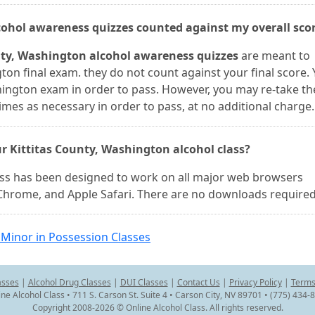
lcohol awareness quizzes counted against my overall sco
unty, Washington alcohol awareness quizzes
are meant to
ton final exam. they do not count against your final score.
hington exam in order to pass. However, you may re-take th
mes as necessary in order to pass, at no additional charge.
r Kittitas County, Washington alcohol class?
lass has been designed to work on all major web browsers
e Chrome, and Apple Safari. There are no downloads required
Minor in Possession Classes
asses
|
Alcohol Drug Classes
|
DUI Classes
|
Contact Us
|
Privacy Policy
|
Terms
ine Alcohol Class • 711 S. Carson St. Suite 4 • Carson City, NV 89701 • (775) 434-
Copyright 2008-2026 © Online Alcohol Class. All rights reserved.