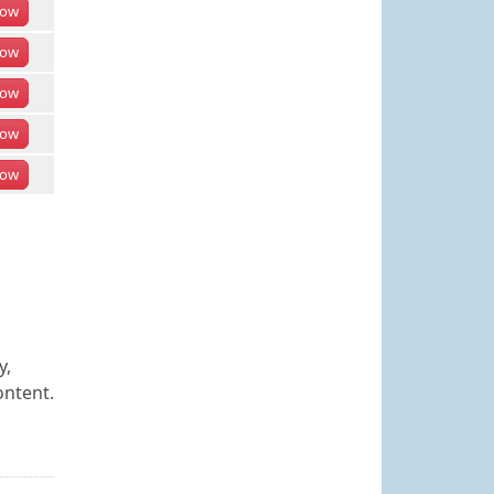
ow
ow
ow
ow
ow
y,
ontent.