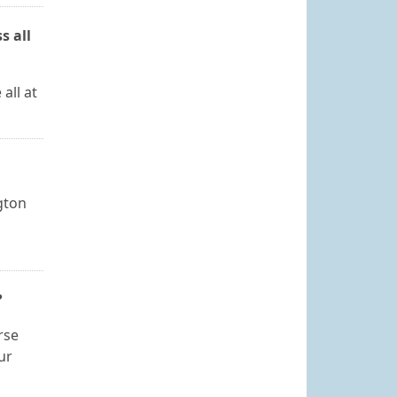
s all
all at
ngton
?
rse
ur