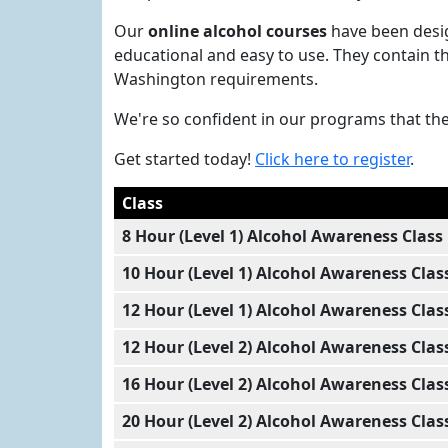
Our
online alcohol courses
have been desig
educational and easy to use. They contain th
Washington requirements.
We're so confident in our programs that th
Get started today!
Click here to register
.
Class
8 Hour (Level 1) Alcohol Awareness Class
10 Hour (Level 1) Alcohol Awareness Clas
12 Hour (Level 1) Alcohol Awareness Clas
12 Hour (Level 2) Alcohol Awareness Clas
16 Hour (Level 2) Alcohol Awareness Clas
20 Hour (Level 2) Alcohol Awareness Clas