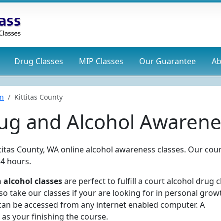
Drug
Classes
MIP
Classes
Our Guarantee
Ab
n
Kittitas County
rug and Alcohol Awarene
ttitas County, WA online alcohol awareness classes. Our cou
24 hours.
 alcohol classes
are perfect to fulfill a court alcohol drug c
 take our classes if your are looking for in personal grow
can be accessed from any internet enabled computer. A
 as your finishing the course.