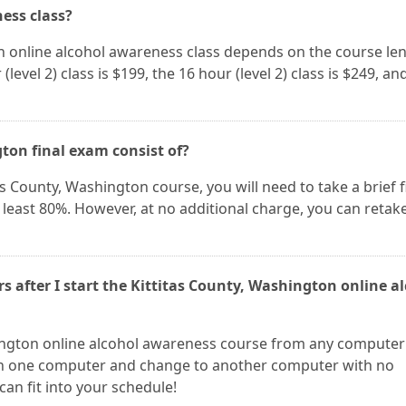
ness class?
on online alcohol awareness class depends on the course le
(level 2) class is $199, the 16 hour (level 2) class is $249, an
ton final exam consist of?
as County, Washington course, you will need to take a brief f
 least 80%. However, at no additional charge, you can retak
rs after I start the Kittitas County, Washington online a
hington online alcohol awareness course from any computer
 on one computer and change to another computer with no
can fit into your schedule!