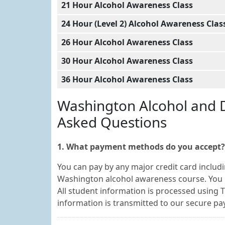
21 Hour Alcohol Awareness Class
24 Hour (Level 2) Alcohol Awareness Clas
26 Hour Alcohol Awareness Class
30 Hour Alcohol Awareness Class
36 Hour Alcohol Awareness Class
Washington Alcohol and 
Asked Questions
1. What payment methods do you accept?
You can pay by any major credit card includi
Washington alcohol awareness course. You 
All student information is processed using T
information is transmitted to our secure 