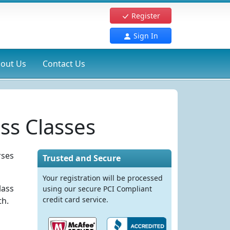
Register
Sign In
out Us
Contact Us
ss Classes
rses
Trusted and Secure
Your registration will be processed
lass
using our secure PCI Compliant
credit card service.
th.