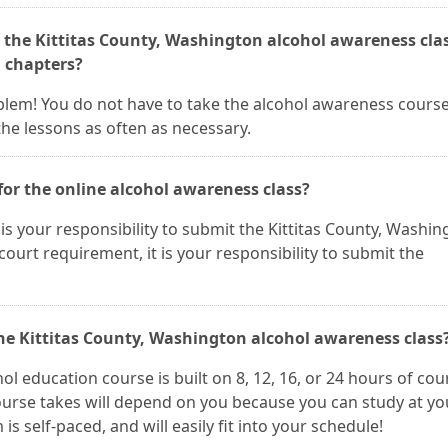
 the Kittitas County, Washington alcohol awareness clas
n chapters?
roblem! You do not have to take the alcohol awareness course 
he lessons as often as necessary.
for the online alcohol awareness class?
It is your responsibility to submit the Kittitas County, Washi
a court requirement, it is your responsibility to submit the
the Kittitas County, Washington alcohol awareness class
ol education course is built on 8, 12, 16, or 24 hours of cou
ourse takes will depend on you because you can study at yo
 self-paced, and will easily fit into your schedule!