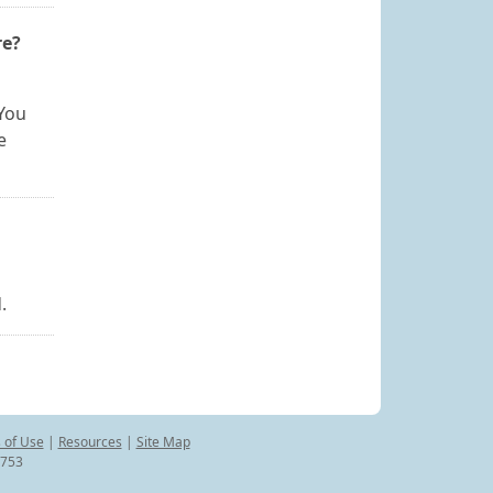
re?
 You
e
.
 of Use
|
Resources
|
Site Map
8753