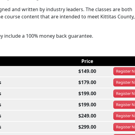
ned and written by industry leaders. The classes are both
e course content that are intended to meet Kittitas County,
ey include a 100% money back guarantee.
Price
$149.00
Register
N
s
$179.00
Register
N
s
$199.00
Register
N
s
$199.00
Register
N
s
$249.00
Register
N
s
$299.00
Register
N