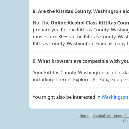
8. Are the Kittitas County, Washington a
No. The
Online Alcohol Class Kittitas Co
prepare you for the Kittitas County, Washing
must score 80% on the Kittitas County, Was
Kittitas County, Washington exam as many ti
9. What browsers are compatible with you
Your Kittitas County, Washington alcohol c
including Internet Explorer, Firefox, Googl
You might also be interested in
Washington 
Home
|
Alcohol Awareness Cl
Onl