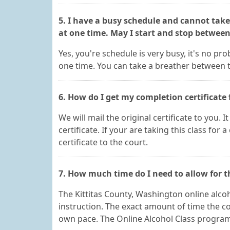
5. I have a busy schedule and cannot take
at one time. May I start and stop betwee
Yes, you're schedule is very busy, it's no p
one time. You can take a breather between t
6. How do I get my completion certificate 
We will mail the original certificate to you. 
certificate. If your are taking this class for 
certificate to the court.
7. How much time do I need to allow for 
The Kittitas County, Washington online alcoh
instruction. The exact amount of time the c
own pace. The Online Alcohol Class program is