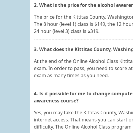
2. What is the price for the alcohol aware
The price for the Kittitas County, Washingt
The 8 hour (level 1) class is $149, the 12 hour 
24 hour (level 3) class is $319.
3. What does the Kittitas County, Washing
At the end of the Online Alcohol Class Kittit
exam. In order to pass, you need to score at
exam as many times as you need.
4. Is it possible for me to change compute
awareness course?
Yes, you may take the Kittitas County, Was
internet access. That means you can start
difficulty. The Online Alcohol Class program 