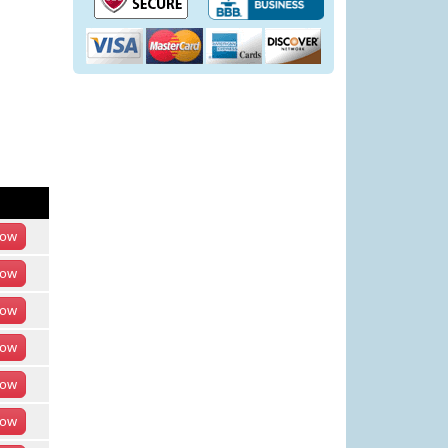
ow
ow
ow
ow
ow
ow