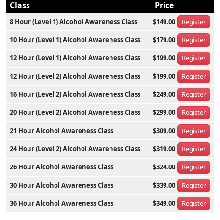
Class
Price
8 Hour (Level 1) Alcohol Awareness Class
$149.00
Register
10 Hour (Level 1) Alcohol Awareness Class
$179.00
Register
12 Hour (Level 1) Alcohol Awareness Class
$199.00
Register
12 Hour (Level 2) Alcohol Awareness Class
$199.00
Register
16 Hour (Level 2) Alcohol Awareness Class
$249.00
Register
20 Hour (Level 2) Alcohol Awareness Class
$299.00
Register
21 Hour Alcohol Awareness Class
$309.00
Register
24 Hour (Level 2) Alcohol Awareness Class
$319.00
Register
26 Hour Alcohol Awareness Class
$324.00
Register
30 Hour Alcohol Awareness Class
$339.00
Register
36 Hour Alcohol Awareness Class
$349.00
Register