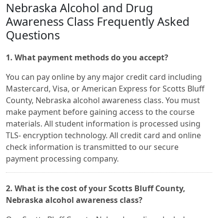
Nebraska Alcohol and Drug
Awareness Class Frequently Asked
Questions
1. What payment methods do you accept?
You can pay online by any major credit card including
Mastercard, Visa, or American Express for Scotts Bluff
County, Nebraska alcohol awareness class. You must
make payment before gaining access to the course
materials. All student information is processed using
TLS- encryption technology. All credit card and online
check information is transmitted to our secure
payment processing company.
2. What is the cost of your Scotts Bluff County,
Nebraska alcohol awareness class?