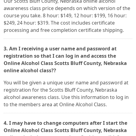
Our Scotts Bluff County, Nebraska online alcohol
awareness class price depends on which version of the
course you take. 8 hour: $149, 12 hour: $199, 16 hour:
$249, 24 hour: $319. The cost includes certificate
processing and free completion certificate shipping.
3. Am I receiving a user name and password at
registration so that I can log in and access the
Online Alcohol Class Scotts Bluff County, Nebraska
online alcohol class??
You will be given a unique user name and password at
registration for the Scotts Bluff County, Nebraska
alcohol awareness class. Use this information to log in
to the members area at Online Alcohol Class.
4. I may have to change computers after I start the
Online Alcohol Class Scotts Bluff County, Nebraska