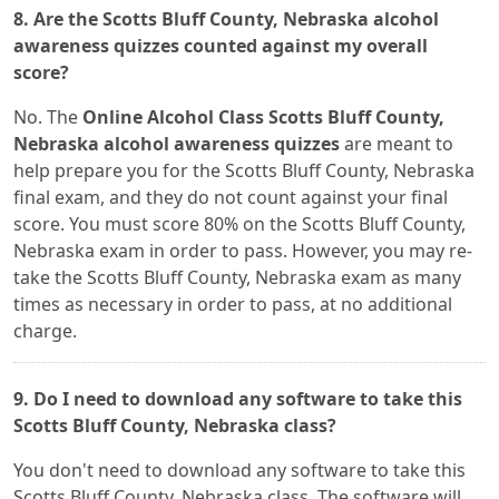
8. Are the Scotts Bluff County, Nebraska alcohol
awareness quizzes counted against my overall
score?
No. The
Online Alcohol Class Scotts Bluff County,
Nebraska alcohol awareness quizzes
are meant to
help prepare you for the Scotts Bluff County, Nebraska
final exam, and they do not count against your final
score. You must score 80% on the Scotts Bluff County,
Nebraska exam in order to pass. However, you may re-
take the Scotts Bluff County, Nebraska exam as many
times as necessary in order to pass, at no additional
charge.
9. Do I need to download any software to take this
Scotts Bluff County, Nebraska class?
You don't need to download any software to take this
Scotts Bluff County, Nebraska class. The software will