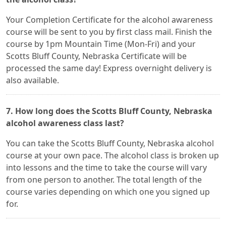
Your Completion Certificate for the alcohol awareness
course will be sent to you by first class mail. Finish the
course by 1pm Mountain Time (Mon-Fri) and your
Scotts Bluff County, Nebraska Certificate will be
processed the same day! Express overnight delivery is
also available.
7. How long does the Scotts Bluff County, Nebraska
alcohol awareness class last?
You can take the Scotts Bluff County, Nebraska alcohol
course at your own pace. The alcohol class is broken up
into lessons and the time to take the course will vary
from one person to another. The total length of the
course varies depending on which one you signed up
for.