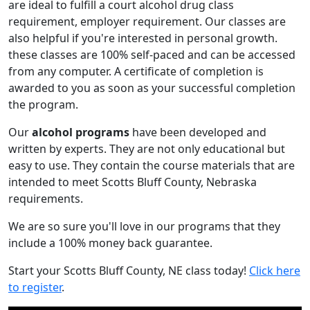
are ideal to fulfill a court alcohol drug class
requirement, employer requirement. Our classes are
also helpful if you're interested in personal growth.
these classes are 100% self-paced and can be accessed
from any computer. A certificate of completion is
awarded to you as soon as your successful completion
the program.
Our
alcohol programs
have been developed and
written by experts. They are not only educational but
easy to use. They contain the course materials that are
intended to meet Scotts Bluff County, Nebraska
requirements.
We are so sure you'll love in our programs that they
include a 100% money back guarantee.
Start your Scotts Bluff County, NE class today!
Click here
to register
.