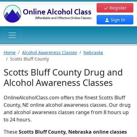
Register
Sign In
Home
Alcohol Awareness Classes
Nebraska
Scotts Bluff County
Scotts Bluff County Drug and
Alcohol Awareness Classes
OnlineAlcoholClass.com offers the finest Scotts Bluff
County, NE online alcohol awareness classes. Our drug
and alcohol awareness classes range from 8 hours up
to 24 hours.
These
Scotts Bluff County, Nebraska online classes