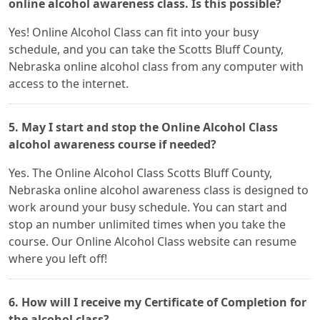
online alcohol awareness class. Is this possible?
Yes! Online Alcohol Class can fit into your busy
schedule, and you can take the Scotts Bluff County,
Nebraska online alcohol class from any computer with
access to the internet.
5. May I start and stop the Online Alcohol Class
alcohol awareness course if needed?
Yes. The Online Alcohol Class Scotts Bluff County,
Nebraska online alcohol awareness class is designed to
work around your busy schedule. You can start and
stop an number unlimited times when you take the
course. Our Online Alcohol Class website can resume
where you left off!
6. How will I receive my Certificate of Completion for
the alcohol class?