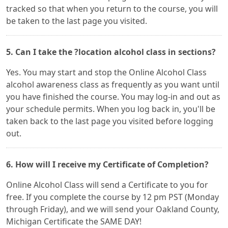
tracked so that when you return to the course, you will
be taken to the last page you visited.
5. Can I take the ?location alcohol class in sections?
Yes. You may start and stop the Online Alcohol Class
alcohol awareness class as frequently as you want until
you have finished the course. You may log-in and out as
your schedule permits. When you log back in, you'll be
taken back to the last page you visited before logging
out.
6. How will I receive my Certificate of Completion?
Online Alcohol Class will send a Certificate to you for
free. If you complete the course by 12 pm PST (Monday
through Friday), and we will send your Oakland County,
Michigan Certificate the SAME DAY!