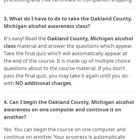
3. What do I have to do to take the Oakland County,
Michigan alcohol awareness class?
It's easy! Read the
Oakland County, Michigan alcohol
class
material and answer the questions which appear.
Take the final quiz which will automatically appear at
the end of the course. It is made up of multiple choice
questions about to the course material. If you don't
pass the final quiz, you may take it again until you do -
with
NO additional charges
.
4. Can I begin the Oakland County, Michigan alcohol
awareness on one computer and continue it on
another?
Yes. You can begin the course on one computer and
continue on another. Your progress is automatically