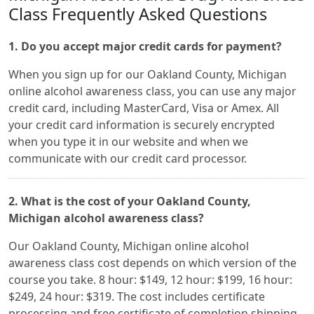
Class Frequently Asked Questions
1. Do you accept major credit cards for payment?
When you sign up for our Oakland County, Michigan
online alcohol awareness class, you can use any major
credit card, including MasterCard, Visa or Amex. All
your credit card information is securely encrypted
when you type it in our website and when we
communicate with our credit card processor.
2. What is the cost of your Oakland County,
Michigan alcohol awareness class?
Our Oakland County, Michigan online alcohol
awareness class cost depends on which version of the
course you take. 8 hour: $149, 12 hour: $199, 16 hour:
$249, 24 hour: $319. The cost includes certificate
processing and free certificate of completion shipping.