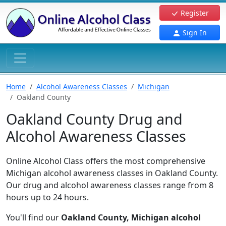
Register
Sign In
Home
Alcohol Awareness Classes
Michigan
Oakland County
Oakland County Drug and
Alcohol Awareness Classes
Online Alcohol Class offers the most comprehensive
Michigan alcohol awareness classes in Oakland County.
Our drug and alcohol awareness classes range from 8
hours up to 24 hours.
You'll find our
Oakland County, Michigan alcohol