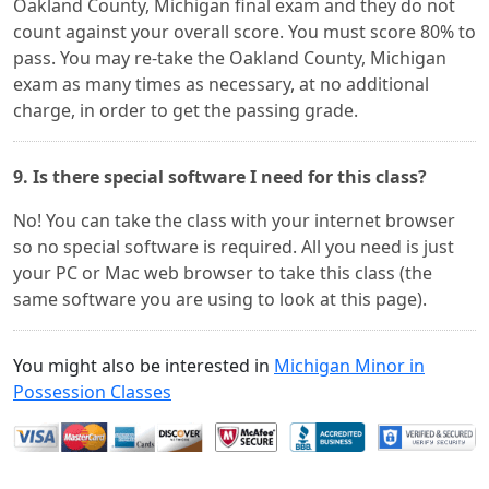
Oakland County, Michigan final exam and they do not
count against your overall score. You must score 80% to
pass. You may re-take the Oakland County, Michigan
exam as many times as necessary, at no additional
charge, in order to get the passing grade.
9. Is there special software I need for this class?
No! You can take the class with your internet browser
so no special software is required. All you need is just
your PC or Mac web browser to take this class (the
same software you are using to look at this page).
You might also be interested in
Michigan Minor in
Possession Classes