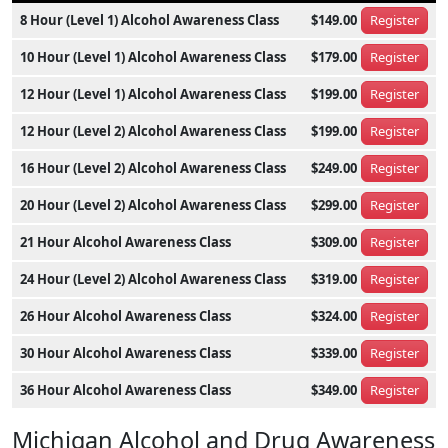
8 Hour (Level 1) Alcohol Awareness Class
$149.00
Register
10 Hour (Level 1) Alcohol Awareness Class
$179.00
Register
12 Hour (Level 1) Alcohol Awareness Class
$199.00
Register
12 Hour (Level 2) Alcohol Awareness Class
$199.00
Register
16 Hour (Level 2) Alcohol Awareness Class
$249.00
Register
20 Hour (Level 2) Alcohol Awareness Class
$299.00
Register
21 Hour Alcohol Awareness Class
$309.00
Register
24 Hour (Level 2) Alcohol Awareness Class
$319.00
Register
26 Hour Alcohol Awareness Class
$324.00
Register
30 Hour Alcohol Awareness Class
$339.00
Register
36 Hour Alcohol Awareness Class
$349.00
Register
Michigan Alcohol and Drug Awareness