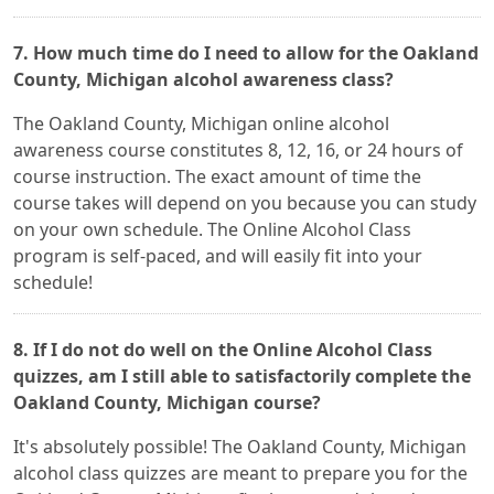
7. How much time do I need to allow for the Oakland
County, Michigan alcohol awareness class?
The Oakland County, Michigan online alcohol
awareness course constitutes 8, 12, 16, or 24 hours of
course instruction. The exact amount of time the
course takes will depend on you because you can study
on your own schedule. The Online Alcohol Class
program is self-paced, and will easily fit into your
schedule!
8. If I do not do well on the Online Alcohol Class
quizzes, am I still able to satisfactorily complete the
Oakland County, Michigan course?
It's absolutely possible! The Oakland County, Michigan
alcohol class quizzes are meant to prepare you for the