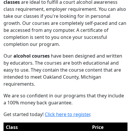
classes
are ideal to fulfill a court alcohol awareness
class requirement, employer requirement. You can also
take our classes if you're looking for in personal
growth. Our courses are completely self-paced and can
be accessed from any computer. A certificate of
completion is sent to you once your successful
completion our program.
Our
alcohol courses
have been designed and written
by educators. The courses are both educational and
easy to use. They contain the course content that are
intended to meet Oakland County, Michigan
requirements.
We are so confident in our programs that they include
a 100% money back guarantee.
Get started today!
Click here to register
.
Class
Price