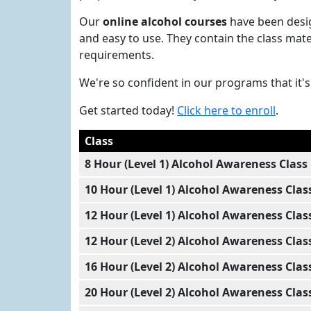
Our
online alcohol courses
have been desig
and easy to use. They contain the class mat
requirements.
We're so confident in our programs that it
Get started today!
Click here to enroll
.
Class
8 Hour (Level 1) Alcohol Awareness Class
10 Hour (Level 1) Alcohol Awareness Clas
12 Hour (Level 1) Alcohol Awareness Clas
12 Hour (Level 2) Alcohol Awareness Clas
16 Hour (Level 2) Alcohol Awareness Clas
20 Hour (Level 2) Alcohol Awareness Clas