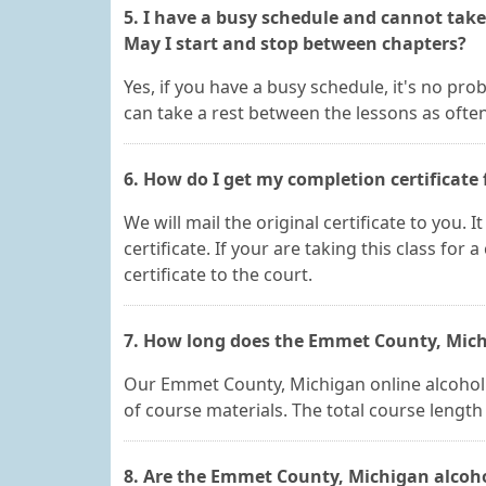
5. I have a busy schedule and cannot tak
May I start and stop between chapters?
Yes, if you have a busy schedule, it's no pro
can take a rest between the lessons as ofte
6. How do I get my completion certificate 
We will mail the original certificate to you.
certificate. If your are taking this class for 
certificate to the court.
7. How long does the Emmet County, Michi
Our Emmet County, Michigan online alcohol ed
of course materials. The total course lengt
8. Are the Emmet County, Michigan alcoho