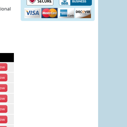
ional
ow
ow
ow
ow
ow
ow