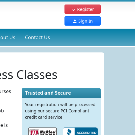
Register
Sign In
out Us
Contact Us
ss Classes
urses
Trusted and Secure
Your registration will be processed
ob
using our secure PCI Compliant
credit card service.
e is