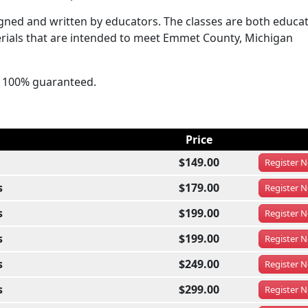
ned and written by educators. The classes are both educat
erials that are intended to meet Emmet County, Michigan
's 100% guaranteed.
Price
$149.00
Register
N
s
$179.00
Register
N
s
$199.00
Register
N
s
$199.00
Register
N
s
$249.00
Register
N
s
$299.00
Register
N