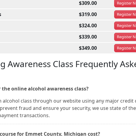
$309.00
Register
N
s
$319.00
Register
N
$324.00
Register
N
$339.00
Register
N
$349.00
Register
N
ug Awareness Class Frequently Ask
 the online alcohol awareness class?
 alcohol class through our website using any major credit 
prevent fraud and ensure your security, we use state of the
 payment transactions.
course for Emmet County, Michigan cost?