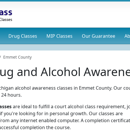
Drug
Classes
MIP
Classes
Our Guarantee
Ab
Emmet County
g and Alcohol Awarene
ichigan alcohol awareness classes in Emmet County. Our co
 24 hours.
asses
are ideal to fulfill a court alcohol class requirement, j
f you're looking for in personal growth. Our classes are
rom any internet enabled computer. A completion certificat
uccessful completion the course.