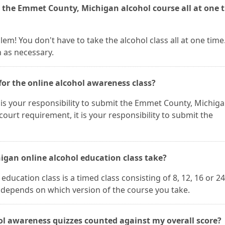
e the Emmet County, Michigan alcohol course all at one 
blem! You don't have to take the alcohol class all at one time
n as necessary.
for the online alcohol awareness class?
 It is your responsibility to submit the Emmet County, Michig
a court requirement, it is your responsibility to submit the
gan online alcohol education class take?
ucation class is a timed class consisting of 8, 12, 16 or 2
h depends on which version of the course you take.
l awareness quizzes counted against my overall score?