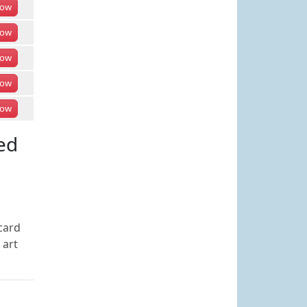
ow
ow
ow
ow
ow
ed
card
 art