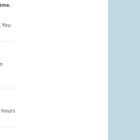
time.
. You
an
4 hours