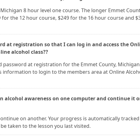
, Michigan 8 hour level one course. The longer Emmet Count
 for the 12 hour course, $249 for the 16 hour course and $
d at registration so that I can log in and access the Onl
ine alcohol class??
d password at registration for the Emmet County, Michigan
s information to login to the members area at Online Alcoh
an alcohol awareness on one computer and continue it 
continue on another. Your progress is automatically tracked
be taken to the lesson you last visited.