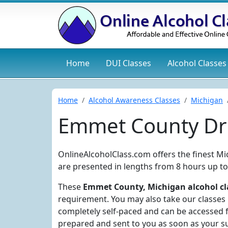
Home
DUI
Classes
Alcohol
Classes
Home
Alcohol Awareness Classes
Michigan
Emmet County Dru
OnlineAlcoholClass.com offers the finest M
are presented in lengths from 8 hours up to
These
Emmet County, Michigan alcohol cl
requirement. You may also take our classes i
completely self-paced and can be accessed f
prepared and sent to you as soon as your s