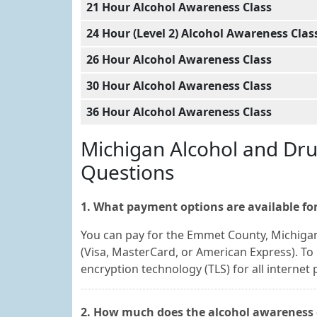
21 Hour Alcohol Awareness Class
24 Hour (Level 2) Alcohol Awareness Clas
26 Hour Alcohol Awareness Class
30 Hour Alcohol Awareness Class
36 Hour Alcohol Awareness Class
Michigan Alcohol and Dr
Questions
1. What payment options are available for
You can pay for the Emmet County, Michigan
(Visa, MasterCard, or American Express). To 
encryption technology (TLS) for all internet
2. How much does the alcohol awareness 