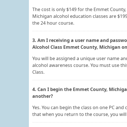
The cost is only $149 for the Emmet County
Michigan alcohol education classes are $199
the 24 hour course.
3. Am I receiving a user name and passwor
Alcohol Class Emmet County, Michigan onl
You will be assigned a unique user name an
alcohol awareness course. You must use thi
Class.
4. Can I begin the Emmet County, Michig
another?
Yes. You can begin the class on one PC and 
that when you return to the course, you will 