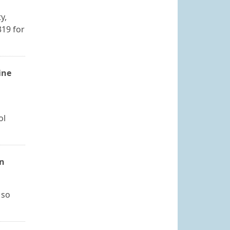
y,
319 for
ine
ol
on
 so