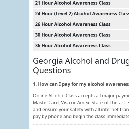
21 Hour Alcohol Awareness Class
24 Hour (Level 2) Alcohol Awareness Clas
26 Hour Alcohol Awareness Class
30 Hour Alcohol Awareness Class
36 Hour Alcohol Awareness Class
Georgia Alcohol and Dru
Questions
1. How can I pay for my alcohol awareness
Online Alcohol Class accepts all major payme
MasterCard, Visa or Amex. State-of-the-art e
and ensure your safety with all internet tra
pay by phone and begin the class immediate