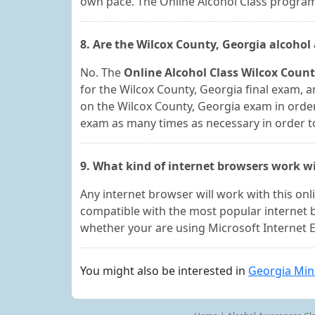
own pace. The Online Alcohol Class program i
8. Are the Wilcox County, Georgia alcoho
No. The
Online Alcohol Class Wilcox Count
for the Wilcox County, Georgia final exam, 
on the Wilcox County, Georgia exam in orde
exam as many times as necessary in order to
9. What kind of internet browsers work wi
Any internet browser will work with this on
compatible with the most popular internet 
whether your are using Microsoft Internet E
You might also be interested in
Georgia Min