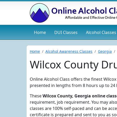
Home
DUI
Classes
Alcohol
Classes
Home
Alcohol Awareness Classes
Georgia
Wilcox County Dr
Online Alcohol Class offers the finest Wilc
presented in lengths from 8 hours up to 24 
These
Wilcox County, Georgia online class
requirement, job requirement. You may also 
classes are 100% self-paced and can be acc
certificate is prepared and sent to you as s