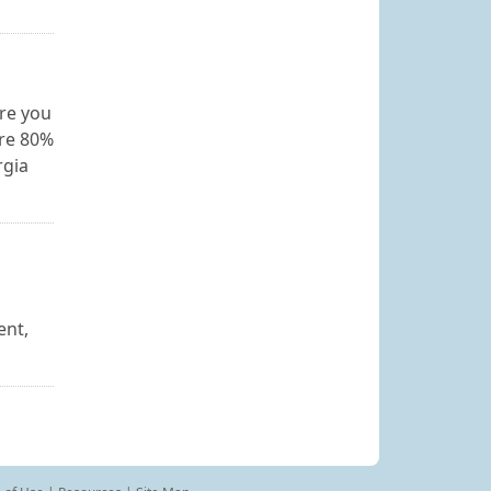
re you
ore 80%
rgia
ent,