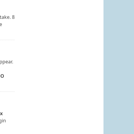
take. 8
e
ppear.
NO
ox
gin