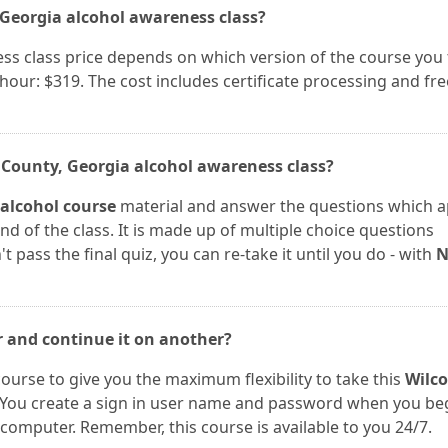
, Georgia alcohol awareness class?
s class price depends on which version of the course you 
 hour: $319. The cost includes certificate processing and fre
x County, Georgia alcohol awareness class?
 alcohol course
material and answer the questions which a
end of the class. It is made up of multiple choice questions
t pass the final quiz, you can re-take it until you do - with
r and continue it on another?
course to give you the maximum flexibility to take this
Wilc
 You create a sign in user name and password when you be
computer. Remember, this course is available to you 24/7.