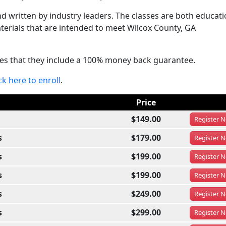
 written by industry leaders. The classes are both educati
terials that are intended to meet Wilcox County, GA
sses that they include a 100% money back guarantee.
ck here to enroll
.
Price
$149.00
Register
N
s
$179.00
Register
N
s
$199.00
Register
N
s
$199.00
Register
N
s
$249.00
Register
N
s
$299.00
Register
N