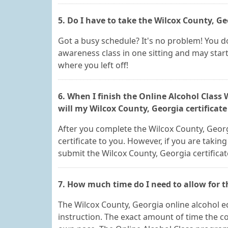
5. Do I have to take the Wilcox County, G
Got a busy schedule? It's no problem! You do
awareness class in one sitting and may start
where you left off!
6. When I finish the Online Alcohol Class
will my Wilcox County, Georgia certificat
After you complete the Wilcox County, Georgi
certificate to you. However, if you are taking
submit the Wilcox County, Georgia certificat
7. How much time do I need to allow for 
The Wilcox County, Georgia online alcohol ed
instruction. The exact amount of time the c