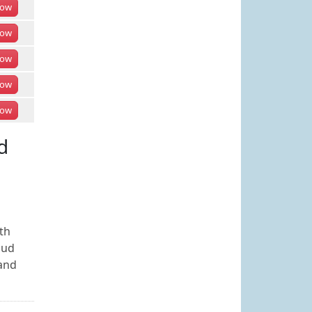
ow
ow
ow
ow
ow
d
th
aud
 and