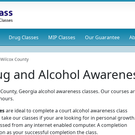
Drug
Classes
MIP
Classes
Our Guarantee
Ab
Wilcox County
ug and Alcohol Awarenes
ox County, Georgia alcohol awareness classes. Our courses a
hours.
es
are ideal to complete a court alcohol awareness class
take our classes if your are looking for in personal growth
essed from any internet enabled computer. A completion
oon as your successful completion the class.