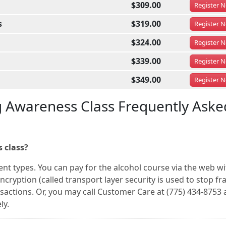
$309.00
Register
N
s
$319.00
Register
N
$324.00
Register
N
$339.00
Register
N
$349.00
Register
N
g Awareness Class Frequently Aske
 class?
nt types. You can pay for the alcohol course via the web wi
ncryption (called transport layer security is used to stop fr
nsactions. Or, you may call Customer Care at (775) 434-8753
ly.