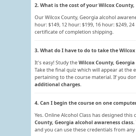
2. What is the cost of your Wilcox County
Our Wilcox County, Georgia alcohol awarenes
hour: $149, 12 hour: $199, 16 hour: $249, 24
certificate of completion shipping.
3. What do I have to do to take the Wilco
It's easy! Study the
Wilcox County, Georgia
Take the final quiz which will appear at the 
pertaining to the course material. If you don'
additional charges
.
4. Can I begin the course on one compute
Yes. Online Alcohol Class has designed this 
County, Georgia alcohol awareness class
.
and you can use these credentials from any 