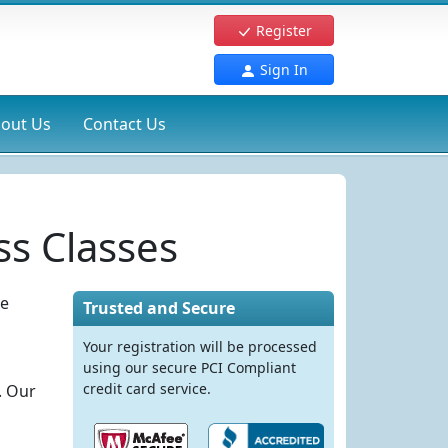
Register
Sign In
out Us
Contact Us
s Classes
re
Trusted and Secure
Your registration will be processed
using our secure PCI Compliant
credit card service.
. Our