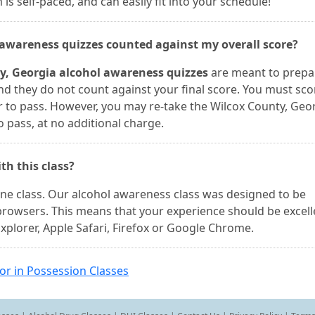
s self-paced, and can easily fit into your schedule!
l awareness quizzes counted against my overall score?
y, Georgia alcohol awareness quizzes
are meant to prepa
and they do not count against your final score. You must sc
r to pass. However, you may re-take the Wilcox County, Geo
 pass, at no additional charge.
th this class?
line class. Our alcohol awareness class was designed to be
browsers. This means that your experience should be excell
xplorer, Apple Safari, Firefox or Google Chrome.
or in Possession Classes