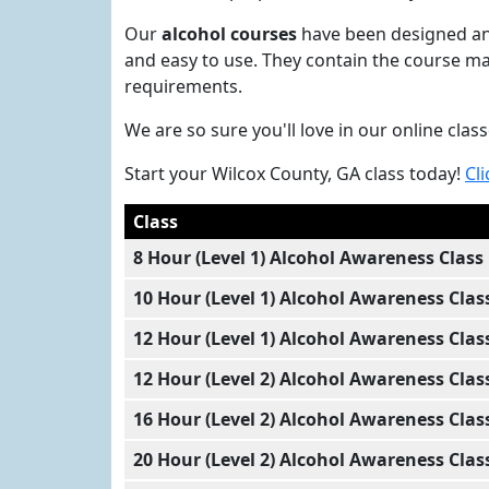
Our
alcohol courses
have been designed and
and easy to use. They contain the course ma
requirements.
We are so sure you'll love in our online cla
Start your Wilcox County, GA class today!
Cli
Class
8 Hour (Level 1) Alcohol Awareness Class
10 Hour (Level 1) Alcohol Awareness Clas
12 Hour (Level 1) Alcohol Awareness Clas
12 Hour (Level 2) Alcohol Awareness Clas
16 Hour (Level 2) Alcohol Awareness Clas
20 Hour (Level 2) Alcohol Awareness Clas