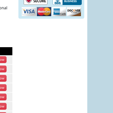
onal
ow
ow
ow
ow
ow
ow