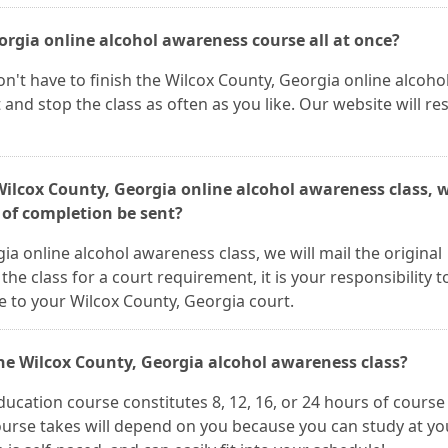
eorgia online alcohol awareness course all at once?
n't have to finish the Wilcox County, Georgia online alcoho
 and stop the class as often as you like. Our website will r
 Wilcox County, Georgia online alcohol awareness class, 
e of completion be sent?
a online alcohol awareness class, we will mail the original
 the class for a court requirement, it is your responsibility t
e to your Wilcox County, Georgia court.
the Wilcox County, Georgia alcohol awareness class?
ucation course constitutes 8, 12, 16, or 24 hours of course
ourse takes will depend on you because you can study at yo