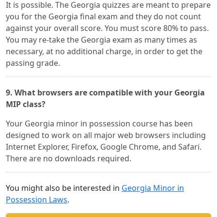
It is possible. The Georgia quizzes are meant to prepare
you for the Georgia final exam and they do not count
against your overall score. You must score 80% to pass.
You may re-take the Georgia exam as many times as
necessary, at no additional charge, in order to get the
passing grade.
9. What browsers are compatible with your Georgia
MIP class?
Your Georgia minor in possession course has been
designed to work on all major web browsers including
Internet Explorer, Firefox, Google Chrome, and Safari.
There are no downloads required.
You might also be interested in
Georgia Minor in
Possession Laws
.