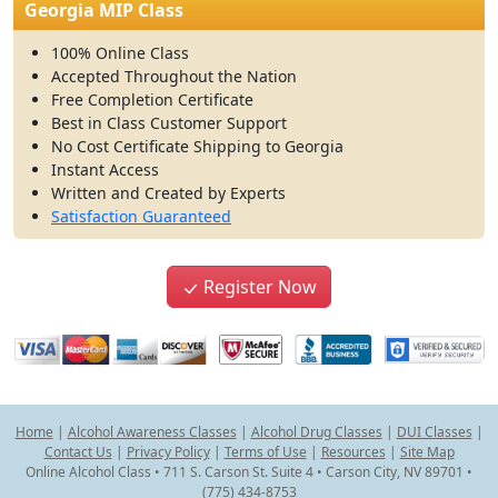
Georgia MIP Class
100% Online Class
Accepted Throughout the Nation
Free Completion Certificate
Best in Class Customer Support
No Cost Certificate Shipping to Georgia
Instant Access
Written and Created by Experts
Satisfaction Guaranteed
Register Now
Home
|
Alcohol Awareness Classes
|
Alcohol Drug Classes
|
DUI Classes
|
Contact Us
|
Privacy Policy
|
Terms of Use
|
Resources
|
Site Map
Online Alcohol Class • 711 S. Carson St. Suite 4 • Carson City, NV 89701 •
(775) 434-8753