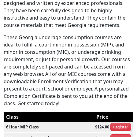
designed and written by experienced professionals.
They have been carefully designed to be highly
instructive and easy to understand. They contain the
course materials that meet Georgia requirements.
These Georgia underage consumption courses are
ideal to fulfill a court minor in possession (MIP), and
minor in consumption (MIC), or underage drinking
requirement, or just for personal growth. Our courses
are completely self-paced and can be accessed from
any web browser. All of our MIC courses come with a
downloadable Enrollment Verification that you may
present to a court, school or employer. A personalized
Completion Certificate is sent to you at the end of the
class. Get started today!
Class
Price
6 Hour MIP Class
$124.00
Register