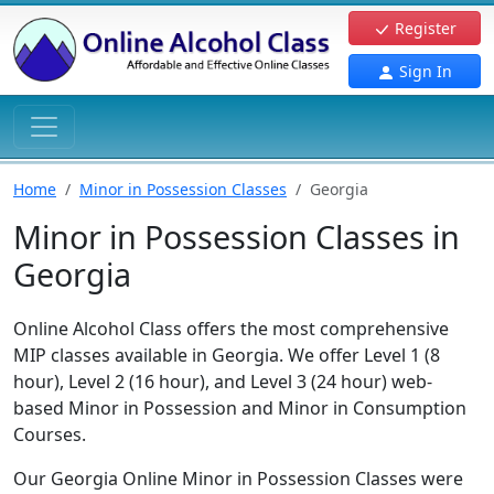
Register
Sign In
Home
Minor in Possession Classes
Georgia
Minor in Possession Classes in
Georgia
Online Alcohol Class offers the most comprehensive
MIP classes available in Georgia. We offer Level 1 (8
hour), Level 2 (16 hour), and Level 3 (24 hour) web-
based Minor in Possession and Minor in Consumption
Courses.
Our Georgia Online Minor in Possession Classes were