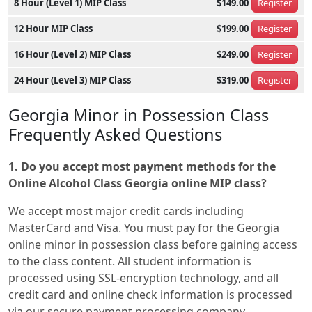
8 Hour (Level 1) MIP Class
$149.00
Register
12 Hour MIP Class
$199.00
Register
16 Hour (Level 2) MIP Class
$249.00
Register
24 Hour (Level 3) MIP Class
$319.00
Register
Georgia Minor in Possession Class
Frequently Asked Questions
1. Do you accept most payment methods for the
Online Alcohol Class Georgia online MIP class?
We accept most major credit cards including
MasterCard and Visa. You must pay for the Georgia
online minor in possession class before gaining access
to the class content. All student information is
processed using SSL-encryption technology, and all
credit card and online check information is processed
via our secure payment processing company.