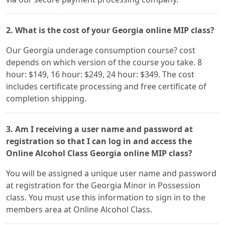
2. What is the cost of your Georgia online MIP class?
Our Georgia underage consumption course? cost
depends on which version of the course you take. 8
hour: $149, 16 hour: $249, 24 hour: $349. The cost
includes certificate processing and free certificate of
completion shipping.
3. Am I receiving a user name and password at
registration so that I can log in and access the
Online Alcohol Class Georgia online MIP class?
You will be assigned a unique user name and password
at registration for the Georgia Minor in Possession
class. You must use this information to sign in to the
members area at Online Alcohol Class.