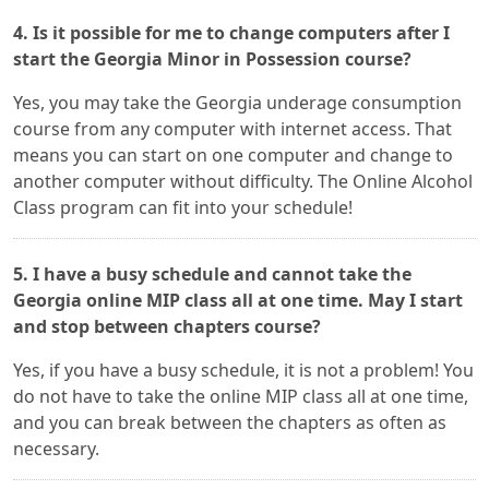
4. Is it possible for me to change computers after I
start the Georgia Minor in Possession course?
Yes, you may take the Georgia underage consumption
course from any computer with internet access. That
means you can start on one computer and change to
another computer without difficulty. The Online Alcohol
Class program can fit into your schedule!
5. I have a busy schedule and cannot take the
Georgia online MIP class all at one time. May I start
and stop between chapters course?
Yes, if you have a busy schedule, it is not a problem! You
do not have to take the online MIP class all at one time,
and you can break between the chapters as often as
necessary.