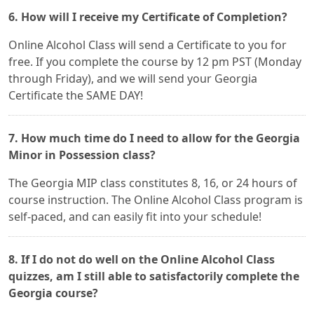
6. How will I receive my Certificate of Completion?
Online Alcohol Class will send a Certificate to you for
free. If you complete the course by 12 pm PST (Monday
through Friday), and we will send your Georgia
Certificate the SAME DAY!
7. How much time do I need to allow for the Georgia
Minor in Possession class?
The Georgia MIP class constitutes 8, 16, or 24 hours of
course instruction. The Online Alcohol Class program is
self-paced, and can easily fit into your schedule!
8. If I do not do well on the Online Alcohol Class
quizzes, am I still able to satisfactorily complete the
Georgia course?