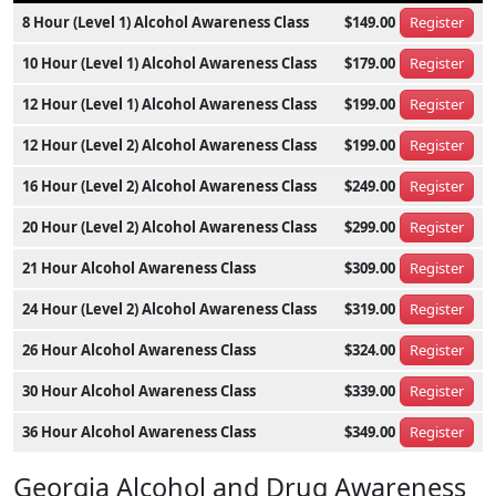
8 Hour (Level 1) Alcohol Awareness Class
$149.00
Register
10 Hour (Level 1) Alcohol Awareness Class
$179.00
Register
12 Hour (Level 1) Alcohol Awareness Class
$199.00
Register
12 Hour (Level 2) Alcohol Awareness Class
$199.00
Register
16 Hour (Level 2) Alcohol Awareness Class
$249.00
Register
20 Hour (Level 2) Alcohol Awareness Class
$299.00
Register
21 Hour Alcohol Awareness Class
$309.00
Register
24 Hour (Level 2) Alcohol Awareness Class
$319.00
Register
26 Hour Alcohol Awareness Class
$324.00
Register
30 Hour Alcohol Awareness Class
$339.00
Register
36 Hour Alcohol Awareness Class
$349.00
Register
Georgia Alcohol and Drug Awareness