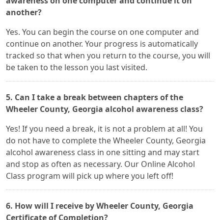
awareness on one computer and continue it on
another?
Yes. You can begin the course on one computer and
continue on another. Your progress is automatically
tracked so that when you return to the course, you will
be taken to the lesson you last visited.
5. Can I take a break between chapters of the
Wheeler County, Georgia alcohol awareness class?
Yes! If you need a break, it is not a problem at all! You
do not have to complete the Wheeler County, Georgia
alcohol awareness class in one sitting and may start
and stop as often as necessary. Our Online Alcohol
Class program will pick up where you left off!
6. How will I receive by Wheeler County, Georgia
Certificate of Completion?