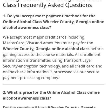
Class Frequently Asked Questions
1. Do you accept most payment methods for the
Online Alcohol Class Wheeler County, Georgia online
alcohol awareness class?
We accept most major credit cards including
MasterCard, Visa and Amex. You must pay for the
Wheeler County, Georgia online alcohol class
before
gaining access to the course materials. All enrollment
information is transmitted using Transport Layer
Security-encryption technology, and all credit card and
online check information is processed via our secure
payment processing company.
2. What is price for the Online Alcohol Class online
alcohol awareness class?
For the complete 8 hour
Wheeler County, Georgia