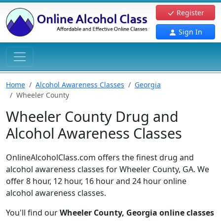
Register
Sign In
Home
Alcohol Awareness Classes
Georgia
Wheeler County
Wheeler County Drug and
Alcohol Awareness Classes
OnlineAlcoholClass.com offers the finest drug and
alcohol awareness classes for Wheeler County, GA. We
offer 8 hour, 12 hour, 16 hour and 24 hour online
alcohol awareness classes.
You'll find our
Wheeler County, Georgia online classes