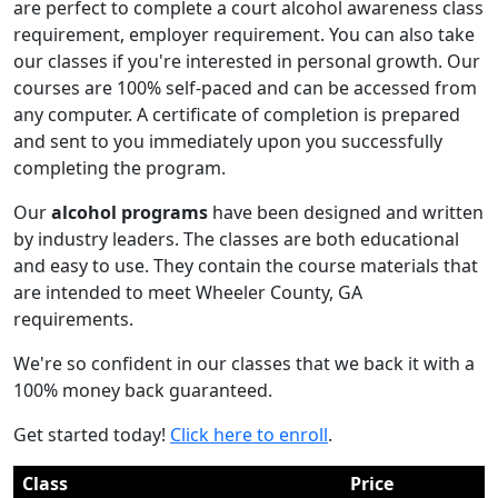
are perfect to complete a court alcohol awareness class
requirement, employer requirement. You can also take
our classes if you're interested in personal growth. Our
courses are 100% self-paced and can be accessed from
any computer. A certificate of completion is prepared
and sent to you immediately upon you successfully
completing the program.
Our
alcohol programs
have been designed and written
by industry leaders. The classes are both educational
and easy to use. They contain the course materials that
are intended to meet Wheeler County, GA
requirements.
We're so confident in our classes that we back it with a
100% money back guaranteed.
Get started today!
Click here to enroll
.
Class
Price