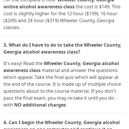
online alcohol awareness class
the cost is $149. This
cost is slightly higher for the 12 hour ($199), 16 hour
($249) and 24 hour ($319) Wheeler County, Georgia
classes.
3. What do I have to do to take the Wheeler County,
Georgia alcohol awareness class?
It's easy! Read the
Wheeler County, Georgia alcohol
awareness class
material and answer the questions
which appear. Take the final quiz which will appear at
the end of the course. It is made up of multiple choice
questions about to the course material. If you don't
pass the final exam, you may re-take it until you do -
with
NO additional charges
.
4. Can I begin the Wheeler County, Georgia alcohol