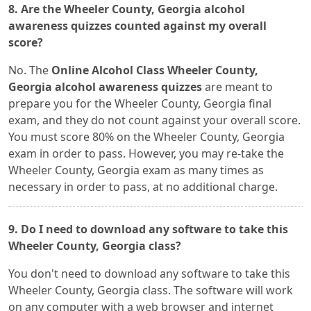
8. Are the Wheeler County, Georgia alcohol
awareness quizzes counted against my overall
score?
No. The
Online Alcohol Class Wheeler County,
Georgia alcohol awareness quizzes
are meant to
prepare you for the Wheeler County, Georgia final
exam, and they do not count against your overall score.
You must score 80% on the Wheeler County, Georgia
exam in order to pass. However, you may re-take the
Wheeler County, Georgia exam as many times as
necessary in order to pass, at no additional charge.
9. Do I need to download any software to take this
Wheeler County, Georgia class?
You don't need to download any software to take this
Wheeler County, Georgia class. The software will work
on any computer with a web browser and internet