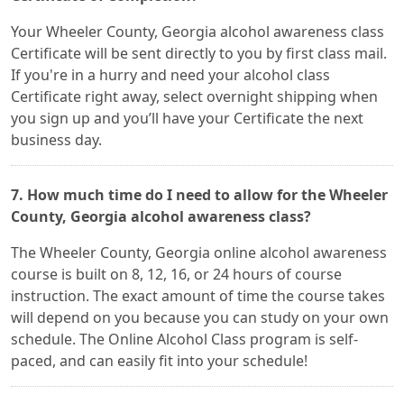
Your Wheeler County, Georgia alcohol awareness class
Certificate will be sent directly to you by first class mail.
If you're in a hurry and need your alcohol class
Certificate right away, select overnight shipping when
you sign up and you’ll have your Certificate the next
business day.
7. How much time do I need to allow for the Wheeler
County, Georgia alcohol awareness class?
The Wheeler County, Georgia online alcohol awareness
course is built on 8, 12, 16, or 24 hours of course
instruction. The exact amount of time the course takes
will depend on you because you can study on your own
schedule. The Online Alcohol Class program is self-
paced, and can easily fit into your schedule!