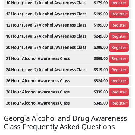
10 Hour (Level 1) Alcohol Awareness Class
$179.00
Register
12 Hour (Level 1) Alcohol Awareness Class
$199.00
Register
12 Hour (Level 2) Alcohol Awareness Class
$199.00
Register
16 Hour (Level 2) Alcohol Awareness Class
$249.00
Register
20 Hour (Level 2) Alcohol Awareness Class
$299.00
Register
21 Hour Alcohol Awareness Class
$309.00
Register
24 Hour (Level 2) Alcohol Awareness Class
$319.00
Register
26 Hour Alcohol Awareness Class
$324.00
Register
30 Hour Alcohol Awareness Class
$339.00
Register
36 Hour Alcohol Awareness Class
$349.00
Register
Georgia Alcohol and Drug Awareness
Class Frequently Asked Questions