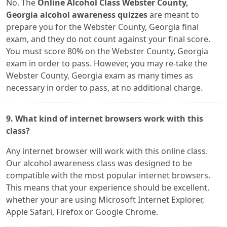
No. The
Online Alcohol Class Webster County,
Georgia alcohol awareness quizzes
are meant to
prepare you for the Webster County, Georgia final
exam, and they do not count against your final score.
You must score 80% on the Webster County, Georgia
exam in order to pass. However, you may re-take the
Webster County, Georgia exam as many times as
necessary in order to pass, at no additional charge.
9. What kind of internet browsers work with this
class?
Any internet browser will work with this online class.
Our alcohol awareness class was designed to be
compatible with the most popular internet browsers.
This means that your experience should be excellent,
whether your are using Microsoft Internet Explorer,
Apple Safari, Firefox or Google Chrome.