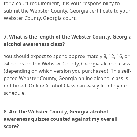
for a court requirement, it is your responsibility to
submit the Webster County, Georgia certificate to your
Webster County, Georgia court.
7. What is the length of the Webster County, Georgia
alcohol awareness class?
You should expect to spend approximately 8, 12, 16, or
24 hours on the Webster County, Georgia alcohol class
(depending on which version you purchased). This self-
paced Webster County, Georgia online alcohol class is
not timed. Online Alcohol Class can easily fit into your
schedule!
8. Are the Webster County, Georgia alcohol
awareness quizzes counted against my overall
score?