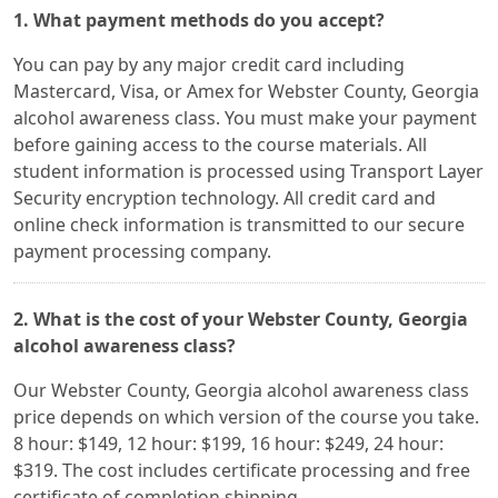
1. What payment methods do you accept?
You can pay by any major credit card including
Mastercard, Visa, or Amex for Webster County, Georgia
alcohol awareness class. You must make your payment
before gaining access to the course materials. All
student information is processed using Transport Layer
Security encryption technology. All credit card and
online check information is transmitted to our secure
payment processing company.
2. What is the cost of your Webster County, Georgia
alcohol awareness class?
Our Webster County, Georgia alcohol awareness class
price depends on which version of the course you take.
8 hour: $149, 12 hour: $199, 16 hour: $249, 24 hour:
$319. The cost includes certificate processing and free
certificate of completion shipping.