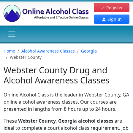
Register
Sign In
Home
Alcohol Awareness Classes
Georgia
Webster County
Webster County Drug and
Alcohol Awareness Classes
Online Alcohol Class is the leader in Webster County, GA
online alcohol awareness classes. Our courses are
presented in lengths from 8 hours up to 24 hours.
These
Webster County, Georgia alcohol classes
are
ideal to complete a court alcohol class requirement, job