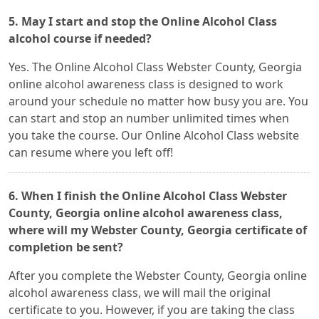
5. May I start and stop the Online Alcohol Class
alcohol course if needed?
Yes. The Online Alcohol Class Webster County, Georgia
online alcohol awareness class is designed to work
around your schedule no matter how busy you are. You
can start and stop an number unlimited times when
you take the course. Our Online Alcohol Class website
can resume where you left off!
6. When I finish the Online Alcohol Class Webster
County, Georgia online alcohol awareness class,
where will my Webster County, Georgia certificate of
completion be sent?
After you complete the Webster County, Georgia online
alcohol awareness class, we will mail the original
certificate to you. However, if you are taking the class