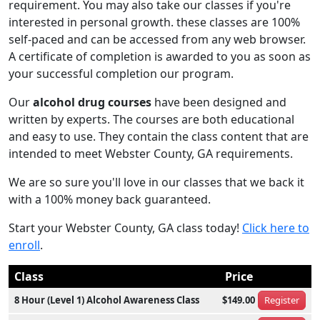
requirement. You may also take our classes if you're
interested in personal growth. these classes are 100%
self-paced and can be accessed from any web browser.
A certificate of completion is awarded to you as soon as
your successful completion our program.
Our
alcohol drug courses
have been designed and
written by experts. The courses are both educational
and easy to use. They contain the class content that are
intended to meet Webster County, GA requirements.
We are so sure you'll love in our classes that we back it
with a 100% money back guaranteed.
Start your Webster County, GA class today!
Click here to
enroll
.
Class
Price
8 Hour (Level 1) Alcohol Awareness Class
$149.00
Register