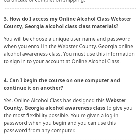
3. How do I access my Online Alcohol Class Webster
County, Georgia alcohol class class materials?
You will be choose a unique user name and password
when you enroll in the Webster County, Georgia online
alcohol awareness class. You must use this information
to sign in to your account at Online Alcohol Class.
4. Can I begin the course on one computer and
continue it on another?
Yes. Online Alcohol Class has designed this
Webster
County, Georgia alcohol awareness class
to give you
the most flexibility possible. You're given a log-in
password when you begin and you can use this
password from any computer.