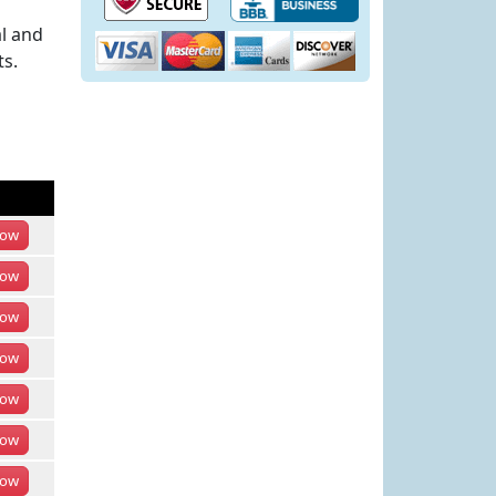
l and
ts.
ow
ow
ow
ow
ow
ow
ow