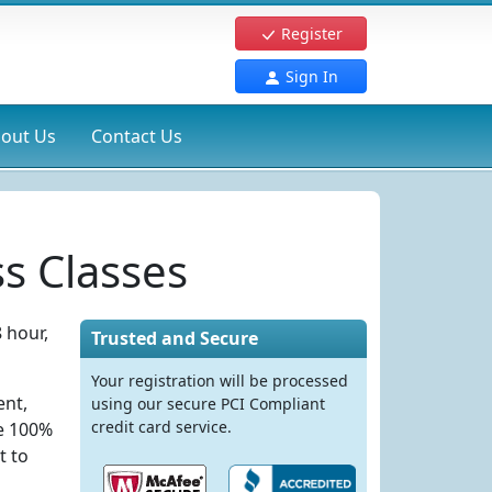
Register
Sign In
out Us
Contact Us
s Classes
 hour,
Trusted and Secure
Your registration will be processed
ent,
using our secure PCI Compliant
credit card service.
re 100%
t to