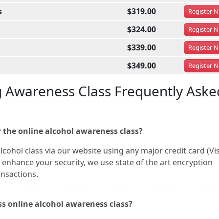
s
$319.00
Register
N
$324.00
Register
N
$339.00
Register
N
$349.00
Register
N
g Awareness Class Frequently Aske
 the online alcohol awareness class?
cohol class via our website using any major credit card (Vis
enhance your security, we use state of the art encryption
ansactions.
ass online alcohol awareness class?