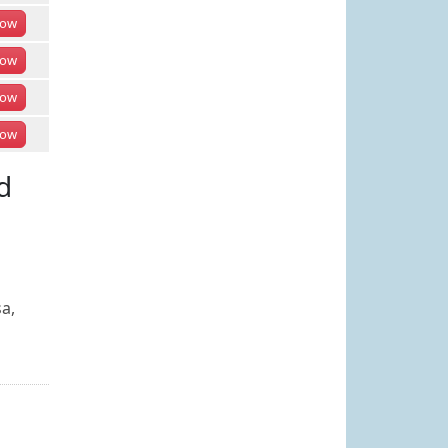
ow
ow
ow
ow
d
a,