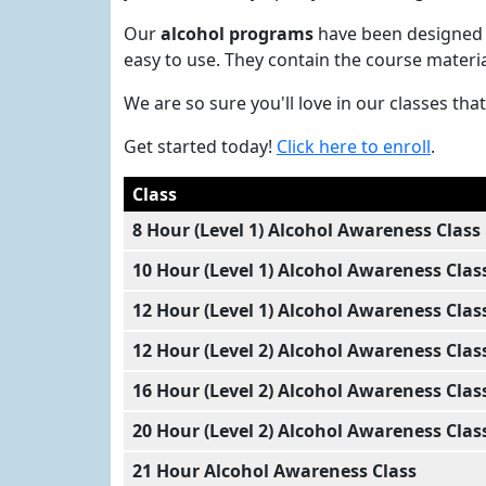
Our
alcohol programs
have been designed 
easy to use. They contain the course materi
We are so sure you'll love in our classes t
Get started today!
Click here to enroll
.
Class
8 Hour (Level 1) Alcohol Awareness Class
10 Hour (Level 1) Alcohol Awareness Clas
12 Hour (Level 1) Alcohol Awareness Clas
12 Hour (Level 2) Alcohol Awareness Clas
16 Hour (Level 2) Alcohol Awareness Clas
20 Hour (Level 2) Alcohol Awareness Clas
21 Hour Alcohol Awareness Class