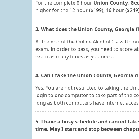
For the complete 8 hour
Union County, Geor
higher for the 12 hour ($199), 16 hour ($249
3. What does the Union County, Georgia f
At the end of the Online Alcohol Class Union 
exam. In order to pass, you need to score at
exam as many times as you need.
4. Can I take the Union County, Georgia c
Yes. You are not restricted to taking the Un
login to one computer to take part of the c
long as both computers have internet access,
5. I have a busy schedule and cannot take
time. May I start and stop between chapt