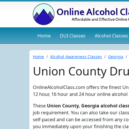
Home
DUI
Classes
Alcohol
Classes
Home
Alcohol Awareness Classes
Georgia
Union County Dru
OnlineAlcoholClass.com offers the finest Un
12 hour, 16 hour and 24 hour online alcohol
These
Union County, Georgia alcohol clas
job requirement. You can also take our clas
self-paced and can be accessed from any com
you immediately upon your finishing the cla