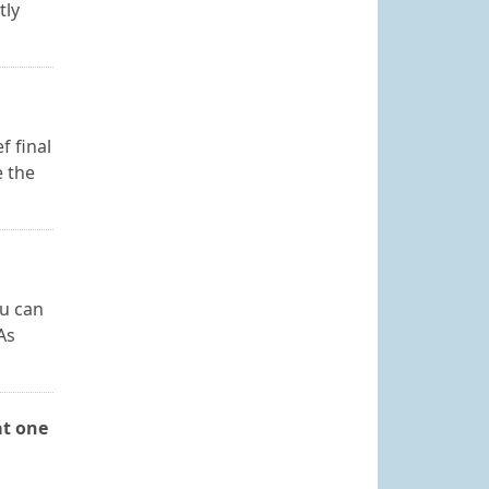
tly
f final
e the
ou can
As
at one