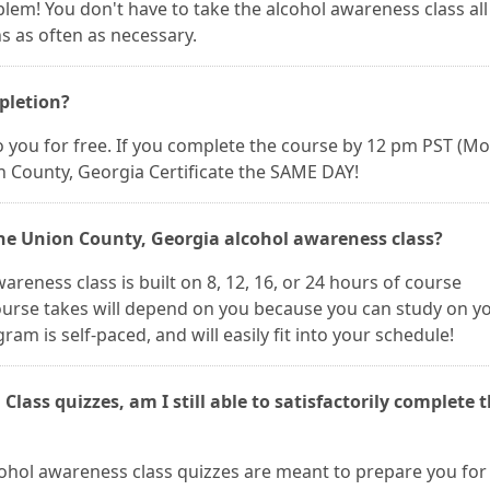
oblem! You don't have to take the alcohol awareness class all
s as often as necessary.
mpletion?
 to you for free. If you complete the course by 12 pm PST (M
n County, Georgia Certificate the SAME DAY!
the Union County, Georgia alcohol awareness class?
reness class is built on 8, 12, 16, or 24 hours of course
course takes will depend on you because you can study on y
m is self-paced, and will easily fit into your schedule!
 Class quizzes, am I still able to satisfactorily complete 
lcohol awareness class quizzes are meant to prepare you for