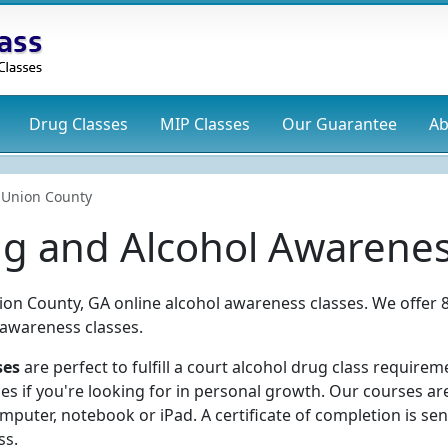
Drug
Classes
MIP
Classes
Our Guarantee
Ab
Union County
g and Alcohol Awarenes
ion County, GA online alcohol awareness classes. We offer 8
 awareness classes.
ses
are perfect to fulfill a court alcohol drug class requirem
ses if you're looking for in personal growth. Our courses a
puter, notebook or iPad. A certificate of completion is sen
ss.