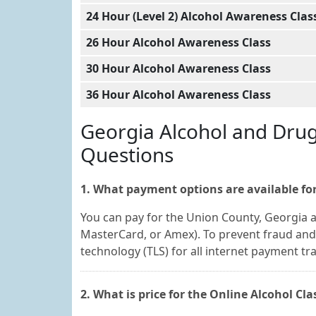
24 Hour (Level 2) Alcohol Awareness Clas
26 Hour Alcohol Awareness Class
30 Hour Alcohol Awareness Class
36 Hour Alcohol Awareness Class
Georgia Alcohol and Dru
Questions
1. What payment options are available for
You can pay for the Union County, Georgia al
MasterCard, or Amex). To prevent fraud and 
technology (TLS) for all internet payment tr
2. What is price for the Online Alcohol Cl