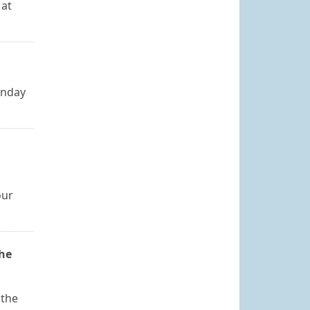
 at
onday
our
the
 the