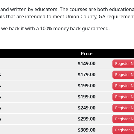
and written by educators. The courses are both educationa
als that are intended to meet Union County, GA requiremen
hat we back it with a 100% money back guaranteed.
Price
$149.00
Register
N
s
$179.00
Register
N
s
$199.00
Register
N
s
$199.00
Register
N
s
$249.00
Register
N
s
$299.00
Register
N
$309.00
Register
N