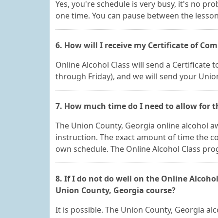
Yes, you're schedule is very busy, it's no pr
one time. You can pause between the lesson
6. How will I receive my Certificate of Co
Online Alcohol Class will send a Certificate
through Friday), and we will send your Unio
7. How much time do I need to allow for 
The Union County, Georgia online alcohol awa
instruction. The exact amount of time the 
own schedule. The Online Alcohol Class progra
8. If I do not do well on the Online Alcohol
Union County, Georgia course?
It is possible. The Union County, Georgia a