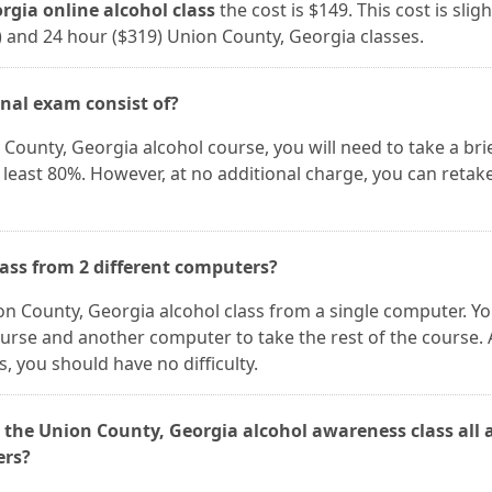
gia online alcohol class
the cost is $149. This cost is sligh
) and 24 hour ($319) Union County, Georgia classes.
inal exam consist of?
County, Georgia alcohol course, you will need to take a brie
 least 80%. However, at no additional charge, you can retak
lass from 2 different computers?
ion County, Georgia alcohol class from a single computer. Y
ourse and another computer to take the rest of the course. 
 you should have no difficulty.
 the Union County, Georgia alcohol awareness class all 
ers?