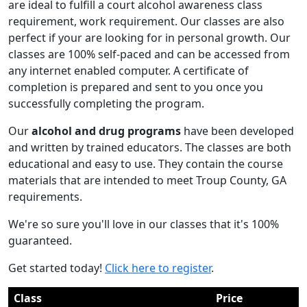
are ideal to fulfill a court alcohol awareness class
requirement, work requirement. Our classes are also
perfect if your are looking for in personal growth. Our
classes are 100% self-paced and can be accessed from
any internet enabled computer. A certificate of
completion is prepared and sent to you once you
successfully completing the program.
Our
alcohol and drug programs
have been developed
and written by trained educators. The classes are both
educational and easy to use. They contain the course
materials that are intended to meet Troup County, GA
requirements.
We're so sure you'll love in our classes that it's 100%
guaranteed.
Get started today!
Click here to register
.
Class
Price