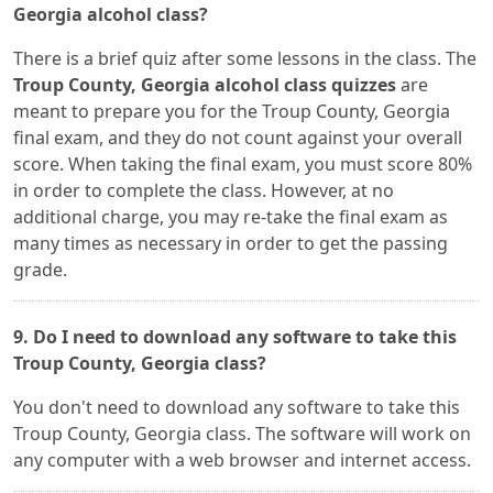
Georgia alcohol class?
There is a brief quiz after some lessons in the class. The
Troup County, Georgia alcohol class quizzes
are
meant to prepare you for the Troup County, Georgia
final exam, and they do not count against your overall
score. When taking the final exam, you must score 80%
in order to complete the class. However, at no
additional charge, you may re-take the final exam as
many times as necessary in order to get the passing
grade.
9. Do I need to download any software to take this
Troup County, Georgia class?
You don't need to download any software to take this
Troup County, Georgia class. The software will work on
any computer with a web browser and internet access.