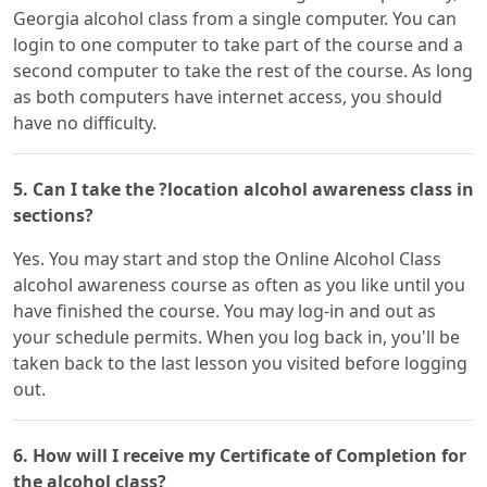
Georgia alcohol class from a single computer. You can
login to one computer to take part of the course and a
second computer to take the rest of the course. As long
as both computers have internet access, you should
have no difficulty.
5. Can I take the ?location alcohol awareness class in
sections?
Yes. You may start and stop the Online Alcohol Class
alcohol awareness course as often as you like until you
have finished the course. You may log-in and out as
your schedule permits. When you log back in, you'll be
taken back to the last lesson you visited before logging
out.
6. How will I receive my Certificate of Completion for
the alcohol class?