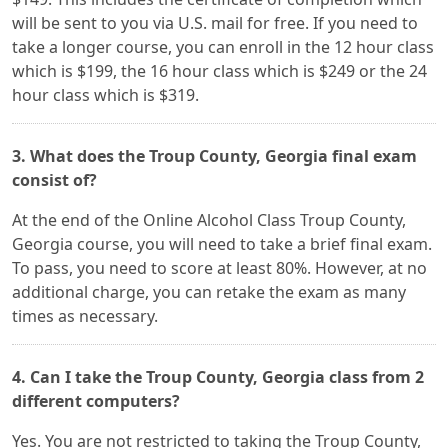
will be sent to you via U.S. mail for free. If you need to
take a longer course, you can enroll in the 12 hour class
which is $199, the 16 hour class which is $249 or the 24
hour class which is $319.
3. What does the Troup County, Georgia final exam
consist of?
At the end of the Online Alcohol Class Troup County,
Georgia course, you will need to take a brief final exam.
To pass, you need to score at least 80%. However, at no
additional charge, you can retake the exam as many
times as necessary.
4. Can I take the Troup County, Georgia class from 2
different computers?
Yes. You are not restricted to taking the Troup County,