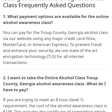
Class Frequently Asked Questions
1. What payment options are available for the online
alcohol awareness class?
You can pay for the Troup County, Georgia alcohol class
via our website using any major credit card (Visa,
MasterCard, or American Express). To prevent fraud
and enhance your security, we use state of the art
encryption technology (TLS) for all internet
transactions.
2. I want to take the Online Alcohol Class Troup
County, Georgia alcohol awareness class. What do I
have to pay?
If you are trying to meet an 8 hour (level 1)
requirement, the cost of the alcohol awareness class is
$149. This includes the certificate of completion which