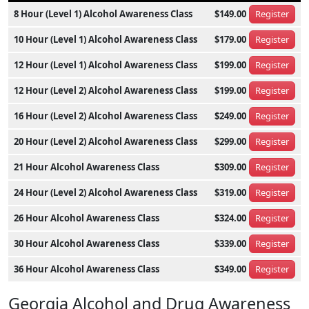
8 Hour (Level 1) Alcohol Awareness Class
$149.00
Register
10 Hour (Level 1) Alcohol Awareness Class
$179.00
Register
12 Hour (Level 1) Alcohol Awareness Class
$199.00
Register
12 Hour (Level 2) Alcohol Awareness Class
$199.00
Register
16 Hour (Level 2) Alcohol Awareness Class
$249.00
Register
20 Hour (Level 2) Alcohol Awareness Class
$299.00
Register
21 Hour Alcohol Awareness Class
$309.00
Register
24 Hour (Level 2) Alcohol Awareness Class
$319.00
Register
26 Hour Alcohol Awareness Class
$324.00
Register
30 Hour Alcohol Awareness Class
$339.00
Register
36 Hour Alcohol Awareness Class
$349.00
Register
Georgia Alcohol and Drug Awareness