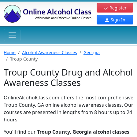
Register
Sign In
Home
Alcohol Awareness Classes
Georgia
Troup County
Troup County Drug and Alcohol
Awareness Classes
OnlineAlcoholClass.com offers the most comprehensive
Troup County, GA online alcohol awareness classes. Our
courses are presented in lengths from 8 hours up to 24
hours.
You'll find our
Troup County, Georgia alcohol classes