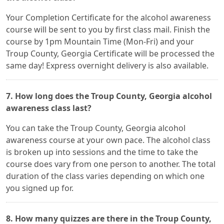
Your Completion Certificate for the alcohol awareness
course will be sent to you by first class mail. Finish the
course by 1pm Mountain Time (Mon-Fri) and your
Troup County, Georgia Certificate will be processed the
same day! Express overnight delivery is also available.
7. How long does the Troup County, Georgia alcohol
awareness class last?
You can take the Troup County, Georgia alcohol
awareness course at your own pace. The alcohol class
is broken up into sessions and the time to take the
course does vary from one person to another. The total
duration of the class varies depending on which one
you signed up for.
8. How many quizzes are there in the Troup County,