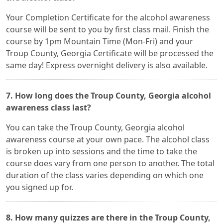
Your Completion Certificate for the alcohol awareness
course will be sent to you by first class mail. Finish the
course by 1pm Mountain Time (Mon-Fri) and your
Troup County, Georgia Certificate will be processed the
same day! Express overnight delivery is also available.
7. How long does the Troup County, Georgia alcohol
awareness class last?
You can take the Troup County, Georgia alcohol
awareness course at your own pace. The alcohol class
is broken up into sessions and the time to take the
course does vary from one person to another. The total
duration of the class varies depending on which one
you signed up for.
8. How many quizzes are there in the Troup County,