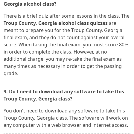
Georgia alcohol class?
There is a brief quiz after some lessons in the class. The
Troup County, Georgia alcohol class quizzes
are
meant to prepare you for the Troup County, Georgia
final exam, and they do not count against your overall
score. When taking the final exam, you must score 80%
in order to complete the class. However, at no
additional charge, you may re-take the final exam as
many times as necessary in order to get the passing
grade.
9. Do I need to download any software to take this
Troup County, Georgia class?
You don't need to download any software to take this
Troup County, Georgia class. The software will work on
any computer with a web browser and internet access.