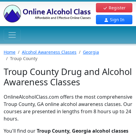
Register
Sign In
Home
Alcohol Awareness Classes
Georgia
Troup County
Troup County Drug and Alcohol
Awareness Classes
OnlineAlcoholClass.com offers the most comprehensive
Troup County, GA online alcohol awareness classes. Our
courses are presented in lengths from 8 hours up to 24
hours.
You'll find our
Troup County, Georgia alcohol classes