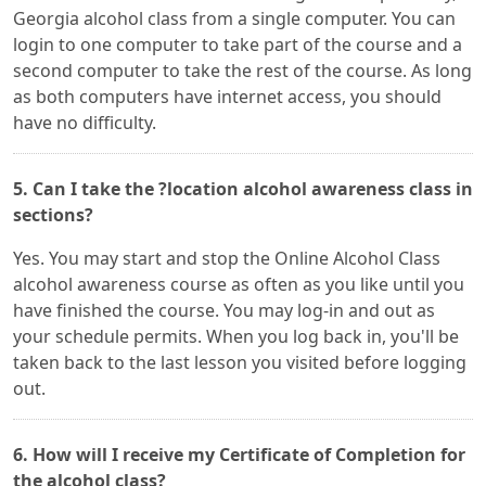
Georgia alcohol class from a single computer. You can
login to one computer to take part of the course and a
second computer to take the rest of the course. As long
as both computers have internet access, you should
have no difficulty.
5. Can I take the ?location alcohol awareness class in
sections?
Yes. You may start and stop the Online Alcohol Class
alcohol awareness course as often as you like until you
have finished the course. You may log-in and out as
your schedule permits. When you log back in, you'll be
taken back to the last lesson you visited before logging
out.
6. How will I receive my Certificate of Completion for
the alcohol class?