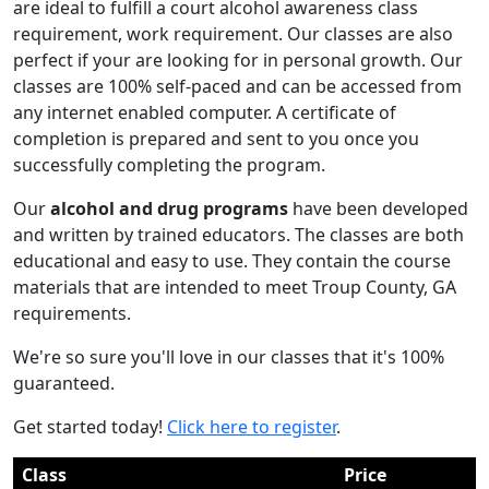
are ideal to fulfill a court alcohol awareness class
requirement, work requirement. Our classes are also
perfect if your are looking for in personal growth. Our
classes are 100% self-paced and can be accessed from
any internet enabled computer. A certificate of
completion is prepared and sent to you once you
successfully completing the program.
Our
alcohol and drug programs
have been developed
and written by trained educators. The classes are both
educational and easy to use. They contain the course
materials that are intended to meet Troup County, GA
requirements.
We're so sure you'll love in our classes that it's 100%
guaranteed.
Get started today!
Click here to register
.
Class
Price