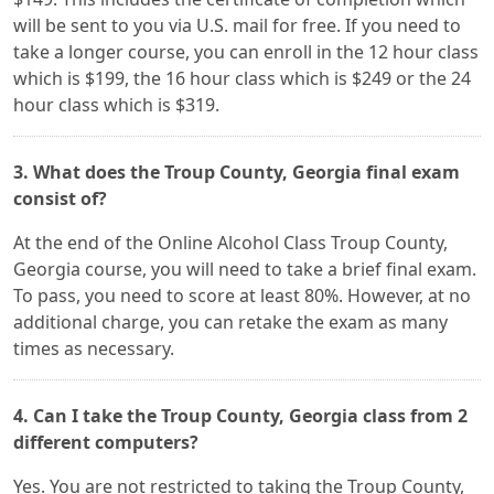
will be sent to you via U.S. mail for free. If you need to
take a longer course, you can enroll in the 12 hour class
which is $199, the 16 hour class which is $249 or the 24
hour class which is $319.
3. What does the Troup County, Georgia final exam
consist of?
At the end of the Online Alcohol Class Troup County,
Georgia course, you will need to take a brief final exam.
To pass, you need to score at least 80%. However, at no
additional charge, you can retake the exam as many
times as necessary.
4. Can I take the Troup County, Georgia class from 2
different computers?
Yes. You are not restricted to taking the Troup County,