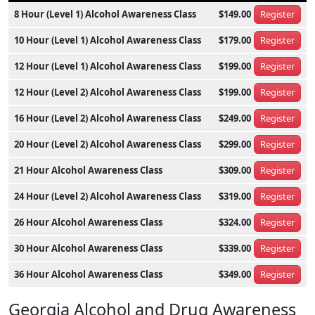
8 Hour (Level 1) Alcohol Awareness Class
$149.00
Register
10 Hour (Level 1) Alcohol Awareness Class
$179.00
Register
12 Hour (Level 1) Alcohol Awareness Class
$199.00
Register
12 Hour (Level 2) Alcohol Awareness Class
$199.00
Register
16 Hour (Level 2) Alcohol Awareness Class
$249.00
Register
20 Hour (Level 2) Alcohol Awareness Class
$299.00
Register
21 Hour Alcohol Awareness Class
$309.00
Register
24 Hour (Level 2) Alcohol Awareness Class
$319.00
Register
26 Hour Alcohol Awareness Class
$324.00
Register
30 Hour Alcohol Awareness Class
$339.00
Register
36 Hour Alcohol Awareness Class
$349.00
Register
Georgia Alcohol and Drug Awareness