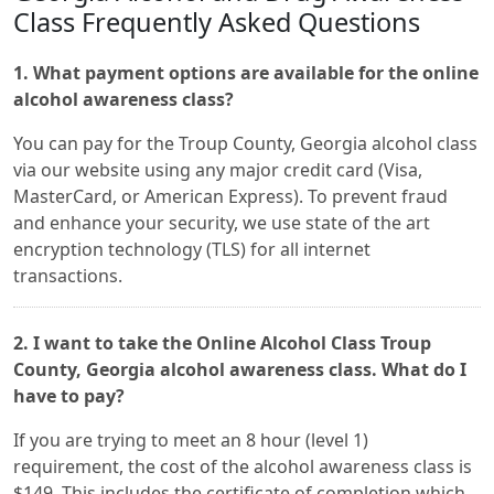
Class Frequently Asked Questions
1. What payment options are available for the online
alcohol awareness class?
You can pay for the Troup County, Georgia alcohol class
via our website using any major credit card (Visa,
MasterCard, or American Express). To prevent fraud
and enhance your security, we use state of the art
encryption technology (TLS) for all internet
transactions.
2. I want to take the Online Alcohol Class Troup
County, Georgia alcohol awareness class. What do I
have to pay?
If you are trying to meet an 8 hour (level 1)
requirement, the cost of the alcohol awareness class is
$149. This includes the certificate of completion which