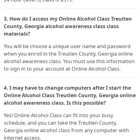
3. How do I access my Online Alcohol Class Treutlen
County, Georgia alcohol awareness class class
materials?
You will be choose a unique user name and password
when you enroll in the Treutlen County, Georgia online
alcohol awareness class. You must use this information
to sign in to your account at Online Alcohol Class.
4. I may have to change computers after I start the
Online Alcohol Class Treutlen County, Georgia online
alcohol awareness class. Is this possible?
Yes! Online Alcohol Class can fit into your busy
schedule, and you can take the Treutlen County,
Georgia online alcohol class from any computer with
internet access.