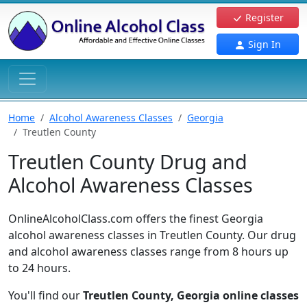
Register
Sign In
Home
Alcohol Awareness Classes
Georgia
Treutlen County
Treutlen County Drug and
Alcohol Awareness Classes
OnlineAlcoholClass.com offers the finest Georgia
alcohol awareness classes in Treutlen County. Our drug
and alcohol awareness classes range from 8 hours up
to 24 hours.
You'll find our
Treutlen County, Georgia online classes