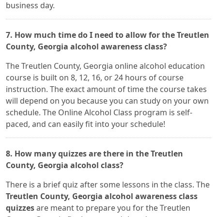
business day.
7. How much time do I need to allow for the Treutlen
County, Georgia alcohol awareness class?
The Treutlen County, Georgia online alcohol education
course is built on 8, 12, 16, or 24 hours of course
instruction. The exact amount of time the course takes
will depend on you because you can study on your own
schedule. The Online Alcohol Class program is self-
paced, and can easily fit into your schedule!
8. How many quizzes are there in the Treutlen
County, Georgia alcohol class?
There is a brief quiz after some lessons in the class. The
Treutlen County, Georgia alcohol awareness class
quizzes
are meant to prepare you for the Treutlen