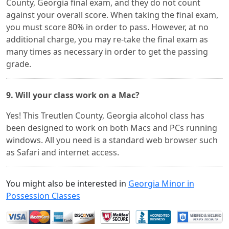
County, Georgia final exam, and they do not count
against your overall score. When taking the final exam,
you must score 80% in order to pass. However, at no
additional charge, you may re-take the final exam as
many times as necessary in order to get the passing
grade.
9. Will your class work on a Mac?
Yes! This Treutlen County, Georgia alcohol class has
been designed to work on both Macs and PCs running
windows. All you need is a standard web browser such
as Safari and internet access.
You might also be interested in
Georgia Minor in
Possession Classes