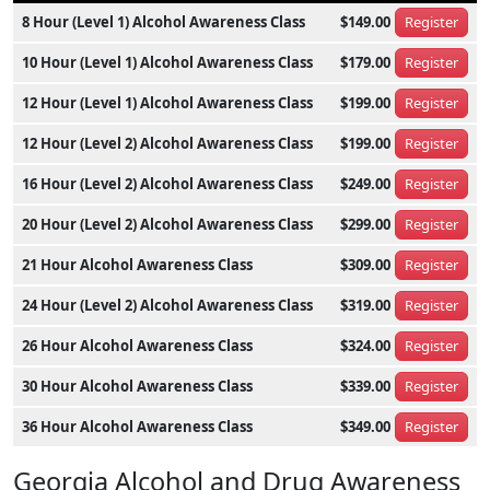
8 Hour (Level 1) Alcohol Awareness Class
$149.00
Register
10 Hour (Level 1) Alcohol Awareness Class
$179.00
Register
12 Hour (Level 1) Alcohol Awareness Class
$199.00
Register
12 Hour (Level 2) Alcohol Awareness Class
$199.00
Register
16 Hour (Level 2) Alcohol Awareness Class
$249.00
Register
20 Hour (Level 2) Alcohol Awareness Class
$299.00
Register
21 Hour Alcohol Awareness Class
$309.00
Register
24 Hour (Level 2) Alcohol Awareness Class
$319.00
Register
26 Hour Alcohol Awareness Class
$324.00
Register
30 Hour Alcohol Awareness Class
$339.00
Register
36 Hour Alcohol Awareness Class
$349.00
Register
Georgia Alcohol and Drug Awareness