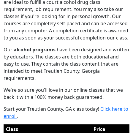
are ideal to fulfill a court alcohol drug class
requirement, job requirement. You may also take our
classes if you're looking for in personal growth. Our
courses are completely self-paced and can be accessed
from any computer. A completion certificate is awarded
to you as soon as your successful completion our class.
Our
alcohol programs
have been designed and written
by educators. The classes are both educational and
easy to use. They contain the class content that are
intended to meet Treutlen County, Georgia
requirements.
We're so sure you'll love in our online classes that we
back it with a 100% money back guaranteed.
Start your Treutlen County, GA class today!
Click here to
enroll
.
Class
Price