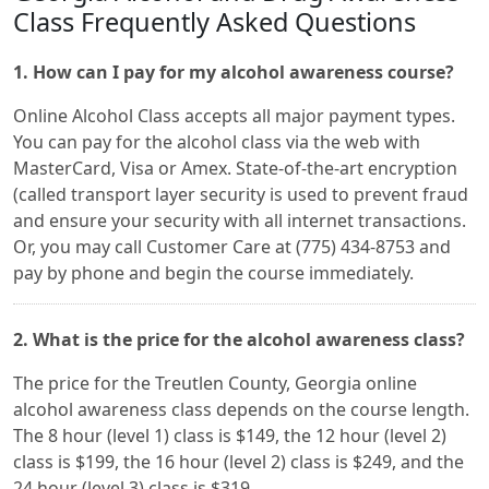
Class Frequently Asked Questions
1. How can I pay for my alcohol awareness course?
Online Alcohol Class accepts all major payment types.
You can pay for the alcohol class via the web with
MasterCard, Visa or Amex. State-of-the-art encryption
(called transport layer security is used to prevent fraud
and ensure your security with all internet transactions.
Or, you may call Customer Care at (775) 434-8753 and
pay by phone and begin the course immediately.
2. What is the price for the alcohol awareness class?
The price for the Treutlen County, Georgia online
alcohol awareness class depends on the course length.
The 8 hour (level 1) class is $149, the 12 hour (level 2)
class is $199, the 16 hour (level 2) class is $249, and the
24 hour (level 3) class is $319.