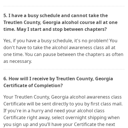
5. I have a busy schedule and cannot take the
Treutlen County, Georgia alcohol course all at one
time. May I start and stop between chapters?
Yes, if you have a busy schedule, it's no problem! You
don't have to take the alcohol awareness class all at
one time. You can pause between the chapters as often
as necessary.
6. How will I receive by Treutlen County, Georgia
Certificate of Completion?
Your Treutlen County, Georgia alcohol awareness class
Certificate will be sent directly to you by first class mail.
If you're in a hurry and need your alcohol class
Certificate right away, select overnight shipping when
you sign up and you’ll have your Certificate the next