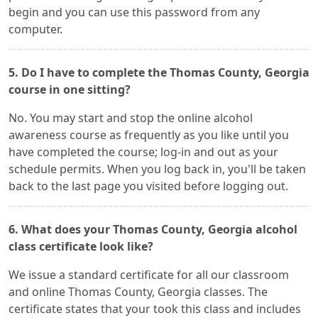
begin and you can use this password from any
computer.
5. Do I have to complete the Thomas County, Georgia
course in one sitting?
No. You may start and stop the online alcohol
awareness course as frequently as you like until you
have completed the course; log-in and out as your
schedule permits. When you log back in, you'll be taken
back to the last page you visited before logging out.
6. What does your Thomas County, Georgia alcohol
class certificate look like?
We issue a standard certificate for all our classroom
and online Thomas County, Georgia classes. The
certificate states that your took this class and includes