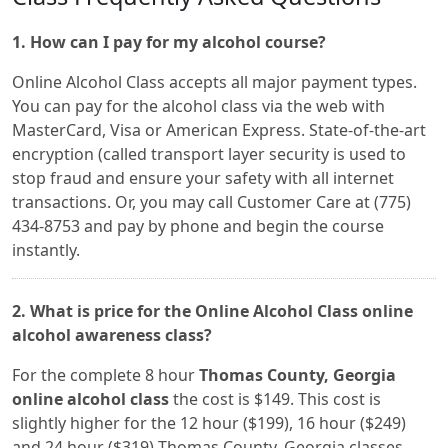
1. How can I pay for my alcohol course?
Online Alcohol Class accepts all major payment types.
You can pay for the alcohol class via the web with
MasterCard, Visa or American Express. State-of-the-art
encryption (called transport layer security is used to
stop fraud and ensure your safety with all internet
transactions. Or, you may call Customer Care at (775)
434-8753 and pay by phone and begin the course
instantly.
2. What is price for the Online Alcohol Class online
alcohol awareness class?
For the complete 8 hour
Thomas County, Georgia
online alcohol class
the cost is $149. This cost is
slightly higher for the 12 hour ($199), 16 hour ($249)
and 24 hour ($319) Thomas County, Georgia classes.