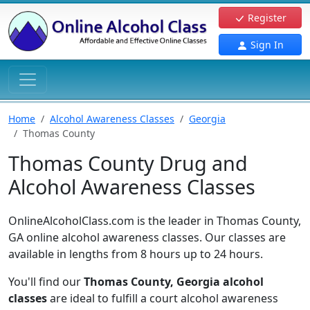
Register
Sign In
Home
Alcohol Awareness Classes
Georgia
Thomas County
Thomas County Drug and
Alcohol Awareness Classes
OnlineAlcoholClass.com is the leader in Thomas County,
GA online alcohol awareness classes. Our classes are
available in lengths from 8 hours up to 24 hours.
You'll find our
Thomas County, Georgia alcohol
classes
are ideal to fulfill a court alcohol awareness