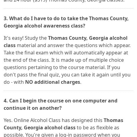
3. What do I have to do to take the Thomas County,
Georgia alcohol awareness class?
It's easy! Study the
Thomas County, Georgia alcohol
class
material and answer the questions which appear.
Take the final exam which will automatically appear at
the end of the class. It is made up of multiple choice
questions pertaining to the course material. If you
don't pass the final quiz, you can take it again until you
do - with
NO additional charges
.
4. Can I begin the course on one computer and
continue it on another?
Yes. Online Alcohol Class has designed this
Thomas
County, Georgia alcohol class
to be as flexible as
possible. You're given a log-in password when you