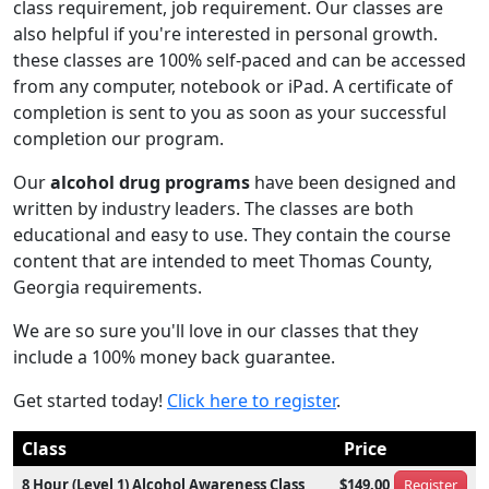
class requirement, job requirement. Our classes are
also helpful if you're interested in personal growth.
these classes are 100% self-paced and can be accessed
from any computer, notebook or iPad. A certificate of
completion is sent to you as soon as your successful
completion our program.
Our
alcohol drug programs
have been designed and
written by industry leaders. The classes are both
educational and easy to use. They contain the course
content that are intended to meet Thomas County,
Georgia requirements.
We are so sure you'll love in our classes that they
include a 100% money back guarantee.
Get started today!
Click here to register
.
Class
Price
8 Hour (Level 1) Alcohol Awareness Class
$149.00
Register