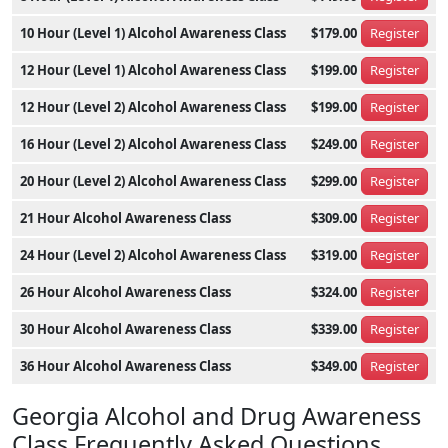
10 Hour (Level 1) Alcohol Awareness Class
$179.00
Register
12 Hour (Level 1) Alcohol Awareness Class
$199.00
Register
12 Hour (Level 2) Alcohol Awareness Class
$199.00
Register
16 Hour (Level 2) Alcohol Awareness Class
$249.00
Register
20 Hour (Level 2) Alcohol Awareness Class
$299.00
Register
21 Hour Alcohol Awareness Class
$309.00
Register
24 Hour (Level 2) Alcohol Awareness Class
$319.00
Register
26 Hour Alcohol Awareness Class
$324.00
Register
30 Hour Alcohol Awareness Class
$339.00
Register
36 Hour Alcohol Awareness Class
$349.00
Register
Georgia Alcohol and Drug Awareness
Class Frequently Asked Questions