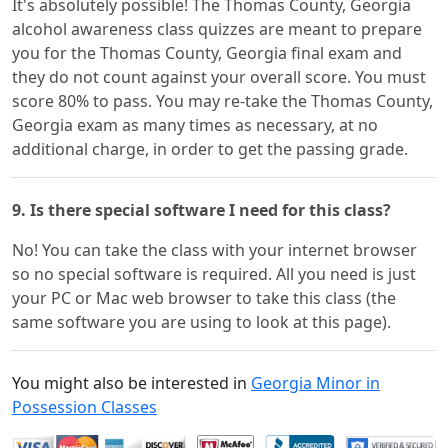
It's absolutely possible! The Thomas County, Georgia
alcohol awareness class quizzes are meant to prepare
you for the Thomas County, Georgia final exam and
they do not count against your overall score. You must
score 80% to pass. You may re-take the Thomas County,
Georgia exam as many times as necessary, at no
additional charge, in order to get the passing grade.
9. Is there special software I need for this class?
No! You can take the class with your internet browser
so no special software is required. All you need is just
your PC or Mac web browser to take this class (the
same software you are using to look at this page).
You might also be interested in
Georgia Minor in
Possession Classes