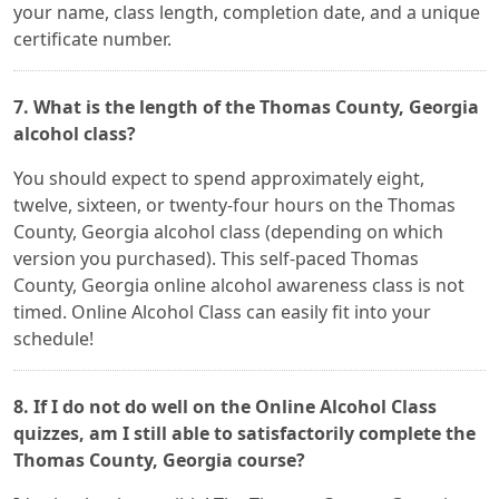
your name, class length, completion date, and a unique
certificate number.
7. What is the length of the Thomas County, Georgia
alcohol class?
You should expect to spend approximately eight,
twelve, sixteen, or twenty-four hours on the Thomas
County, Georgia alcohol class (depending on which
version you purchased). This self-paced Thomas
County, Georgia online alcohol awareness class is not
timed. Online Alcohol Class can easily fit into your
schedule!
8. If I do not do well on the Online Alcohol Class
quizzes, am I still able to satisfactorily complete the
Thomas County, Georgia course?