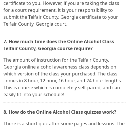
certificate to you. However, if you are taking the class
for a court requirement, it is your responsibility to
submit the Telfair County, Georgia certificate to your
Telfair County, Georgia court.
7. How much time does the Online Alcohol Class
Telfair County, Georgia course require?
The amount of instruction for the Telfair County,
Georgia online alcohol awareness class depends on
which version of the class your purchased. The class
comes in 8 hour, 12 hour, 16 hour, and 24 hour lengths.
This is course which is completely self-paced, and can
easily fit into your schedule!
8. How do the Online Alcohol Class quizzes work?
There is a short quiz after some pages and lessons. The