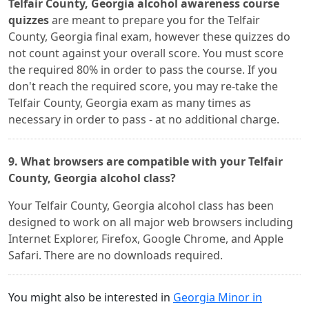
Telfair County, Georgia alcohol awareness course
quizzes
are meant to prepare you for the Telfair
County, Georgia final exam, however these quizzes do
not count against your overall score. You must score
the required 80% in order to pass the course. If you
don't reach the required score, you may re-take the
Telfair County, Georgia exam as many times as
necessary in order to pass - at no additional charge.
9. What browsers are compatible with your Telfair
County, Georgia alcohol class?
Your Telfair County, Georgia alcohol class has been
designed to work on all major web browsers including
Internet Explorer, Firefox, Google Chrome, and Apple
Safari. There are no downloads required.
You might also be interested in
Georgia Minor in