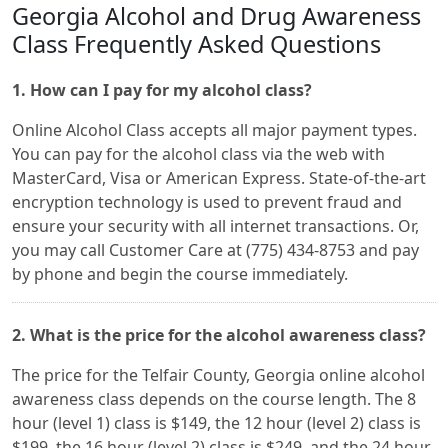
Georgia Alcohol and Drug Awareness
Class Frequently Asked Questions
1. How can I pay for my alcohol class?
Online Alcohol Class accepts all major payment types.
You can pay for the alcohol class via the web with
MasterCard, Visa or American Express. State-of-the-art
encryption technology is used to prevent fraud and
ensure your security with all internet transactions. Or,
you may call Customer Care at (775) 434-8753 and pay
by phone and begin the course immediately.
2. What is the price for the alcohol awareness class?
The price for the Telfair County, Georgia online alcohol
awareness class depends on the course length. The 8
hour (level 1) class is $149, the 12 hour (level 2) class is
$199, the 16 hour (level 2) class is $249, and the 24 hour