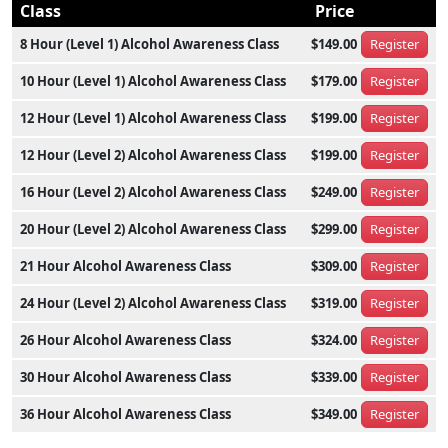
Class
Price
8 Hour (Level 1) Alcohol Awareness Class
$149.00
Register
10 Hour (Level 1) Alcohol Awareness Class
$179.00
Register
12 Hour (Level 1) Alcohol Awareness Class
$199.00
Register
12 Hour (Level 2) Alcohol Awareness Class
$199.00
Register
16 Hour (Level 2) Alcohol Awareness Class
$249.00
Register
20 Hour (Level 2) Alcohol Awareness Class
$299.00
Register
21 Hour Alcohol Awareness Class
$309.00
Register
24 Hour (Level 2) Alcohol Awareness Class
$319.00
Register
26 Hour Alcohol Awareness Class
$324.00
Register
30 Hour Alcohol Awareness Class
$339.00
Register
36 Hour Alcohol Awareness Class
$349.00
Register