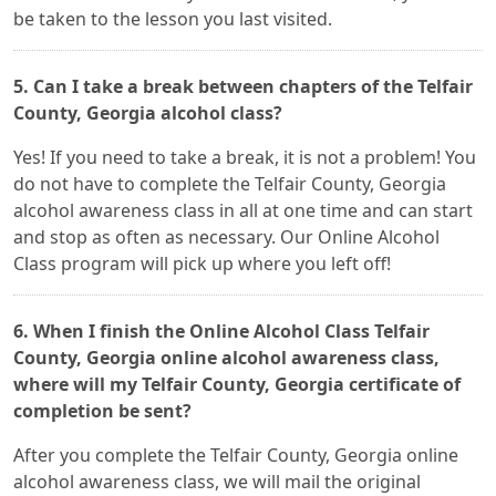
be taken to the lesson you last visited.
5. Can I take a break between chapters of the Telfair
County, Georgia alcohol class?
Yes! If you need to take a break, it is not a problem! You
do not have to complete the Telfair County, Georgia
alcohol awareness class in all at one time and can start
and stop as often as necessary. Our Online Alcohol
Class program will pick up where you left off!
6. When I finish the Online Alcohol Class Telfair
County, Georgia online alcohol awareness class,
where will my Telfair County, Georgia certificate of
completion be sent?
After you complete the Telfair County, Georgia online
alcohol awareness class, we will mail the original