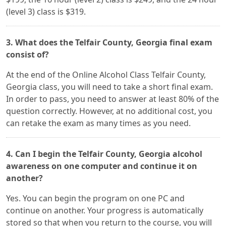
(level 3) class is $319.
3. What does the Telfair County, Georgia final exam
consist of?
At the end of the Online Alcohol Class Telfair County,
Georgia class, you will need to take a short final exam.
In order to pass, you need to answer at least 80% of the
question correctly. However, at no additional cost, you
can retake the exam as many times as you need.
4. Can I begin the Telfair County, Georgia alcohol
awareness on one computer and continue it on
another?
Yes. You can begin the program on one PC and
continue on another. Your progress is automatically
stored so that when you return to the course, you will