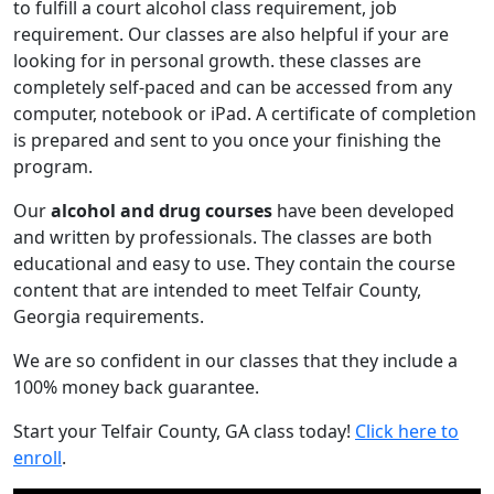
to fulfill a court alcohol class requirement, job
requirement. Our classes are also helpful if your are
looking for in personal growth. these classes are
completely self-paced and can be accessed from any
computer, notebook or iPad. A certificate of completion
is prepared and sent to you once your finishing the
program.
Our
alcohol and drug courses
have been developed
and written by professionals. The classes are both
educational and easy to use. They contain the course
content that are intended to meet Telfair County,
Georgia requirements.
We are so confident in our classes that they include a
100% money back guarantee.
Start your Telfair County, GA class today!
Click here to
enroll
.