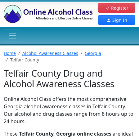
Register
Sign In
Home
Alcohol Awareness Classes
Georgia
Telfair County
Telfair County Drug and
Alcohol Awareness Classes
Online Alcohol Class offers the most comprehensive
Georgia alcohol awareness classes in Telfair County.
Our alcohol and drug classes range from 8 hours up to
24 hours.
These
Telfair County, Georgia online classes
are ideal