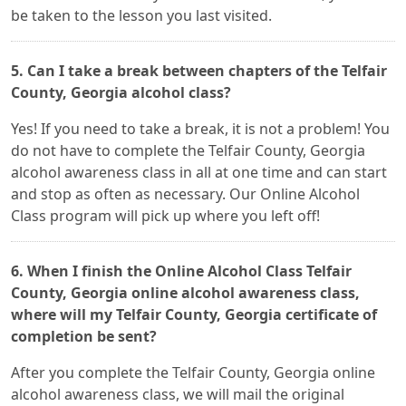
be taken to the lesson you last visited.
5. Can I take a break between chapters of the Telfair
County, Georgia alcohol class?
Yes! If you need to take a break, it is not a problem! You
do not have to complete the Telfair County, Georgia
alcohol awareness class in all at one time and can start
and stop as often as necessary. Our Online Alcohol
Class program will pick up where you left off!
6. When I finish the Online Alcohol Class Telfair
County, Georgia online alcohol awareness class,
where will my Telfair County, Georgia certificate of
completion be sent?
After you complete the Telfair County, Georgia online
alcohol awareness class, we will mail the original