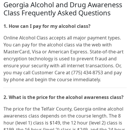
Georgia Alcohol and Drug Awareness
Class Frequently Asked Questions
1. How can I pay for my alcohol class?
Online Alcohol Class accepts all major payment types.
You can pay for the alcohol class via the web with
MasterCard, Visa or American Express. State-of-the-art
encryption technology is used to prevent fraud and
ensure your security with all internet transactions. Or,
you may call Customer Care at (775) 434-8753 and pay
by phone and begin the course immediately.
2. What is the price for the alcohol awareness class?
The price for the Telfair County, Georgia online alcohol
awareness class depends on the course length. The 8
hour (level 1) class is $149, the 12 hour (level 2) class is
$199, the 16 hour (level 2) class is $249, and the 24 hour