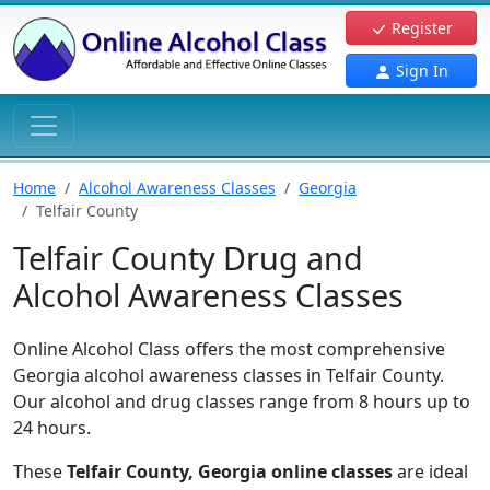
Register
Sign In
Home
Alcohol Awareness Classes
Georgia
Telfair County
Telfair County Drug and
Alcohol Awareness Classes
Online Alcohol Class offers the most comprehensive
Georgia alcohol awareness classes in Telfair County.
Our alcohol and drug classes range from 8 hours up to
24 hours.
These
Telfair County, Georgia online classes
are ideal