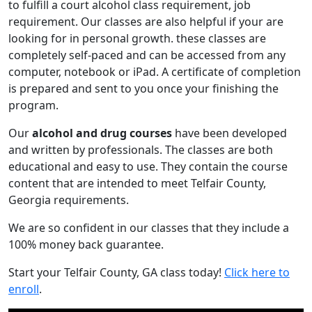
to fulfill a court alcohol class requirement, job
requirement. Our classes are also helpful if your are
looking for in personal growth. these classes are
completely self-paced and can be accessed from any
computer, notebook or iPad. A certificate of completion
is prepared and sent to you once your finishing the
program.
Our
alcohol and drug courses
have been developed
and written by professionals. The classes are both
educational and easy to use. They contain the course
content that are intended to meet Telfair County,
Georgia requirements.
We are so confident in our classes that they include a
100% money back guarantee.
Start your Telfair County, GA class today!
Click here to
enroll
.