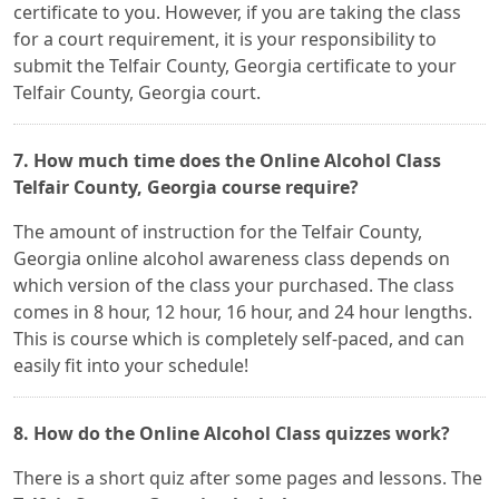
certificate to you. However, if you are taking the class
for a court requirement, it is your responsibility to
submit the Telfair County, Georgia certificate to your
Telfair County, Georgia court.
7. How much time does the Online Alcohol Class
Telfair County, Georgia course require?
The amount of instruction for the Telfair County,
Georgia online alcohol awareness class depends on
which version of the class your purchased. The class
comes in 8 hour, 12 hour, 16 hour, and 24 hour lengths.
This is course which is completely self-paced, and can
easily fit into your schedule!
8. How do the Online Alcohol Class quizzes work?
There is a short quiz after some pages and lessons. The