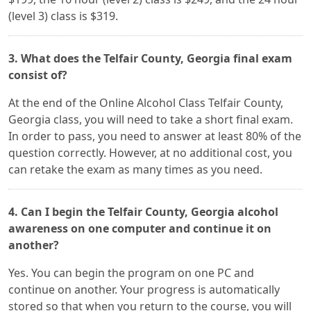
(level 3) class is $319.
3. What does the Telfair County, Georgia final exam
consist of?
At the end of the Online Alcohol Class Telfair County,
Georgia class, you will need to take a short final exam.
In order to pass, you need to answer at least 80% of the
question correctly. However, at no additional cost, you
can retake the exam as many times as you need.
4. Can I begin the Telfair County, Georgia alcohol
awareness on one computer and continue it on
another?
Yes. You can begin the program on one PC and
continue on another. Your progress is automatically
stored so that when you return to the course, you will