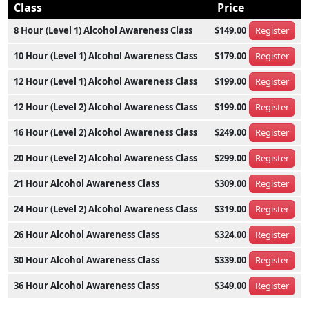
Class
Price
8 Hour (Level 1) Alcohol Awareness Class
$149.00
Register
10 Hour (Level 1) Alcohol Awareness Class
$179.00
Register
12 Hour (Level 1) Alcohol Awareness Class
$199.00
Register
12 Hour (Level 2) Alcohol Awareness Class
$199.00
Register
16 Hour (Level 2) Alcohol Awareness Class
$249.00
Register
20 Hour (Level 2) Alcohol Awareness Class
$299.00
Register
21 Hour Alcohol Awareness Class
$309.00
Register
24 Hour (Level 2) Alcohol Awareness Class
$319.00
Register
26 Hour Alcohol Awareness Class
$324.00
Register
30 Hour Alcohol Awareness Class
$339.00
Register
36 Hour Alcohol Awareness Class
$349.00
Register