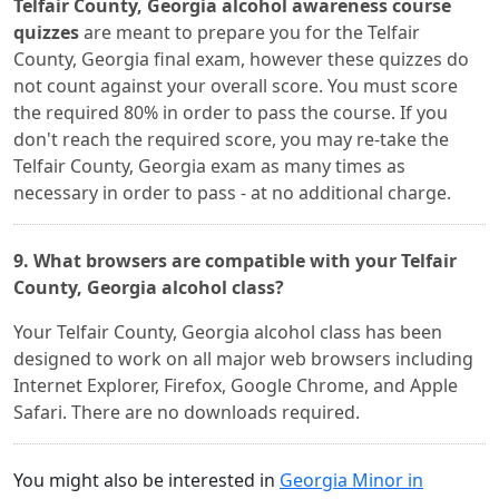
Telfair County, Georgia alcohol awareness course
quizzes
are meant to prepare you for the Telfair
County, Georgia final exam, however these quizzes do
not count against your overall score. You must score
the required 80% in order to pass the course. If you
don't reach the required score, you may re-take the
Telfair County, Georgia exam as many times as
necessary in order to pass - at no additional charge.
9. What browsers are compatible with your Telfair
County, Georgia alcohol class?
Your Telfair County, Georgia alcohol class has been
designed to work on all major web browsers including
Internet Explorer, Firefox, Google Chrome, and Apple
Safari. There are no downloads required.
You might also be interested in
Georgia Minor in