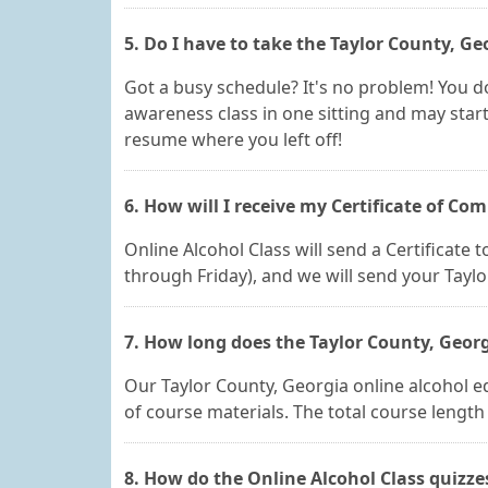
5. Do I have to take the Taylor County, Ge
Got a busy schedule? It's no problem! You do
awareness class in one sitting and may start
resume where you left off!
6. How will I receive my Certificate of Co
Online Alcohol Class will send a Certificate
through Friday), and we will send your Tayl
7. How long does the Taylor County, Georg
Our Taylor County, Georgia online alcohol edu
of course materials. The total course lengt
8. How do the Online Alcohol Class quizz