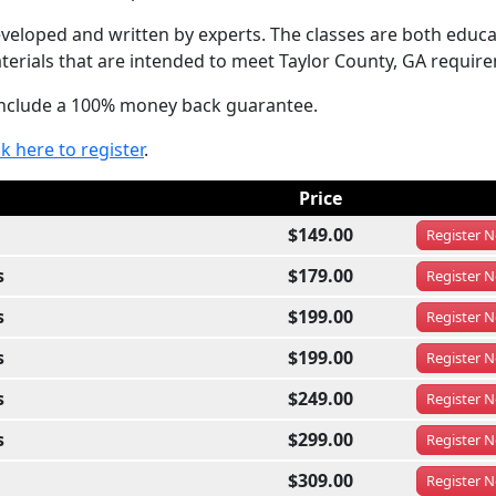
eloped and written by experts. The classes are both educa
terials that are intended to meet Taylor County, GA requir
 include a 100% money back guarantee.
ck here to register
.
Price
$149.00
Register
N
s
$179.00
Register
N
s
$199.00
Register
N
s
$199.00
Register
N
s
$249.00
Register
N
s
$299.00
Register
N
$309.00
Register
N