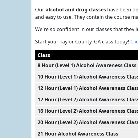
Our
alcohol and drug classes
have been dev
and easy to use. They contain the course ma
We're so confident in our classes that they
Start your Taylor County, GA class today!
Cli
Class
8 Hour (Level 1) Alcohol Awareness Class
10 Hour (Level 1) Alcohol Awareness Clas
12 Hour (Level 1) Alcohol Awareness Clas
12 Hour (Level 2) Alcohol Awareness Clas
16 Hour (Level 2) Alcohol Awareness Clas
20 Hour (Level 2) Alcohol Awareness Clas
21 Hour Alcohol Awareness Class