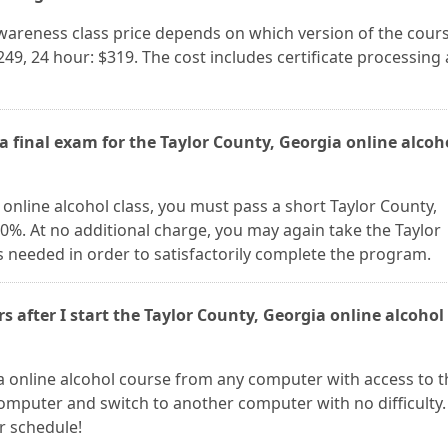
awareness class price depends on which version of the cour
249, 24 hour: $319. The cost includes certificate processing
a final exam for the Taylor County, Georgia online alcoh
online alcohol class, you must pass a short Taylor County,
80%. At no additional charge, you may again take the Taylor
 needed in order to satisfactorily complete the program.
rs after I start the Taylor County, Georgia online alcohol
a online alcohol course from any computer with access to t
omputer and switch to another computer with no difficulty.
ur schedule!