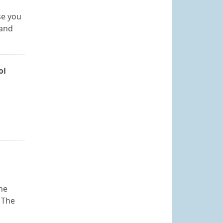
se you
 and
ol
he
 The