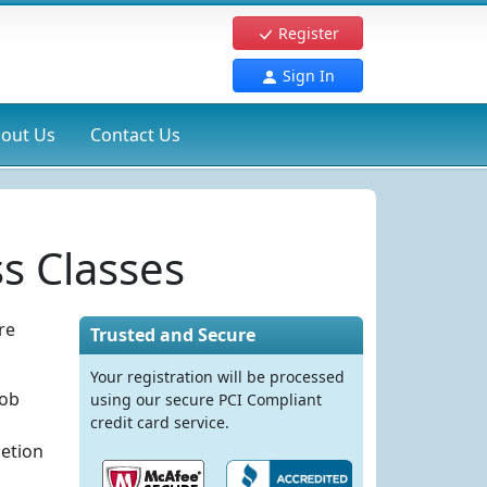
Register
Sign In
out Us
Contact Us
s Classes
re
Trusted and Secure
Your registration will be processed
job
using our secure PCI Compliant
credit card service.
letion