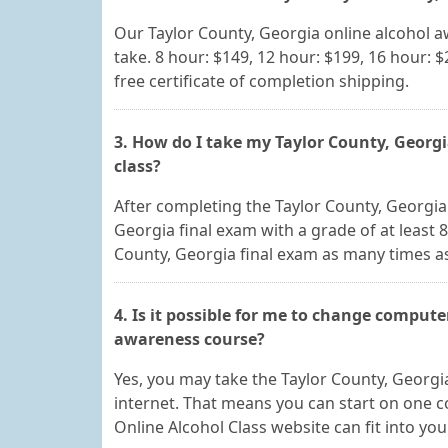
Our Taylor County, Georgia online alcohol 
take. 8 hour: $149, 12 hour: $199, 16 hour: $
free certificate of completion shipping.
3. How do I take my Taylor County, Georgi
class?
After completing the Taylor County, Georgia 
Georgia final exam with a grade of at least 
County, Georgia final exam as many times as
4. Is it possible for me to change compute
awareness course?
Yes, you may take the Taylor County, Georgi
internet. That means you can start on one c
Online Alcohol Class website can fit into yo