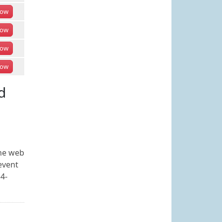
ow
ow
ow
ow
d
the web
event
34-