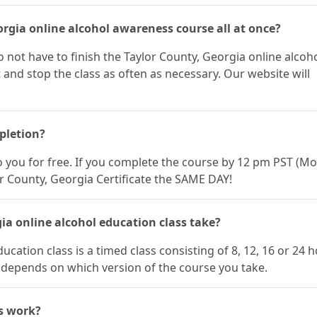
orgia online alcohol awareness course all at once?
 not have to finish the Taylor County, Georgia online alcoh
 and stop the class as often as necessary. Our website will
mpletion?
 to you for free. If you complete the course by 12 pm PST (M
or County, Georgia Certificate the SAME DAY!
ia online alcohol education class take?
cation class is a timed class consisting of 8, 12, 16 or 24 
h depends on which version of the course you take.
es work?