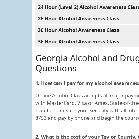
24 Hour (Level 2) Alcohol Awareness Clas
26 Hour Alcohol Awareness Class
30 Hour Alcohol Awareness Class
36 Hour Alcohol Awareness Class
Georgia Alcohol and Dru
Questions
1. How can I pay for my alcohol awareness
Online Alcohol Class accepts all major paym
with MasterCard, Visa or Amex. State-of-the-
fraud and ensure your security with all inte
8753 and pay by phone and begin the cours
2. What is the cost of your Taylor County