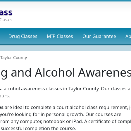
Drug
Classes
MIP
Classes
Our Guarantee
Ab
Taylor County
ug and Alcohol Awarenes
ia alcohol awareness classes in Taylor County. Our classes a
ours.
es
are ideal to complete a court alcohol class requirement, 
 you're looking for in personal growth. Our courses are
rom any computer, notebook or iPad. A certificate of comp
 successful completion the course.