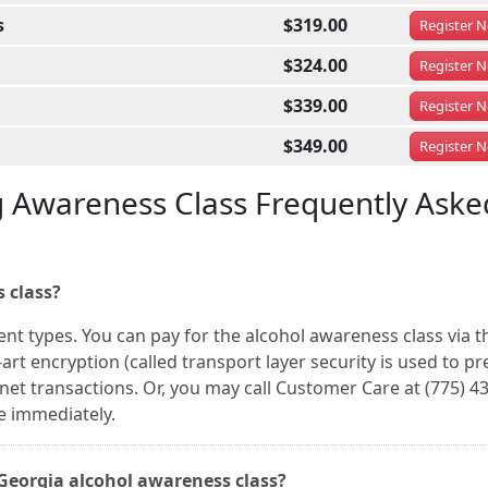
s
$319.00
Register
N
$324.00
Register
N
$339.00
Register
N
$349.00
Register
N
g Awareness Class Frequently Aske
 class?
ent types. You can pay for the alcohol awareness class via 
art encryption (called transport layer security is used to pr
rnet transactions. Or, you may call Customer Care at (775) 4
e immediately.
, Georgia alcohol awareness class?