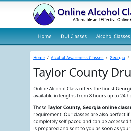
Home
DUI
Classes
Alcohol
Classes
Home
Alcohol Awareness Classes
Georgia
Taylor County Dr
Online Alcohol Class offers the finest Georg
available in lengths from 8 hours up to 24 h
These
Taylor County, Georgia online class
requirement. Our classes are also perfect if
completely self-paced and can be accessed f
is prepared and sent to you as soon as your