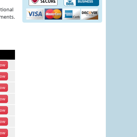
tional
ements.
ow
ow
ow
ow
ow
ow
ow