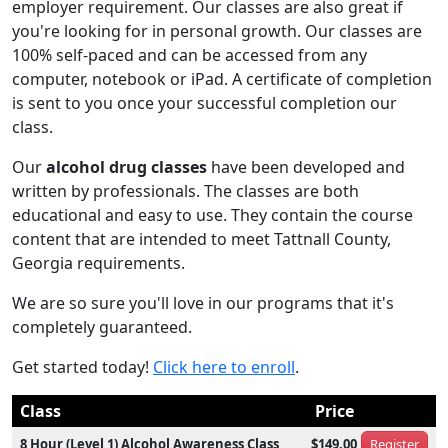
employer requirement. Our classes are also great if
you're looking for in personal growth. Our classes are
100% self-paced and can be accessed from any
computer, notebook or iPad. A certificate of completion
is sent to you once your successful completion our
class.
Our
alcohol drug classes
have been developed and
written by professionals. The classes are both
educational and easy to use. They contain the course
content that are intended to meet Tattnall County,
Georgia requirements.
We are so sure you'll love in our programs that it's
completely guaranteed.
Get started today!
Click here to enroll
.
Class
Price
8 Hour (Level 1) Alcohol Awareness Class
$149.00
Register