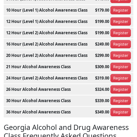
10 Hour (Level 1) Alcohol Awareness Class
$179.00
Register
12 Hour (Level 1) Alcohol Awareness Class
$199.00
Register
12 Hour (Level 2) Alcohol Awareness Class
$199.00
Register
16 Hour (Level 2) Alcohol Awareness Class
$249.00
Register
20 Hour (Level 2) Alcohol Awareness Class
$299.00
Register
21 Hour Alcohol Awareness Class
$309.00
Register
24 Hour (Level 2) Alcohol Awareness Class
$319.00
Register
26 Hour Alcohol Awareness Class
$324.00
Register
30 Hour Alcohol Awareness Class
$339.00
Register
36 Hour Alcohol Awareness Class
$349.00
Register
Georgia Alcohol and Drug Awareness
Class Frequently Asked Questions