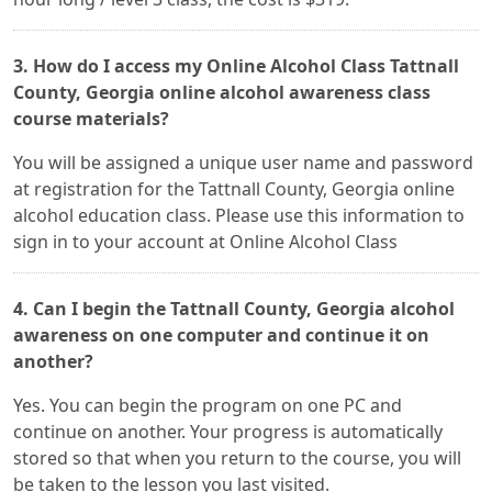
3. How do I access my Online Alcohol Class Tattnall
County, Georgia online alcohol awareness class
course materials?
You will be assigned a unique user name and password
at registration for the Tattnall County, Georgia online
alcohol education class. Please use this information to
sign in to your account at Online Alcohol Class
4. Can I begin the Tattnall County, Georgia alcohol
awareness on one computer and continue it on
another?
Yes. You can begin the program on one PC and
continue on another. Your progress is automatically
stored so that when you return to the course, you will
be taken to the lesson you last visited.