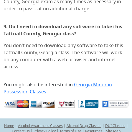
County, Georgia exam as many times as necessary in
order to pass - at no additional charge.
9. Do I need to download any software to take this
Tattnall County, Georgia class?
You don't need to download any software to take this
Tattnall County, Georgia class. The software will work
on any computer with a web browser and internet
access.
You might also be interested in
Georgia Minor in
Possession Classes
Home
|
Alcohol Awareness Classes
|
Alcohol Drug Classes
|
DUI Classes
|
Contact Us
|
Privacy Policy
|
Terms of Use
|
Resources
|
Site Map