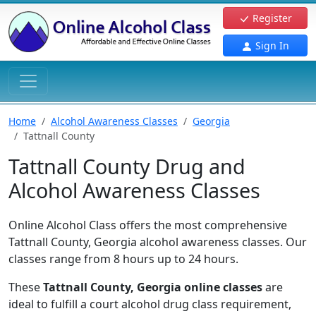
Register
Sign In
Home
Alcohol Awareness Classes
Georgia
Tattnall County
Tattnall County Drug and
Alcohol Awareness Classes
Online Alcohol Class offers the most comprehensive
Tattnall County, Georgia alcohol awareness classes. Our
classes range from 8 hours up to 24 hours.
These
Tattnall County, Georgia online classes
are
ideal to fulfill a court alcohol drug class requirement,