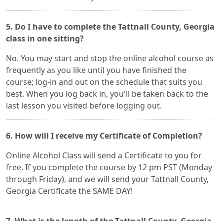
5. Do I have to complete the Tattnall County, Georgia
class in one sitting?
No. You may start and stop the online alcohol course as
frequently as you like until you have finished the
course; log-in and out on the schedule that suits you
best. When you log back in, you'll be taken back to the
last lesson you visited before logging out.
6. How will I receive my Certificate of Completion?
Online Alcohol Class will send a Certificate to you for
free. If you complete the course by 12 pm PST (Monday
through Friday), and we will send your Tattnall County,
Georgia Certificate the SAME DAY!