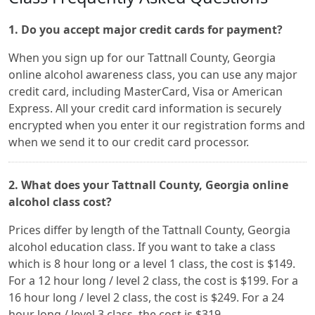
1. Do you accept major credit cards for payment?
When you sign up for our Tattnall County, Georgia
online alcohol awareness class, you can use any major
credit card, including MasterCard, Visa or American
Express. All your credit card information is securely
encrypted when you enter it our registration forms and
when we send it to our credit card processor.
2. What does your Tattnall County, Georgia online
alcohol class cost?
Prices differ by length of the Tattnall County, Georgia
alcohol education class. If you want to take a class
which is 8 hour long or a level 1 class, the cost is $149.
For a 12 hour long / level 2 class, the cost is $199. For a
16 hour long / level 2 class, the cost is $249. For a 24
hour long / level 3 class, the cost is $319.