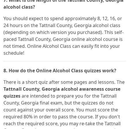
7. What is the length of the Tattnall County, Georgia
alcohol class?
You should expect to spend approximately 8, 12, 16, or
24 hours on the Tattnall County, Georgia alcohol class
(depending on which version you purchased). This self-
paced Tattnall County, Georgia online alcohol course is
not timed. Online Alcohol Class can easily fit into your
schedule!
8. How do the Online Alcohol Class quizzes work?
There is a short quiz after some pages and lessons. The
Tattnall County, Georgia alcohol awareness course
quizzes
are intended to prepare you for the Tattnall
County, Georgia final exam, but the quizzes do not
count against your overall score. You must score the
required 80% in order to pass the course. If you don't
reach the required score, you may re-take the Tattnall