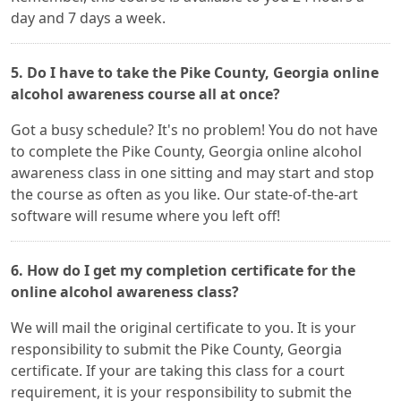
day and 7 days a week.
5. Do I have to take the Pike County, Georgia online
alcohol awareness course all at once?
Got a busy schedule? It's no problem! You do not have
to complete the Pike County, Georgia online alcohol
awareness class in one sitting and may start and stop
the course as often as you like. Our state-of-the-art
software will resume where you left off!
6. How do I get my completion certificate for the
online alcohol awareness class?
We will mail the original certificate to you. It is your
responsibility to submit the Pike County, Georgia
certificate. If your are taking this class for a court
requirement, it is your responsibility to submit the