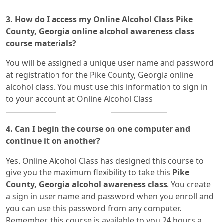
3. How do I access my Online Alcohol Class Pike
County, Georgia online alcohol awareness class
course materials?
You will be assigned a unique user name and password
at registration for the Pike County, Georgia online
alcohol class. You must use this information to sign in
to your account at Online Alcohol Class
4. Can I begin the course on one computer and
continue it on another?
Yes. Online Alcohol Class has designed this course to
give you the maximum flexibility to take this
Pike
County, Georgia alcohol awareness class
. You create
a sign in user name and password when you enroll and
you can use this password from any computer.
Remember, this course is available to you 24 hours a