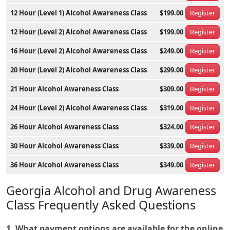
12 Hour (Level 1) Alcohol Awareness Class
$199.00
Register
12 Hour (Level 2) Alcohol Awareness Class
$199.00
Register
16 Hour (Level 2) Alcohol Awareness Class
$249.00
Register
20 Hour (Level 2) Alcohol Awareness Class
$299.00
Register
21 Hour Alcohol Awareness Class
$309.00
Register
24 Hour (Level 2) Alcohol Awareness Class
$319.00
Register
26 Hour Alcohol Awareness Class
$324.00
Register
30 Hour Alcohol Awareness Class
$339.00
Register
36 Hour Alcohol Awareness Class
$349.00
Register
Georgia Alcohol and Drug Awareness
Class Frequently Asked Questions
1. What payment options are available for the online