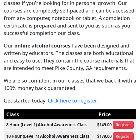
classes if you're looking for in personal growth. Our
courses are completely self-paced and can be accessed
from any computer, notebook or tablet. A completion
certificate is prepared and sent to you as soon as your
successful completion our class.
Our
online alcohol courses
have been designed and
written by educators. The classes are both educational
and easy to use. They contain the course materials that
are intended to meet Pike County, GA requirements.
We are so confident in our classes that we back it with a
100% money back guaranteed.
Get started today!
Click here to register
.
Class
Price
8 Hour (Level 1) Alcohol Awareness Class
$149.00
Register
10 Hour (Level 1) Alcohol Awareness Class
$179.00
Register