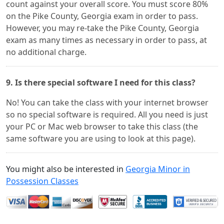
count against your overall score. You must score 80%
on the Pike County, Georgia exam in order to pass.
However, you may re-take the Pike County, Georgia
exam as many times as necessary in order to pass, at
no additional charge.
9. Is there special software I need for this class?
No! You can take the class with your internet browser
so no special software is required. All you need is just
your PC or Mac web browser to take this class (the
same software you are using to look at this page).
You might also be interested in
Georgia Minor in
Possession Classes