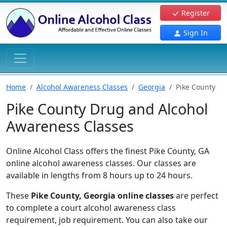
Register
Sign In
Home
Alcohol Awareness Classes
Georgia
Pike County
Pike County Drug and Alcohol
Awareness Classes
Online Alcohol Class offers the finest Pike County, GA
online alcohol awareness classes. Our classes are
available in lengths from 8 hours up to 24 hours.
These
Pike County, Georgia online classes
are perfect
to complete a court alcohol awareness class
requirement, job requirement. You can also take our