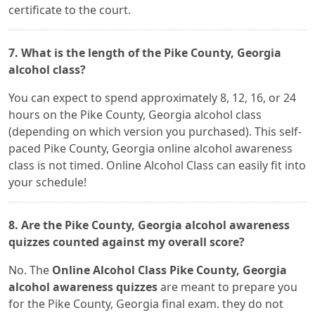
certificate to the court.
7. What is the length of the Pike County, Georgia
alcohol class?
You can expect to spend approximately 8, 12, 16, or 24
hours on the Pike County, Georgia alcohol class
(depending on which version you purchased). This self-
paced Pike County, Georgia online alcohol awareness
class is not timed. Online Alcohol Class can easily fit into
your schedule!
8. Are the Pike County, Georgia alcohol awareness
quizzes counted against my overall score?
No. The
Online Alcohol Class Pike County, Georgia
alcohol awareness quizzes
are meant to prepare you
for the Pike County, Georgia final exam. they do not