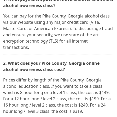
alcohol awareness class?
You can pay for the Pike County, Georgia alcohol class
via our website using any major credit card (Visa,
MasterCard, or American Express). To discourage fraud
and ensure your security, we use state of the art
encryption technology (TLS) for all internet
transactions.
2. What does your Pike County, Georgia online
alcohol awareness class cost?
Prices differ by length of the Pike County, Georgia
alcohol education class. If you want to take a class
which is 8 hour long or a level 1 class, the cost is $149.
For a 12 hour long / level 2 class, the cost is $199. For a
16 hour long / level 2 class, the cost is $249. For a 24
hour long / level 3 class, the cost is $319.