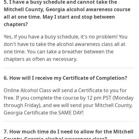
5. I have a busy schedule and cannot take the
Mitchell County, Georgia alcohol awareness course
all at one time. May I start and stop between
chapters?
Yes, if you have a busy schedule, it's no problem! You
don't have to take the alcohol awareness class all at
one time. You can take a breather between the
chapters as often as necessary.
6. How will I receive my Certificate of Completion?
Online Alcohol Class will send a Certificate to you for
free. If you complete the course by 12 pm PST (Monday
through Friday), and we will send your Mitchell County,
Georgia Certificate the SAME DAY!
7. How much time do I need to allow for the Mitchell