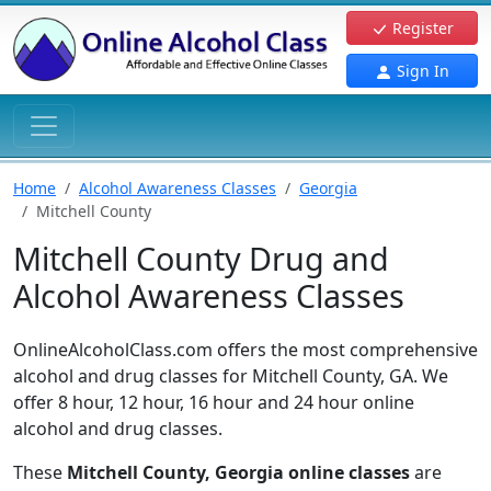
Register
Sign In
Home
Alcohol Awareness Classes
Georgia
Mitchell County
Mitchell County Drug and
Alcohol Awareness Classes
OnlineAlcoholClass.com offers the most comprehensive
alcohol and drug classes for Mitchell County, GA. We
offer 8 hour, 12 hour, 16 hour and 24 hour online
alcohol and drug classes.
These
Mitchell County, Georgia online classes
are