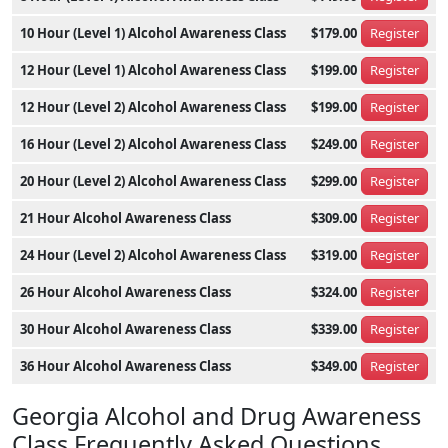
10 Hour (Level 1) Alcohol Awareness Class
$179.00
Register
12 Hour (Level 1) Alcohol Awareness Class
$199.00
Register
12 Hour (Level 2) Alcohol Awareness Class
$199.00
Register
16 Hour (Level 2) Alcohol Awareness Class
$249.00
Register
20 Hour (Level 2) Alcohol Awareness Class
$299.00
Register
21 Hour Alcohol Awareness Class
$309.00
Register
24 Hour (Level 2) Alcohol Awareness Class
$319.00
Register
26 Hour Alcohol Awareness Class
$324.00
Register
30 Hour Alcohol Awareness Class
$339.00
Register
36 Hour Alcohol Awareness Class
$349.00
Register
Georgia Alcohol and Drug Awareness
Class Frequently Asked Questions