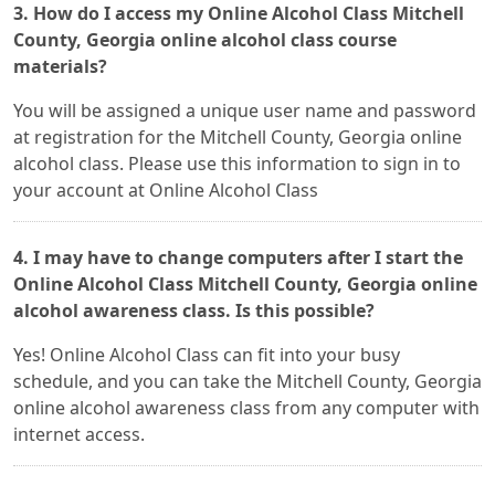
3. How do I access my Online Alcohol Class Mitchell
County, Georgia online alcohol class course
materials?
You will be assigned a unique user name and password
at registration for the Mitchell County, Georgia online
alcohol class. Please use this information to sign in to
your account at Online Alcohol Class
4. I may have to change computers after I start the
Online Alcohol Class Mitchell County, Georgia online
alcohol awareness class. Is this possible?
Yes! Online Alcohol Class can fit into your busy
schedule, and you can take the Mitchell County, Georgia
online alcohol awareness class from any computer with
internet access.