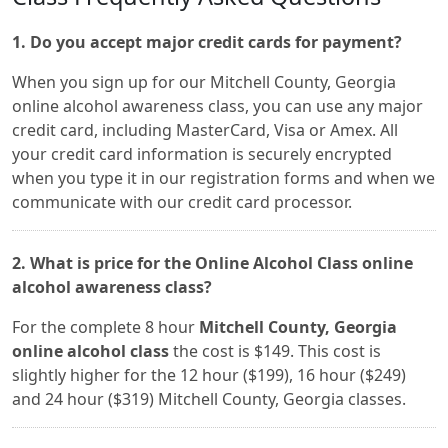
1. Do you accept major credit cards for payment?
When you sign up for our Mitchell County, Georgia
online alcohol awareness class, you can use any major
credit card, including MasterCard, Visa or Amex. All
your credit card information is securely encrypted
when you type it in our registration forms and when we
communicate with our credit card processor.
2. What is price for the Online Alcohol Class online
alcohol awareness class?
For the complete 8 hour
Mitchell County, Georgia
online alcohol class
the cost is $149. This cost is
slightly higher for the 12 hour ($199), 16 hour ($249)
and 24 hour ($319) Mitchell County, Georgia classes.