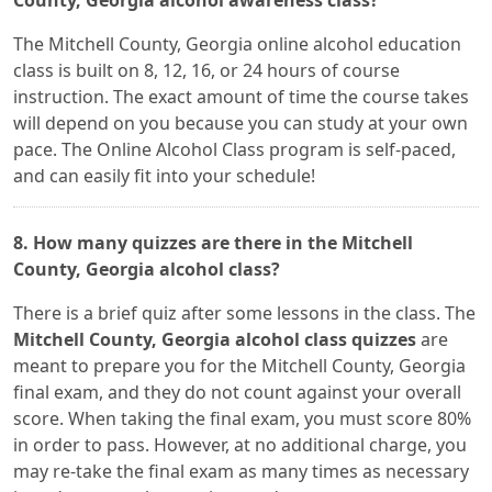
County, Georgia alcohol awareness class?
The Mitchell County, Georgia online alcohol education
class is built on 8, 12, 16, or 24 hours of course
instruction. The exact amount of time the course takes
will depend on you because you can study at your own
pace. The Online Alcohol Class program is self-paced,
and can easily fit into your schedule!
8. How many quizzes are there in the Mitchell
County, Georgia alcohol class?
There is a brief quiz after some lessons in the class. The
Mitchell County, Georgia alcohol class quizzes
are
meant to prepare you for the Mitchell County, Georgia
final exam, and they do not count against your overall
score. When taking the final exam, you must score 80%
in order to pass. However, at no additional charge, you
may re-take the final exam as many times as necessary