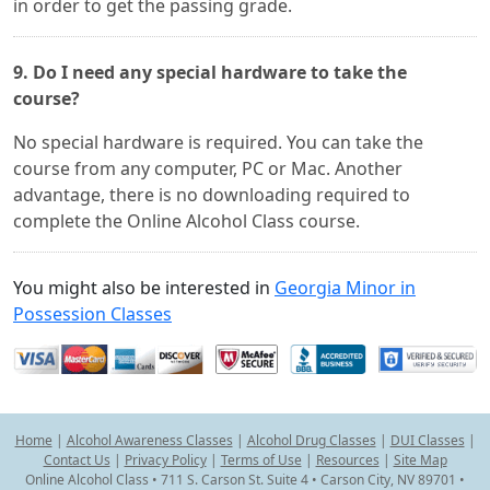
in order to get the passing grade.
9. Do I need any special hardware to take the
course?
No special hardware is required. You can take the
course from any computer, PC or Mac. Another
advantage, there is no downloading required to
complete the Online Alcohol Class course.
You might also be interested in
Georgia Minor in
Possession Classes
Home
|
Alcohol Awareness Classes
|
Alcohol Drug Classes
|
DUI Classes
|
Contact Us
|
Privacy Policy
|
Terms of Use
|
Resources
|
Site Map
Online Alcohol Class • 711 S. Carson St. Suite 4 • Carson City, NV 89701 •