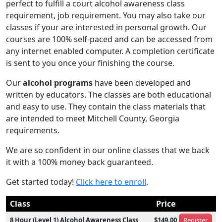
perfect to fulfill a court alcohol awareness class
requirement, job requirement. You may also take our
classes if your are interested in personal growth. Our
courses are 100% self-paced and can be accessed from
any internet enabled computer. A completion certificate
is sent to you once your finishing the course.
Our
alcohol programs
have been developed and
written by educators. The classes are both educational
and easy to use. They contain the class materials that
are intended to meet Mitchell County, Georgia
requirements.
We are so confident in our online classes that we back
it with a 100% money back guaranteed.
Get started today!
Click here to enroll
.
Class
Price
8 Hour (Level 1) Alcohol Awareness Class
$149.00
Register