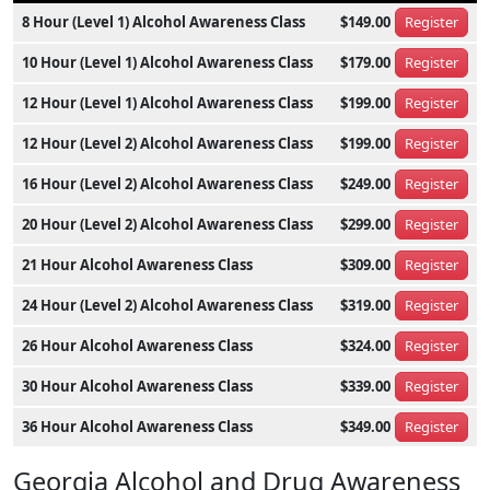
8 Hour (Level 1) Alcohol Awareness Class
$149.00
Register
10 Hour (Level 1) Alcohol Awareness Class
$179.00
Register
12 Hour (Level 1) Alcohol Awareness Class
$199.00
Register
12 Hour (Level 2) Alcohol Awareness Class
$199.00
Register
16 Hour (Level 2) Alcohol Awareness Class
$249.00
Register
20 Hour (Level 2) Alcohol Awareness Class
$299.00
Register
21 Hour Alcohol Awareness Class
$309.00
Register
24 Hour (Level 2) Alcohol Awareness Class
$319.00
Register
26 Hour Alcohol Awareness Class
$324.00
Register
30 Hour Alcohol Awareness Class
$339.00
Register
36 Hour Alcohol Awareness Class
$349.00
Register
Georgia Alcohol and Drug Awareness