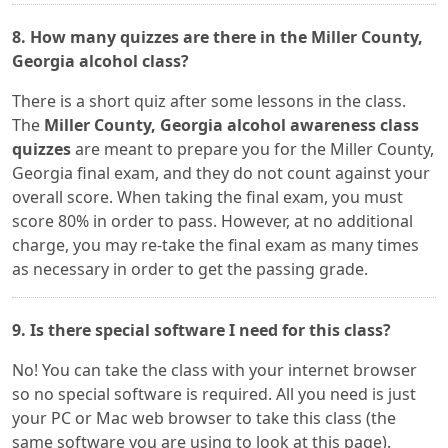
8. How many quizzes are there in the Miller County,
Georgia alcohol class?
There is a short quiz after some lessons in the class.
The
Miller County, Georgia alcohol awareness class
quizzes
are meant to prepare you for the Miller County,
Georgia final exam, and they do not count against your
overall score. When taking the final exam, you must
score 80% in order to pass. However, at no additional
charge, you may re-take the final exam as many times
as necessary in order to get the passing grade.
9. Is there special software I need for this class?
No! You can take the class with your internet browser
so no special software is required. All you need is just
your PC or Mac web browser to take this class (the
same software you are using to look at this page).