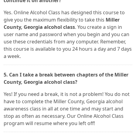
continue it on another?
Yes. Online Alcohol Class has designed this course to
give you the maximum flexibility to take this
Miller
County, Georgia alcohol class
. You create a sign in
user name and password when you begin and you can
use these credentials from any computer. Remember,
this course is available to you 24 hours a day and 7 days
a week.
5. Can I take a break between chapters of the Miller
County, Georgia alcohol class?
Yes! If you need a break, it is not a problem! You do not
have to complete the Miller County, Georgia alcohol
awareness class in all at one time and may start and
stop as often as necessary. Our Online Alcohol Class
program will resume where you left off!