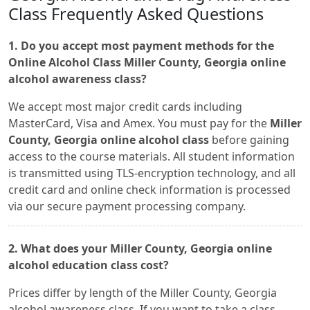
Class Frequently Asked Questions
1. Do you accept most payment methods for the
Online Alcohol Class Miller County, Georgia online
alcohol awareness class?
We accept most major credit cards including
MasterCard, Visa and Amex. You must pay for the
Miller
County, Georgia online alcohol class
before gaining
access to the course materials. All student information
is transmitted using TLS-encryption technology, and all
credit card and online check information is processed
via our secure payment processing company.
2. What does your Miller County, Georgia online
alcohol education class cost?
Prices differ by length of the Miller County, Georgia
alcohol awareness class. If you want to take a class