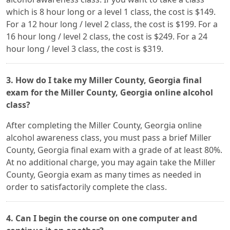
which is 8 hour long or a level 1 class, the cost is $149.
For a 12 hour long / level 2 class, the cost is $199. For a
16 hour long / level 2 class, the cost is $249. For a 24
hour long / level 3 class, the cost is $319.
3. How do I take my Miller County, Georgia final
exam for the Miller County, Georgia online alcohol
class?
After completing the Miller County, Georgia online
alcohol awareness class, you must pass a brief Miller
County, Georgia final exam with a grade of at least 80%.
At no additional charge, you may again take the Miller
County, Georgia exam as many times as needed in
order to satisfactorily complete the class.
4. Can I begin the course on one computer and