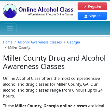
Register
Sign In
Home
Alcohol Awareness Classes
Georgia
Miller County
Miller County Drug and Alcohol
Awareness Classes
Online Alcohol Class offers the most comprehensive
alcohol and drug classes for Miller County, GA. Our
alcohol and drug classes range from 8 hours up to 24
hours.
These
Miller County, Georgia online classes
are ideal