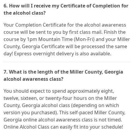
6. How will I receive my Certificate of Completion for
the alcohol class?
Your Completion Certificate for the alcohol awareness
course will be sent to you by first class mail. Finish the
course by 1pm Mountain Time (Mon-Fri) and your Miller
County, Georgia Certificate will be processed the same
day! Express overnight delivery is also available.
7. What is the length of the Miller County, Georgia
alcohol awareness class?
You should expect to spend approximately eight,
twelve, sixteen, or twenty-four hours on the Miller
County, Georgia alcohol class (depending on which
version you purchased). This self-paced Miller County,
Georgia online alcohol awareness class is not timed.
Online Alcohol Class can easily fit into your schedule!