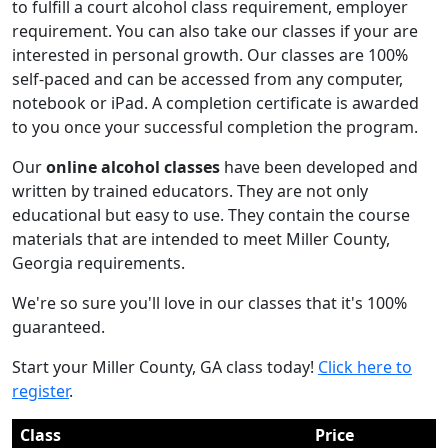
to fulfill a court alcohol class requirement, employer
requirement. You can also take our classes if your are
interested in personal growth. Our classes are 100%
self-paced and can be accessed from any computer,
notebook or iPad. A completion certificate is awarded
to you once your successful completion the program.
Our
online alcohol classes
have been developed and
written by trained educators. They are not only
educational but easy to use. They contain the course
materials that are intended to meet Miller County,
Georgia requirements.
We're so sure you'll love in our classes that it's 100%
guaranteed.
Start your Miller County, GA class today!
Click here to
register
.
Class
Price