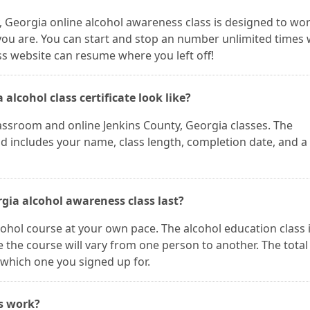
y, Georgia online alcohol awareness class is designed to wo
ou are. You can start and stop an number unlimited times
ss website can resume where you left off!
alcohol class certificate look like?
classroom and online Jenkins County, Georgia classes. The
and includes your name, class length, completion date, and a
gia alcohol awareness class last?
cohol course at your own pace. The alcohol education class 
 the course will vary from one person to another. The total
which one you signed up for.
es work?