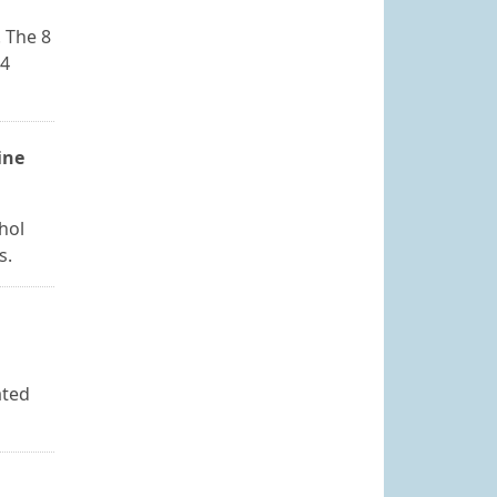
 The 8
24
ine
hol
s.
ated