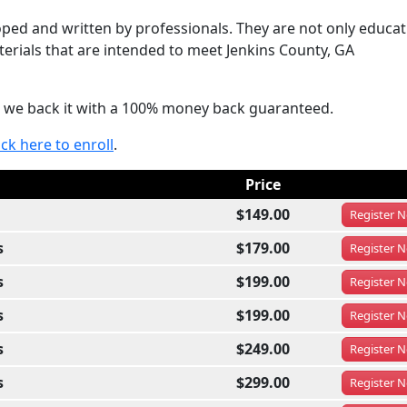
ed and written by professionals. They are not only educat
terials that are intended to meet Jenkins County, GA
hat we back it with a 100% money back guaranteed.
ick here to enroll
.
Price
$149.00
Register
N
s
$179.00
Register
N
s
$199.00
Register
N
s
$199.00
Register
N
s
$249.00
Register
N
s
$299.00
Register
N