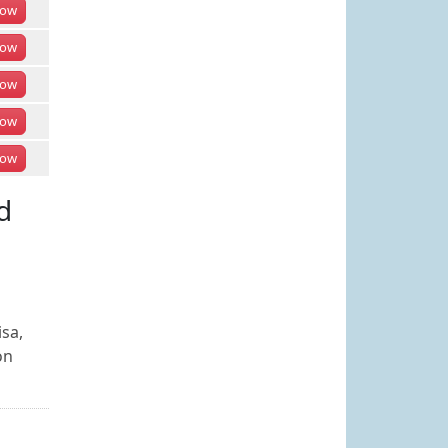
ow
ow
ow
ow
ow
d
isa,
on