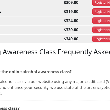
$309.00
Register
N
s
$319.00
Register
N
$324.00
Register
N
$339.00
Register
N
$349.00
Register
N
g Awareness Class Frequently Aske
 the online alcohol awareness class?
alcohol class via our website using any major credit card (V
nd enhance your security, we use state of the art encrypti
.
ness class?