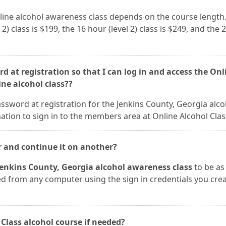
nline alcohol awareness class depends on the course length.
 2) class is $199, the 16 hour (level 2) class is $249, and the 
d at registration so that I can log in and access the Onl
ine alcohol class??
ssword at registration for the Jenkins County, Georgia alco
tion to sign in to the members area at Online Alcohol Clas
r and continue it on another?
Jenkins County, Georgia alcohol awareness class
to be as
sed from any computer using the sign in credentials you cre
 Class alcohol course if needed?