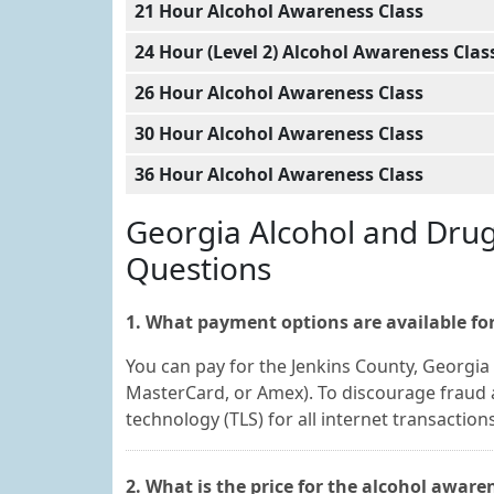
21 Hour Alcohol Awareness Class
24 Hour (Level 2) Alcohol Awareness Clas
26 Hour Alcohol Awareness Class
30 Hour Alcohol Awareness Class
36 Hour Alcohol Awareness Class
Georgia Alcohol and Dru
Questions
1. What payment options are available for
You can pay for the Jenkins County, Georgia 
MasterCard, or Amex). To discourage fraud a
technology (TLS) for all internet transactions
2. What is the price for the alcohol aware