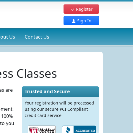
Register
Sign In
out Us
Contact Us
ss Classes
es are
Trusted and Secure
Your registration will be processed
rement,
using our secure PCI Compliant
credit card service.
e 100%
 to you