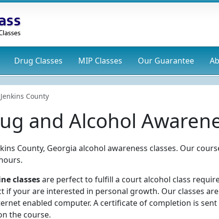
Drug
Classes
MIP
Classes
Our Guarantee
Ab
Jenkins County
rug and Alcohol Awarene
nkins County, Georgia alcohol awareness classes. Our cours
hours.
ine classes
are perfect to fulfill a court alcohol class requi
t if your are interested in personal growth. Our classes ar
ernet enabled computer. A certificate of completion is sent
on the course.