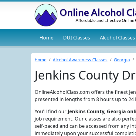
Home
DUI
Classes
Alcohol
Classes
Home
Alcohol Awareness Classes
Georgia
Jenkins County D
OnlineAlcoholClass.com offers the finest Je
presented in lengths from 8 hours up to 24 
You'll find our
Jenkins County, Georgia onl
job requirement. Our classes are also perfec
self-paced and can be accessed from any int
immediately upon your successful completi