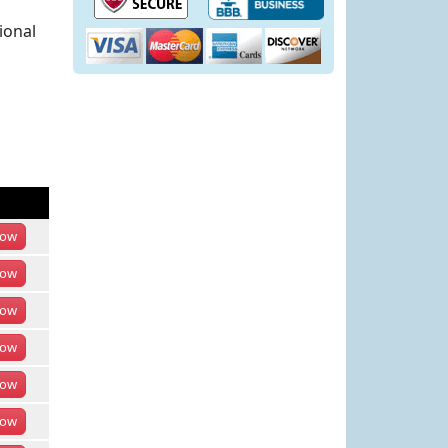
ional
ow
ow
ow
ow
ow
ow