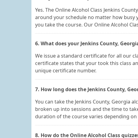
Yes. The Online Alcohol Class Jenkins Count
around your schedule no matter how busy y
you take the course. Our Online Alcohol Cla
6. What does your Jenkins County, Georgia 
We issue a standard certificate for all our 
certificate states that your took this class 
unique certificate number.
7. How long does the Jenkins County, Geor
You can take the Jenkins County, Georgia al
broken up into sessions and the time to take
duration of the course varies depending on 
8. How do the Online Alcohol Class quizz