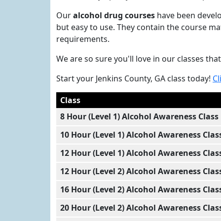
Our
alcohol drug courses
have been develop
but easy to use. They contain the course ma
requirements.
We are so sure you'll love in our classes t
Start your Jenkins County, GA class today!
Cl
Class
8 Hour (Level 1) Alcohol Awareness Class
10 Hour (Level 1) Alcohol Awareness Clas
12 Hour (Level 1) Alcohol Awareness Clas
12 Hour (Level 2) Alcohol Awareness Clas
16 Hour (Level 2) Alcohol Awareness Clas
20 Hour (Level 2) Alcohol Awareness Clas