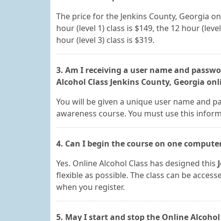
The price for the Jenkins County, Georgia o
hour (level 1) class is $149, the 12 hour (level
hour (level 3) class is $319.
3. Am I receiving a user name and passwor
Alcohol Class Jenkins County, Georgia onl
You will be given a unique user name and pa
awareness course. You must use this informa
4. Can I begin the course on one compute
Yes. Online Alcohol Class has designed this
flexible as possible. The class can be acces
when you register.
5. May I start and stop the Online Alcohol