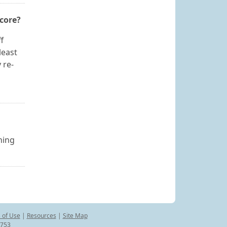
score?
f
least
 re-
ning
 of Use
|
Resources
|
Site Map
8753