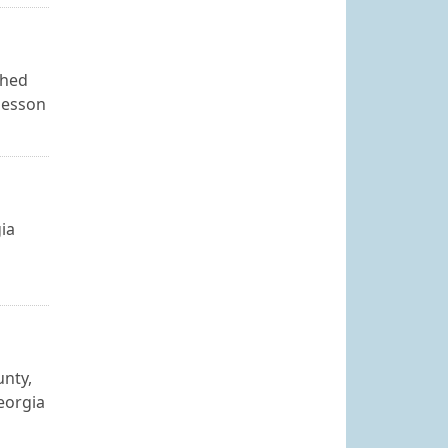
shed
 lesson
gia
unty,
eorgia