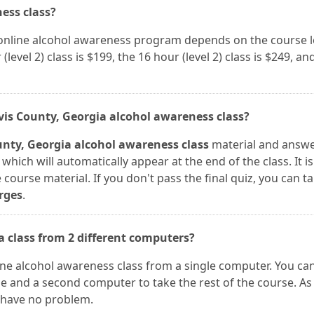
ness class?
a online alcohol awareness program depends on the course 
(level 2) class is $199, the 16 hour (level 2) class is $249, an
avis County, Georgia alcohol awareness class?
unty, Georgia alcohol awareness class
material and answe
which will automatically appear at the end of the class. It 
course material. If you don't pass the final quiz, you can ta
rges
.
ia class from 2 different computers?
nline alcohol awareness class from a single computer. You ca
se and a second computer to take the rest of the course. As
l have no problem.