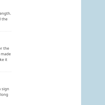
length.
d the
r the
is made
ke it
n sign
 long