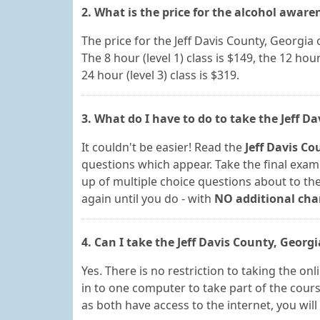
2. What is the price for the alcohol aware
The price for the Jeff Davis County, Georgi
The 8 hour (level 1) class is $149, the 12 hour 
24 hour (level 3) class is $319.
3. What do I have to do to take the Jeff D
It couldn't be easier! Read the
Jeff Davis Co
questions which appear. Take the final exam 
up of multiple choice questions about to the 
again until you do - with
NO additional cha
4. Can I take the Jeff Davis County, Georg
Yes. There is no restriction to taking the o
in to one computer to take part of the cour
as both have access to the internet, you wil