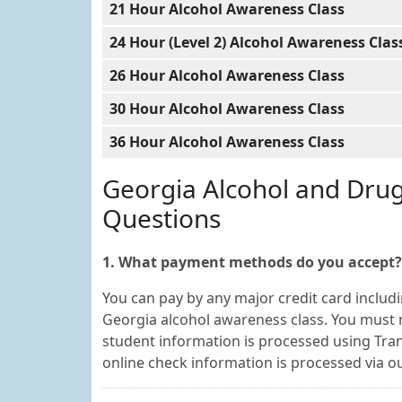
21 Hour Alcohol Awareness Class
24 Hour (Level 2) Alcohol Awareness Clas
26 Hour Alcohol Awareness Class
30 Hour Alcohol Awareness Class
36 Hour Alcohol Awareness Class
Georgia Alcohol and Dru
Questions
1. What payment methods do you accept?
You can pay by any major credit card includi
Georgia alcohol awareness class. You must 
student information is processed using Tran
online check information is processed via 