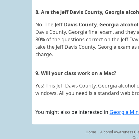
8. Are the Jeff Davis County, Georgia alc
No. The
Jeff Davis County, Georgia alcohol
Davis County, Georgia final exam, and they a
80% of the questions correct on the Jeff Da
take the Jeff Davis County, Georgia exam as 
charge.
9. Will your class work on a Mac?
Yes! This Jeff Davis County, Georgia alcoho
windows. All you need is a standard web bro
You might also be interested in
Georgia Min
Home
|
Alcohol Awareness Cl
Onl