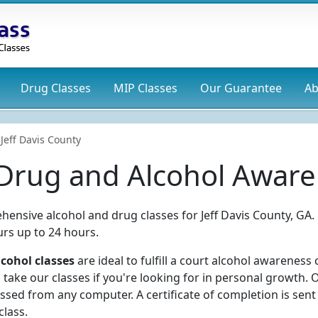
Drug
Classes
MIP
Classes
Our Guarantee
Ab
Jeff Davis County
 Drug and Alcohol Aware
hensive alcohol and drug classes for Jeff Davis County, GA.
rs up to 24 hours.
lcohol classes
are ideal to fulfill a court alcohol awareness 
take our classes if you're looking for in personal growth. 
ssed from any computer. A certificate of completion is sent
class.