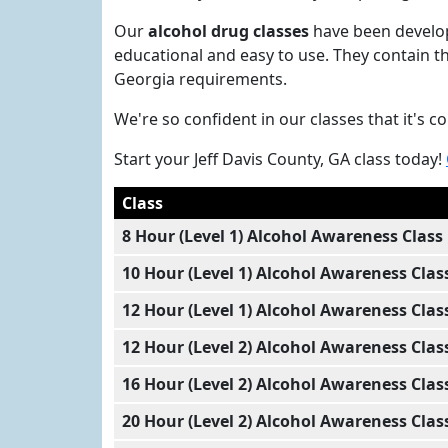
Our
alcohol drug classes
have been develop
educational and easy to use. They contain th
Georgia requirements.
We're so confident in our classes that it's 
Start your Jeff Davis County, GA class today!
Class
8 Hour (Level 1) Alcohol Awareness Class
10 Hour (Level 1) Alcohol Awareness Clas
12 Hour (Level 1) Alcohol Awareness Clas
12 Hour (Level 2) Alcohol Awareness Clas
16 Hour (Level 2) Alcohol Awareness Clas
20 Hour (Level 2) Alcohol Awareness Clas