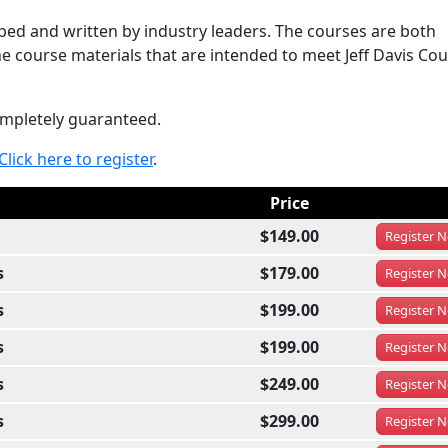
ed and written by industry leaders. The courses are both
e course materials that are intended to meet Jeff Davis Cou
completely guaranteed.
Click here to register
.
Price
$149.00
Register
N
s
$179.00
Register
N
s
$199.00
Register
N
s
$199.00
Register
N
s
$249.00
Register
N
s
$299.00
Register
N