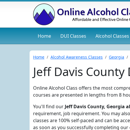
Home
DUI
Classes
Alcohol
Classes
Home
Alcohol Awareness Classes
Georgia
Jeff Davis County
Online Alcohol Class offers the most compre
courses are presented in lengths from 8 hou
You'll find our
Jeff Davis County, Georgia a
requirement, job requirement. You may also 
classes are 100% self-paced and can be acce
as soon as you successfully completing our 