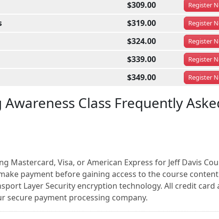
$309.00
Register
N
s
$319.00
Register
N
$324.00
Register
N
$339.00
Register
N
$349.00
Register
N
g Awareness Class Frequently Aske
ng Mastercard, Visa, or American Express for Jeff Davis Cou
make payment before gaining access to the course content.
sport Layer Security encryption technology. All credit card
our secure payment processing company.