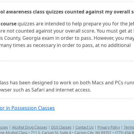
ohol awareness class quizzes counted against my overall 
 course
quizzes are intended to help prepare you for the Jef
re not counted against your overall score. You must get at 
vis County, Georgia exam in order to pass. However, you may
many times as necessary in order to pass, at no additional
l class has been designed to work on both Macs and PCs run
wser such as Safari and internet access.
or in Possession Classes
asses
|
Alcohol Drug Classes
|
DUI Classes
|
Contact Us
|
Privacy Policy
|
Terms
ine Alcohol Class • 711 S. Carson St. Suite 4 • Carson City, NV 89701 • (775) 434-