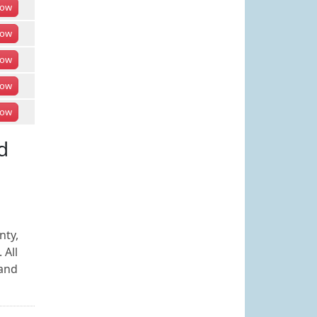
ow
ow
ow
ow
ow
d
nty,
 All
 and