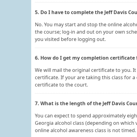
5. Do I have to complete the Jeff Davis Co
No. You may start and stop the online alcoho
the course; log-in and out on your own sched
you visited before logging out.
6. How do I get my completion certificate 
We will mail the original certificate to you. 
certificate. If your are taking this class for 
certificate to the court.
7. What is the length of the Jeff Davis Co
You can expect to spend approximately eight,
Georgia alcohol class (depending on which v
online alcohol awareness class is not timed. 