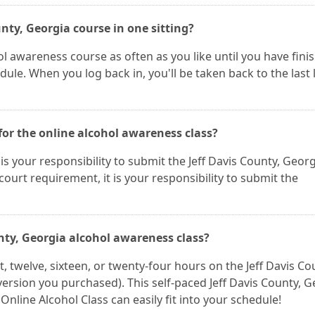
unty, Georgia course in one sitting?
l awareness course as often as you like until you have fini
ule. When you log back in, you'll be taken back to the last
for the online alcohol awareness class?
It is your responsibility to submit the Jeff Davis County, Geor
a court requirement, it is your responsibility to submit the
unty, Georgia alcohol awareness class?
 twelve, sixteen, or twenty-four hours on the Jeff Davis Co
ersion you purchased). This self-paced Jeff Davis County, G
Online Alcohol Class can easily fit into your schedule!