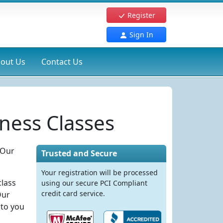
Register
Sign In
out Us
Contact Us
ness Classes
 Our
Trusted and Secure
Your registration will be processed
class
using our secure PCI Compliant
credit card service.
Our
 to you