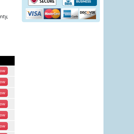
nty,
ow
ow
ow
ow
ow
ow