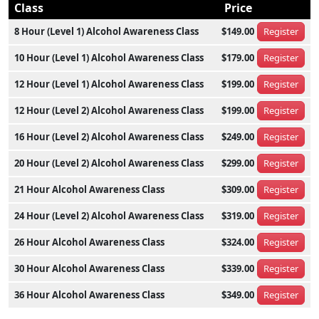
Class
Price
8 Hour (Level 1) Alcohol Awareness Class
$149.00
Register
10 Hour (Level 1) Alcohol Awareness Class
$179.00
Register
12 Hour (Level 1) Alcohol Awareness Class
$199.00
Register
12 Hour (Level 2) Alcohol Awareness Class
$199.00
Register
16 Hour (Level 2) Alcohol Awareness Class
$249.00
Register
20 Hour (Level 2) Alcohol Awareness Class
$299.00
Register
21 Hour Alcohol Awareness Class
$309.00
Register
24 Hour (Level 2) Alcohol Awareness Class
$319.00
Register
26 Hour Alcohol Awareness Class
$324.00
Register
30 Hour Alcohol Awareness Class
$339.00
Register
36 Hour Alcohol Awareness Class
$349.00
Register