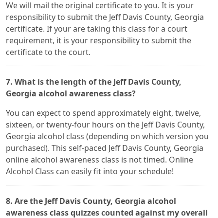
We will mail the original certificate to you. It is your
responsibility to submit the Jeff Davis County, Georgia
certificate. If your are taking this class for a court
requirement, it is your responsibility to submit the
certificate to the court.
7. What is the length of the Jeff Davis County,
Georgia alcohol awareness class?
You can expect to spend approximately eight, twelve,
sixteen, or twenty-four hours on the Jeff Davis County,
Georgia alcohol class (depending on which version you
purchased). This self-paced Jeff Davis County, Georgia
online alcohol awareness class is not timed. Online
Alcohol Class can easily fit into your schedule!
8. Are the Jeff Davis County, Georgia alcohol
awareness class quizzes counted against my overall