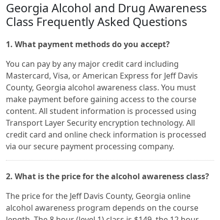
Georgia Alcohol and Drug Awareness
Class Frequently Asked Questions
1. What payment methods do you accept?
You can pay by any major credit card including
Mastercard, Visa, or American Express for Jeff Davis
County, Georgia alcohol awareness class. You must
make payment before gaining access to the course
content. All student information is processed using
Transport Layer Security encryption technology. All
credit card and online check information is processed
via our secure payment processing company.
2. What is the price for the alcohol awareness class?
The price for the Jeff Davis County, Georgia online
alcohol awareness program depends on the course
length. The 8 hour (level 1) class is $149, the 12 hour