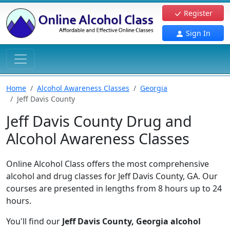
Register
Sign In
Home
Alcohol Awareness Classes
Georgia
Jeff Davis County
Jeff Davis County Drug and
Alcohol Awareness Classes
Online Alcohol Class offers the most comprehensive
alcohol and drug classes for Jeff Davis County, GA. Our
courses are presented in lengths from 8 hours up to 24
hours.
You'll find our
Jeff Davis County, Georgia alcohol