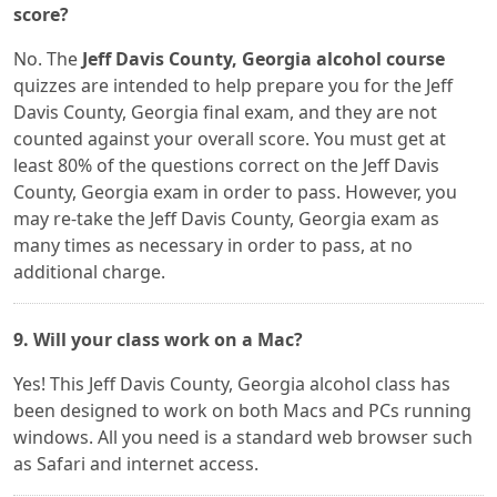
score?
No. The
Jeff Davis County, Georgia alcohol course
quizzes are intended to help prepare you for the Jeff
Davis County, Georgia final exam, and they are not
counted against your overall score. You must get at
least 80% of the questions correct on the Jeff Davis
County, Georgia exam in order to pass. However, you
may re-take the Jeff Davis County, Georgia exam as
many times as necessary in order to pass, at no
additional charge.
9. Will your class work on a Mac?
Yes! This Jeff Davis County, Georgia alcohol class has
been designed to work on both Macs and PCs running
windows. All you need is a standard web browser such
as Safari and internet access.