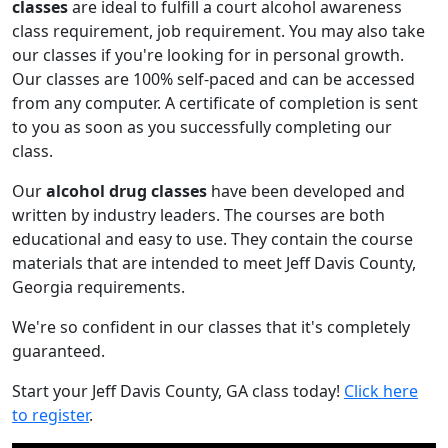
classes
are ideal to fulfill a court alcohol awareness
class requirement, job requirement. You may also take
our classes if you're looking for in personal growth.
Our classes are 100% self-paced and can be accessed
from any computer. A certificate of completion is sent
to you as soon as you successfully completing our
class.
Our
alcohol drug classes
have been developed and
written by industry leaders. The courses are both
educational and easy to use. They contain the course
materials that are intended to meet Jeff Davis County,
Georgia requirements.
We're so confident in our classes that it's completely
guaranteed.
Start your Jeff Davis County, GA class today!
Click here
to register
.