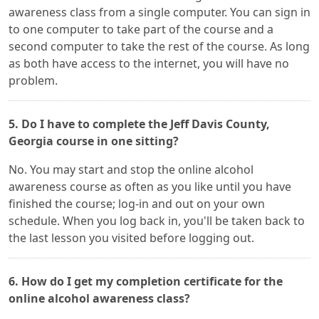
awareness class from a single computer. You can sign in
to one computer to take part of the course and a
second computer to take the rest of the course. As long
as both have access to the internet, you will have no
problem.
5. Do I have to complete the Jeff Davis County,
Georgia course in one sitting?
No. You may start and stop the online alcohol
awareness course as often as you like until you have
finished the course; log-in and out on your own
schedule. When you log back in, you'll be taken back to
the last lesson you visited before logging out.
6. How do I get my completion certificate for the
online alcohol awareness class?