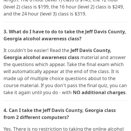
(level 2) class is $199, the 16 hour (level 2) class is $249,
and the 24 hour (level 3) class is $319.
3. What do I have to do to take the Jeff Davis County,
Georgia alcohol awareness class?
It couldn't be easier! Read the
Jeff Davis County,
Georgia alcohol awareness class
material and answer
the questions which appear. Take the final exam which
will automatically appear at the end of the class. It is
made up of multiple choice questions about to the
course material. If you don't pass the final quiz, you can
take it again until you do - with
NO additional charges
.
4. Can I take the Jeff Davis County, Georgia class
from 2 different computers?
Yes. There is no restriction to taking the online alcohol