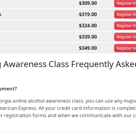
$309.00
Register
N
s
$319.00
Register
N
$324.00
Register
N
$339.00
Register
N
$349.00
Register
N
g Awareness Class Frequently Aske
ayment?
orgia online alcohol awareness class, you can use any majo
merican Express. All your credit card information is complet
ur registration forms and when we communicate with our c