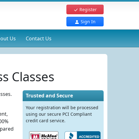
Register
Sign In
out Us
Contact Us
s Classes
sses.
Trusted and Secure
Your registration will be processed
ent,
using our secure PCI Compliant
credit card service.
100%
epared