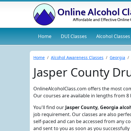
Home
DUI
Classes
Alcohol
Classes
Home
Alcohol Awareness Classes
Georgia
Jasper County Dr
OnlineAlcoholClass.com offers the most com
Our courses are available in lengths from 8
You'll find our
Jasper County, Georgia alcoh
job requirement. Our classes are also perfec
self-paced and can be accessed from any com
and sent to you as soon as you successfully