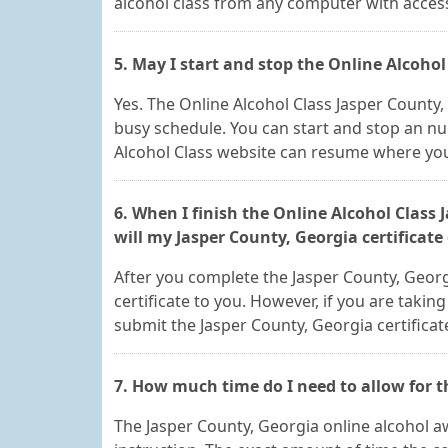
alcohol class from any computer with access
5. May I start and stop the Online Alcohol
Yes. The Online Alcohol Class Jasper Count
busy schedule. You can start and stop an n
Alcohol Class website can resume where you 
6. When I finish the Online Alcohol Class
will my Jasper County, Georgia certificate
After you complete the Jasper County, Georgi
certificate to you. However, if you are taking
submit the Jasper County, Georgia certificat
7. How much time do I need to allow for t
The Jasper County, Georgia online alcohol aw