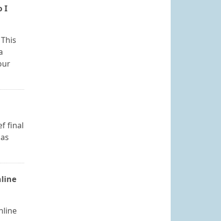
 I
 This
a
our
f final
 as
nline
nline