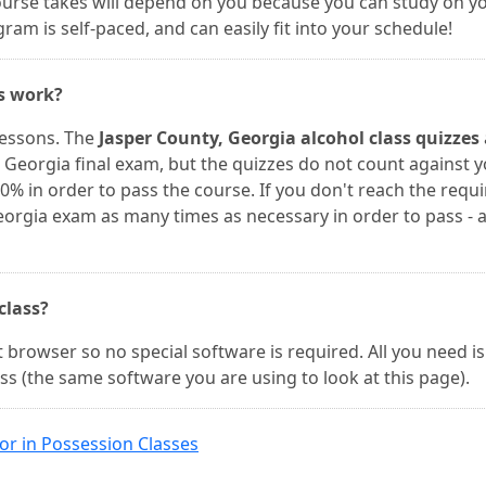
course takes will depend on you because you can study on y
am is self-paced, and can easily fit into your schedule!
es work?
lessons. The
Jasper County, Georgia alcohol class quizzes
 Georgia final exam, but the quizzes do not count against 
0% in order to pass the course. If you don't reach the requ
eorgia exam as many times as necessary in order to pass - 
 class?
 browser so no special software is required. All you need is
ss (the same software you are using to look at this page).
or in Possession Classes