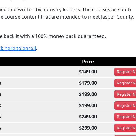
d and written by industry leaders. The courses are both
he course content that are intended to meet Jasper County,
e back it with a 100% money back guaranteed.
ck here to enroll
.
Price
$149.00
Register
N
s
$179.00
Register
N
s
$199.00
Register
N
s
$199.00
Register
N
s
$249.00
Register
N
s
$299.00
Register
N