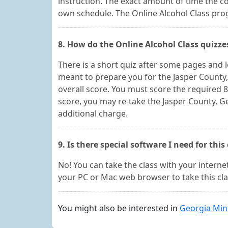
instruction. The exact amount of time the 
own schedule. The Online Alcohol Class progr
8. How do the Online Alcohol Class quizz
There is a short quiz after some pages and 
meant to prepare you for the Jasper County,
overall score. You must score the required 8
score, you may re-take the Jasper County, G
additional charge.
9. Is there special software I need for this
No! You can take the class with your internet
your PC or Mac web browser to take this cla
You might also be interested in
Georgia Min