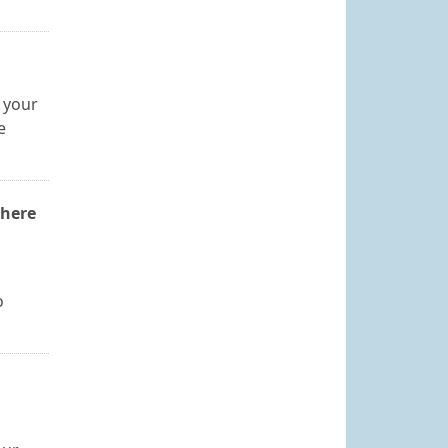
 your
e
where
o