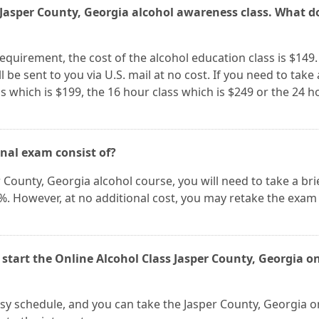
s Jasper County, Georgia alcohol awareness class. What do
 requirement, the cost of the alcohol education class is $149.
 be sent to you via U.S. mail at no cost. If you need to take 
s which is $199, the 16 hour class which is $249 or the 24 h
inal exam consist of?
 County, Georgia alcohol course, you will need to take a brie
0%. However, at no additional cost, you may retake the exam
 start the Online Alcohol Class Jasper County, Georgia o
busy schedule, and you can take the Jasper County, Georgia o