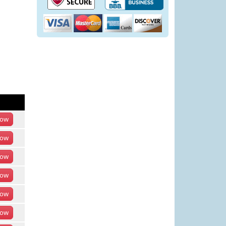
ow
ow
ow
ow
ow
ow