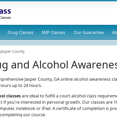
Drug
Classes
MIP
Classes
Our Guarantee
Ab
Jasper County
ug and Alcohol Awarenes
prehensive Jasper County, GA online alcohol awareness cla
 hours up to 24 hours.
ol classes
are ideal to fulfill a court alcohol class requirem
t if you're interested in personal growth. Our classes are 
puter, notebook or iPad. A certificate of completion is pr
 completing our course.