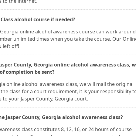
 to the internet.
 Class alcohol course if needed?
y, Georgia online alcohol awareness course can work around
umber unlimited times when you take the course. Our Onlin
left off!
 Jasper County, Georgia online alcohol awareness class, 
 of completion be sent?
a online alcohol awareness class, we will mail the original
 the class for a court requirement, it is your responsibility t
e to your Jasper County, Georgia court.
he Jasper County, Georgia alcohol awareness class?
areness class constitutes 8, 12, 16, or 24 hours of course