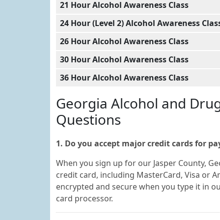
21 Hour Alcohol Awareness Class
24 Hour (Level 2) Alcohol Awareness Clas
26 Hour Alcohol Awareness Class
30 Hour Alcohol Awareness Class
36 Hour Alcohol Awareness Class
Georgia Alcohol and Dru
Questions
1. Do you accept major credit cards for p
When you sign up for our Jasper County, Ge
credit card, including MasterCard, Visa or A
encrypted and secure when you type it in o
card processor.