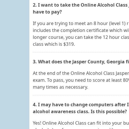
2. I want to take the Online Alcohol Clas
have to pay?
If you are trying to meet an 8 hour (level 1)
includes the completion certificate which will
longer course, you can take the 12 hour clas
class which is $319.
3. What does the Jasper County, Georgia f
At the end of the Online Alcohol Class Jasper
exam. To pass, you need to score at least 8
many times as necessary.
4. I may have to change computers after I
alcohol awareness class. Is this possible?
Yes! Online Alcohol Class can fit into your 