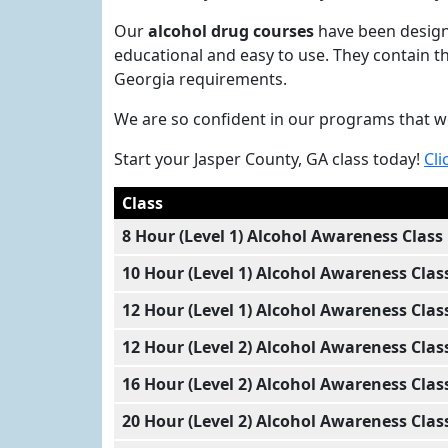
Our
alcohol drug courses
have been designe
educational and easy to use. They contain t
Georgia requirements.
We are so confident in our programs that w
Start your Jasper County, GA class today!
Cli
Class
8 Hour (Level 1) Alcohol Awareness Class
10 Hour (Level 1) Alcohol Awareness Clas
12 Hour (Level 1) Alcohol Awareness Clas
12 Hour (Level 2) Alcohol Awareness Clas
16 Hour (Level 2) Alcohol Awareness Clas
20 Hour (Level 2) Alcohol Awareness Clas