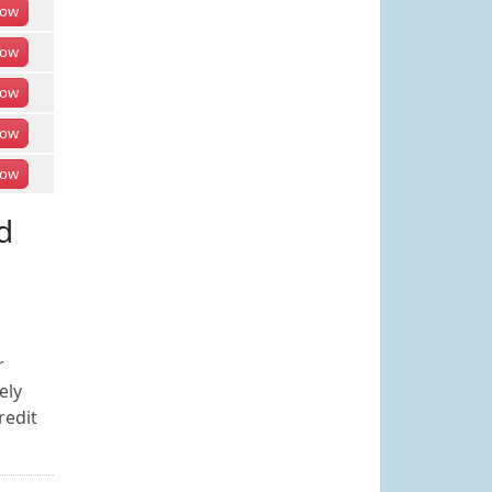
ow
ow
ow
ow
ow
d
r
ely
redit