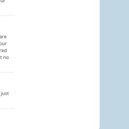
our
are
your
ired
at no
 just