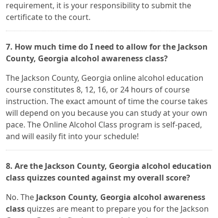
requirement, it is your responsibility to submit the
certificate to the court.
7. How much time do I need to allow for the Jackson
County, Georgia alcohol awareness class?
The Jackson County, Georgia online alcohol education
course constitutes 8, 12, 16, or 24 hours of course
instruction. The exact amount of time the course takes
will depend on you because you can study at your own
pace. The Online Alcohol Class program is self-paced,
and will easily fit into your schedule!
8. Are the Jackson County, Georgia alcohol education
class quizzes counted against my overall score?
No. The
Jackson County, Georgia alcohol awareness
class
quizzes are meant to prepare you for the Jackson