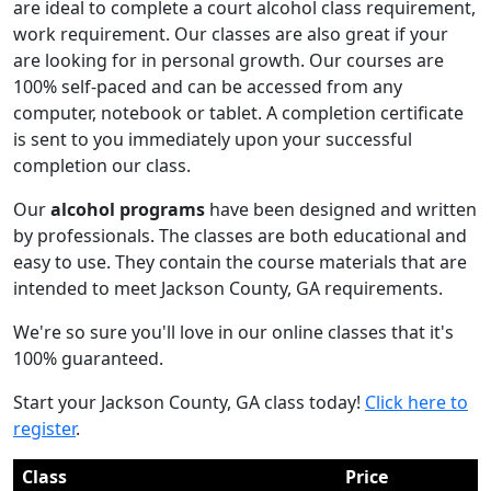
are ideal to complete a court alcohol class requirement,
work requirement. Our classes are also great if your
are looking for in personal growth. Our courses are
100% self-paced and can be accessed from any
computer, notebook or tablet. A completion certificate
is sent to you immediately upon your successful
completion our class.
Our
alcohol programs
have been designed and written
by professionals. The classes are both educational and
easy to use. They contain the course materials that are
intended to meet Jackson County, GA requirements.
We're so sure you'll love in our online classes that it's
100% guaranteed.
Start your Jackson County, GA class today!
Click here to
register
.
Class
Price