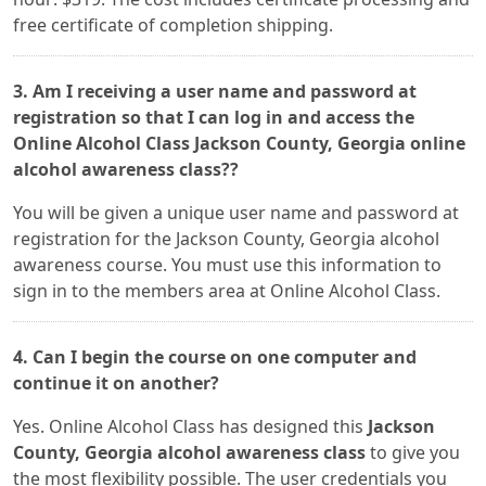
free certificate of completion shipping.
3. Am I receiving a user name and password at
registration so that I can log in and access the
Online Alcohol Class Jackson County, Georgia online
alcohol awareness class??
You will be given a unique user name and password at
registration for the Jackson County, Georgia alcohol
awareness course. You must use this information to
sign in to the members area at Online Alcohol Class.
4. Can I begin the course on one computer and
continue it on another?
Yes. Online Alcohol Class has designed this
Jackson
County, Georgia alcohol awareness class
to give you
the most flexibility possible. The user credentials you