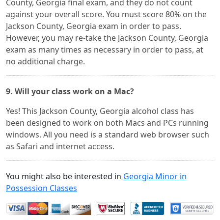
County, Georgia final exam, and they do not count
against your overall score. You must score 80% on the
Jackson County, Georgia exam in order to pass.
However, you may re-take the Jackson County, Georgia
exam as many times as necessary in order to pass, at
no additional charge.
9. Will your class work on a Mac?
Yes! This Jackson County, Georgia alcohol class has
been designed to work on both Macs and PCs running
windows. All you need is a standard web browser such
as Safari and internet access.
You might also be interested in
Georgia Minor in
Possession Classes