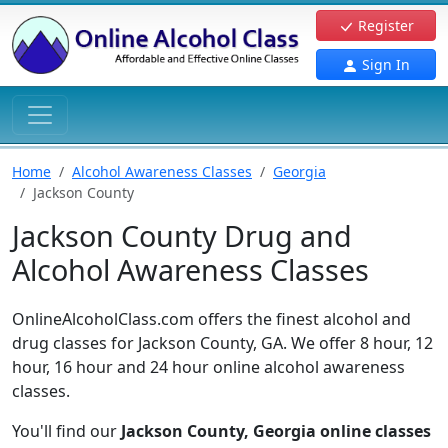
Register
Sign In
Home
Alcohol Awareness Classes
Georgia
Jackson County
Jackson County Drug and
Alcohol Awareness Classes
OnlineAlcoholClass.com offers the finest alcohol and
drug classes for Jackson County, GA. We offer 8 hour, 12
hour, 16 hour and 24 hour online alcohol awareness
classes.
You'll find our
Jackson County, Georgia online classes