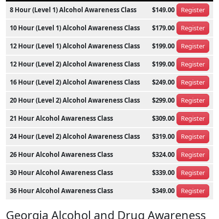
8 Hour (Level 1) Alcohol Awareness Class
$149.00
Register
10 Hour (Level 1) Alcohol Awareness Class
$179.00
Register
12 Hour (Level 1) Alcohol Awareness Class
$199.00
Register
12 Hour (Level 2) Alcohol Awareness Class
$199.00
Register
16 Hour (Level 2) Alcohol Awareness Class
$249.00
Register
20 Hour (Level 2) Alcohol Awareness Class
$299.00
Register
21 Hour Alcohol Awareness Class
$309.00
Register
24 Hour (Level 2) Alcohol Awareness Class
$319.00
Register
26 Hour Alcohol Awareness Class
$324.00
Register
30 Hour Alcohol Awareness Class
$339.00
Register
36 Hour Alcohol Awareness Class
$349.00
Register
Georgia Alcohol and Drug Awareness