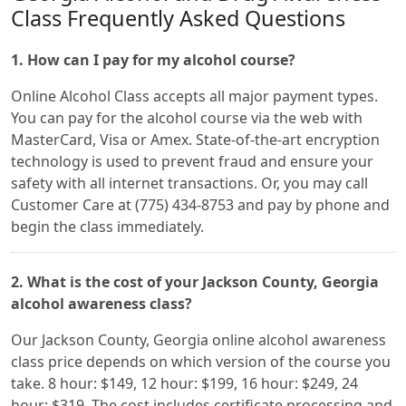
Class Frequently Asked Questions
1. How can I pay for my alcohol course?
Online Alcohol Class accepts all major payment types.
You can pay for the alcohol course via the web with
MasterCard, Visa or Amex. State-of-the-art encryption
technology is used to prevent fraud and ensure your
safety with all internet transactions. Or, you may call
Customer Care at (775) 434-8753 and pay by phone and
begin the class immediately.
2. What is the cost of your Jackson County, Georgia
alcohol awareness class?
Our Jackson County, Georgia online alcohol awareness
class price depends on which version of the course you
take. 8 hour: $149, 12 hour: $199, 16 hour: $249, 24
hour: $319. The cost includes certificate processing and