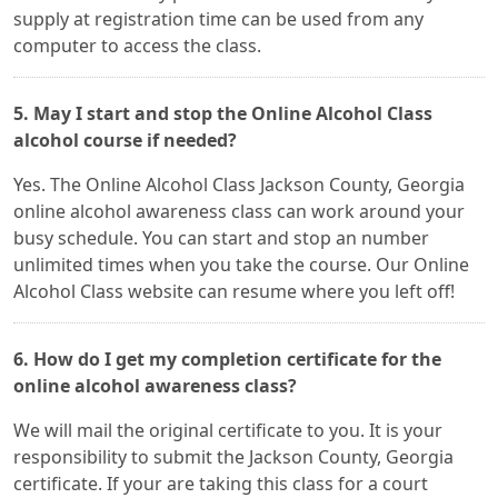
supply at registration time can be used from any
computer to access the class.
5. May I start and stop the Online Alcohol Class
alcohol course if needed?
Yes. The Online Alcohol Class Jackson County, Georgia
online alcohol awareness class can work around your
busy schedule. You can start and stop an number
unlimited times when you take the course. Our Online
Alcohol Class website can resume where you left off!
6. How do I get my completion certificate for the
online alcohol awareness class?
We will mail the original certificate to you. It is your
responsibility to submit the Jackson County, Georgia
certificate. If your are taking this class for a court