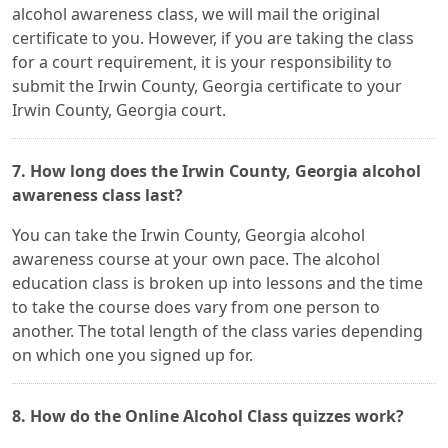
alcohol awareness class, we will mail the original
certificate to you. However, if you are taking the class
for a court requirement, it is your responsibility to
submit the Irwin County, Georgia certificate to your
Irwin County, Georgia court.
7. How long does the Irwin County, Georgia alcohol
awareness class last?
You can take the Irwin County, Georgia alcohol
awareness course at your own pace. The alcohol
education class is broken up into lessons and the time
to take the course does vary from one person to
another. The total length of the class varies depending
on which one you signed up for.
8. How do the Online Alcohol Class quizzes work?