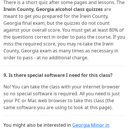
There is a short quiz after some pages and lessons. The
Irwin County, Georgia alcohol class quizzes
are
meant to get you prepared for the Irwin County,
Georgia final exam, but the quizzes do not count
against your overall score. You must get at least 80% of
the questions correct in order to pass the course. If you
miss the required score, you may re-take the Irwin
County, Georgia exam as many times as necessary in
order to pass - at no additional charge.
9. Is there special software I need for this class?
No! You can take the class with your internet browser
so no special software is required. All you need is just
your PC or Mac web browser to take this class (the
same software you are using to look at this page).
You might also be interested in
Georgia Minor in