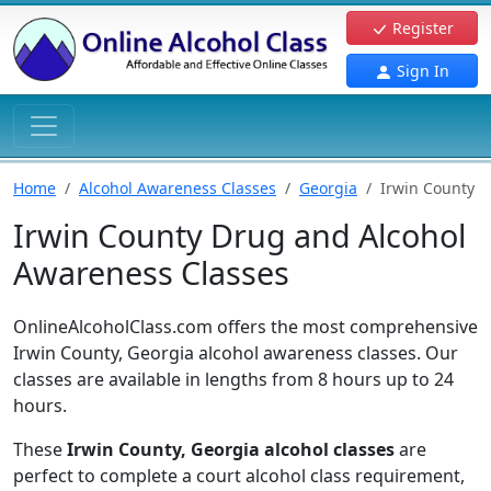
Register
Sign In
Home
Alcohol Awareness Classes
Georgia
Irwin County
Irwin County Drug and Alcohol
Awareness Classes
OnlineAlcoholClass.com offers the most comprehensive
Irwin County, Georgia alcohol awareness classes. Our
classes are available in lengths from 8 hours up to 24
hours.
These
Irwin County, Georgia alcohol classes
are
perfect to complete a court alcohol class requirement,