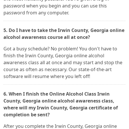
password when you begin and you can use this
password from any computer.
5. Do I have to take the Irwin County, Georgia online
alcohol awareness course all at once?
Got a busy schedule? No problem! You don't have to
finish the Irwin County, Georgia online alcohol
awareness class all at once and may start and stop the
course as often as necessary. Our state-of-the-art
software will resume where you left off!
6. When I finish the Online Alcohol Class Irwin
County, Georgia online alcohol awareness class,
where will my Irwin County, Georgia certificate of
completion be sent?
After you complete the Irwin County, Georgia online