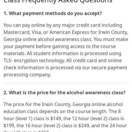
1. What payment methods do you accept?
You can pay online by any major credit card including
Mastercard, Visa, or American Express for Irwin County,
Georgia online alcohol awareness class. You must make
your payment before gaining access to the course
materials. All student information is processed using
TLS- encryption technology. All credit card and online
check information is processed via our secure payment
processing company.
2. What is the price for the alcohol awareness class?
The price for the Irwin County, Georgia online alcohol
education class depends on the course length. The 8
hour (level 1) class is $149, the 12 hour (level 2) class is
$199, the 16 hour (level 2) class is $249, and the 24 hour