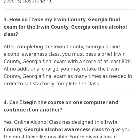
(level 3) class is $319.
3. How do I take my Irwin County, Georgia final
exam for the Irwin County, Georgia online alcohol
class?
After completing the Irwin County, Georgia online
alcohol awareness class, you must pass a brief Irwin
County, Georgia final exam with a score of at least 80%.
At no additional charge, you may retake the Irwin
County, Georgia final exam as many times as needed in
order to satisfactorily complete the class.
4. Can I begin the course on one computer and
continue it on another?
Yes. Online Alcohol Class has designed this
Irwin
County, Georgia alcohol awareness class
to give you
the most flexibility possible. You're given a log-in