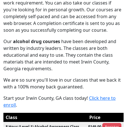
work requirement. You can also take our classes if
you're looking for in personal growth. Our courses are
completely self-paced and can be accessed from any
web browser. A completion certificate is sent to you as
soon as you successfully completing our course.
Our
alcohol drug courses
have been developed and
written by industry leaders. The classes are both
educational and easy to use. They contain the class
materials that are intended to meet Irwin County,
Georgia requirements.
We are so sure you'll love in our classes that we back it
with a 100% money back guaranteed.
Start your Irwin County, GA class today!
Click here to
enroll
.
Class
Price
8 Hour (Level 1) Alcohol Awareness Class
$149.00
Register