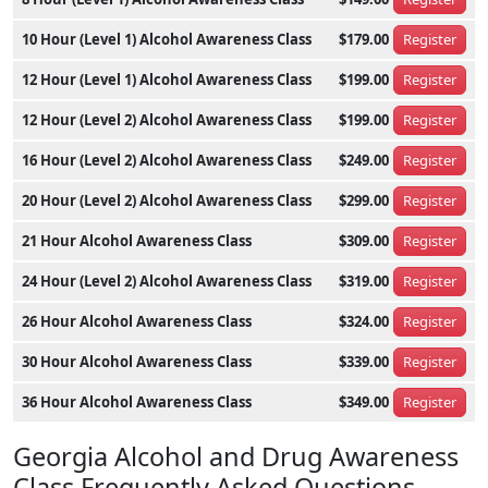
10 Hour (Level 1) Alcohol Awareness Class
$179.00
Register
12 Hour (Level 1) Alcohol Awareness Class
$199.00
Register
12 Hour (Level 2) Alcohol Awareness Class
$199.00
Register
16 Hour (Level 2) Alcohol Awareness Class
$249.00
Register
20 Hour (Level 2) Alcohol Awareness Class
$299.00
Register
21 Hour Alcohol Awareness Class
$309.00
Register
24 Hour (Level 2) Alcohol Awareness Class
$319.00
Register
26 Hour Alcohol Awareness Class
$324.00
Register
30 Hour Alcohol Awareness Class
$339.00
Register
36 Hour Alcohol Awareness Class
$349.00
Register
Georgia Alcohol and Drug Awareness
Class Frequently Asked Questions