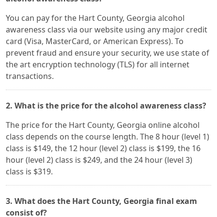
You can pay for the Hart County, Georgia alcohol
awareness class via our website using any major credit
card (Visa, MasterCard, or American Express). To
prevent fraud and ensure your security, we use state of
the art encryption technology (TLS) for all internet
transactions.
2. What is the price for the alcohol awareness class?
The price for the Hart County, Georgia online alcohol
class depends on the course length. The 8 hour (level 1)
class is $149, the 12 hour (level 2) class is $199, the 16
hour (level 2) class is $249, and the 24 hour (level 3)
class is $319.
3. What does the Hart County, Georgia final exam
consist of?