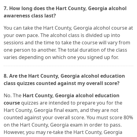
7. How long does the Hart County, Georgia alcohol
awareness class last?
You can take the Hart County, Georgia alcohol course at
your own pace. The alcohol class is divided up into
sessions and the time to take the course will vary from
one person to another. The total duration of the class
varies depending on which one you signed up for.
8. Are the Hart County, Georgia alcohol education
class quizzes counted against my overall score?
No. The
Hart County, Georgia alcohol education
course
quizzes are intended to prepare you for the
Hart County, Georgia final exam, and they are not
counted against your overall score. You must score 80%
on the Hart County, Georgia exam in order to pass.
However, you may re-take the Hart County, Georgia