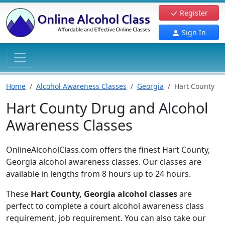
Register
Sign In
Home
Alcohol Awareness Classes
Georgia
Hart County
Hart County Drug and Alcohol
Awareness Classes
OnlineAlcoholClass.com offers the finest Hart County,
Georgia alcohol awareness classes. Our classes are
available in lengths from 8 hours up to 24 hours.
These
Hart County, Georgia alcohol classes
are
perfect to complete a court alcohol awareness class
requirement, job requirement. You can also take our