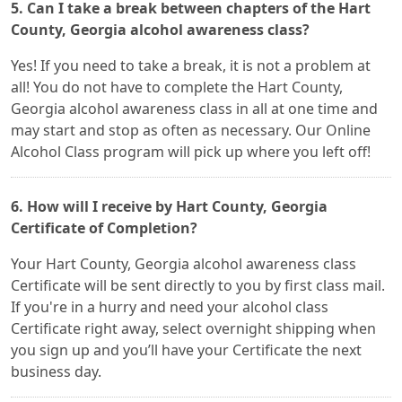
5. Can I take a break between chapters of the Hart
County, Georgia alcohol awareness class?
Yes! If you need to take a break, it is not a problem at
all! You do not have to complete the Hart County,
Georgia alcohol awareness class in all at one time and
may start and stop as often as necessary. Our Online
Alcohol Class program will pick up where you left off!
6. How will I receive by Hart County, Georgia
Certificate of Completion?
Your Hart County, Georgia alcohol awareness class
Certificate will be sent directly to you by first class mail.
If you're in a hurry and need your alcohol class
Certificate right away, select overnight shipping when
you sign up and you’ll have your Certificate the next
business day.