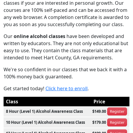
classes if your are interested in personal growth. Our
courses are 100% self-paced and can be accessed from
any web browser. A completion certificate is awarded to
you as soon as you successfully completing our class.
Our
online alcohol classes
have been developed and
written by educators. They are not only educational but
easy to use. They contain the class materials that are
intended to meet Hart County, GA requirements.
We're so confident in our classes that we back it with a
100% money back guaranteed.
Get started today!
Click here to enroll
.
Class
Price
8 Hour (Level 1) Alcohol Awareness Class
$149.00
Register
10 Hour (Level 1) Alcohol Awareness Class
$179.00
Register