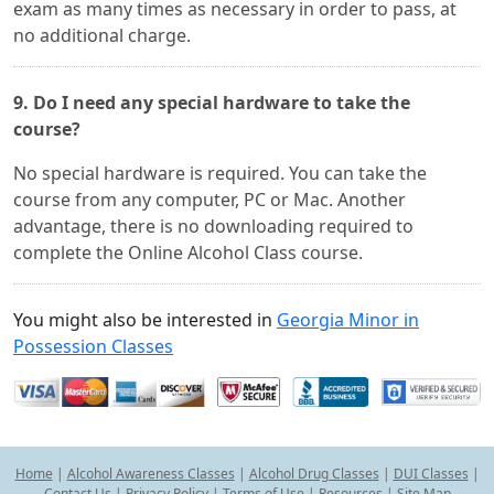
exam as many times as necessary in order to pass, at
no additional charge.
9. Do I need any special hardware to take the
course?
No special hardware is required. You can take the
course from any computer, PC or Mac. Another
advantage, there is no downloading required to
complete the Online Alcohol Class course.
You might also be interested in
Georgia Minor in
Possession Classes
Home
|
Alcohol Awareness Classes
|
Alcohol Drug Classes
|
DUI Classes
|
Contact Us
|
Privacy Policy
|
Terms of Use
|
Resources
|
Site Map