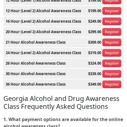
12 Hour (Level 1) Alcohol Awareness Class
$199.00
Register
12 Hour (Level 2) Alcohol Awareness Class
$199.00
Register
16 Hour (Level 2) Alcohol Awareness Class
$249.00
Register
20 Hour (Level 2) Alcohol Awareness Class
$299.00
Register
21 Hour Alcohol Awareness Class
$309.00
Register
24 Hour (Level 2) Alcohol Awareness Class
$319.00
Register
26 Hour Alcohol Awareness Class
$324.00
Register
30 Hour Alcohol Awareness Class
$339.00
Register
36 Hour Alcohol Awareness Class
$349.00
Register
Georgia Alcohol and Drug Awareness
Class Frequently Asked Questions
1. What payment options are available for the online
alcohol awareness class?