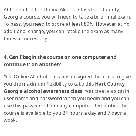
At the end of the Online Alcohol Class Hart County,
Georgia course, you will need to take a brief final exam.
To pass, you need to score at least 80%. However, at no
additional charge, you can retake the exam as many
times as necessary.
4. Can I begin the course on one computer and
continue it on another?
Yes. Online Alcohol Class has designed this class to give
you the maximum flexibility to take this
Hart County,
Georgia alcohol awareness class
. You create a sign in
user name and password when you begin and you can
use this password from any computer. Remember, this
course is available to you 24 hours a day and 7 days a
week.