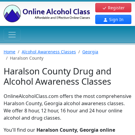
Register
Sign In
Home
Alcohol Awareness Classes
Georgia
Haralson County
Haralson County Drug and
Alcohol Awareness Classes
OnlineAlcoholClass.com offers the most comprehensive
Haralson County, Georgia alcohol awareness classes.
We offer 8 hour, 12 hour, 16 hour and 24 hour online
alcohol and drug classes.
You'll find our
Haralson County, Georgia online