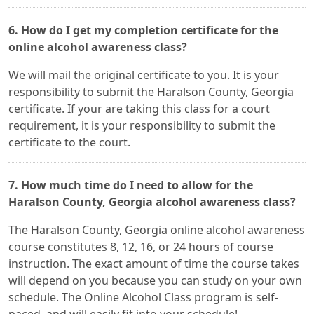
6. How do I get my completion certificate for the
online alcohol awareness class?
We will mail the original certificate to you. It is your
responsibility to submit the Haralson County, Georgia
certificate. If your are taking this class for a court
requirement, it is your responsibility to submit the
certificate to the court.
7. How much time do I need to allow for the
Haralson County, Georgia alcohol awareness class?
The Haralson County, Georgia online alcohol awareness
course constitutes 8, 12, 16, or 24 hours of course
instruction. The exact amount of time the course takes
will depend on you because you can study on your own
schedule. The Online Alcohol Class program is self-