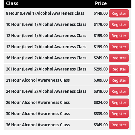
Class
Price
8 Hour (Level 1) Alcohol Awareness Class
$149.00
Register
10 Hour (Level 1) Alcohol Awareness Class
$179.00
Register
12 Hour (Level 1) Alcohol Awareness Class
$199.00
Register
12 Hour (Level 2) Alcohol Awareness Class
$199.00
Register
16 Hour (Level 2) Alcohol Awareness Class
$249.00
Register
20 Hour (Level 2) Alcohol Awareness Class
$299.00
Register
21 Hour Alcohol Awareness Class
$309.00
Register
24 Hour (Level 2) Alcohol Awareness Class
$319.00
Register
26 Hour Alcohol Awareness Class
$324.00
Register
30 Hour Alcohol Awareness Class
$339.00
Register
36 Hour Alcohol Awareness Class
$349.00
Register