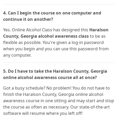
4. Can I begin the course on one computer and
continue it on another?
Yes. Online Alcohol Class has designed this
Haralson
County, Georgia alcohol awareness class
to be as
flexible as possible. You're given a log-in password
when you begin and you can use this password from
any computer.
5. Do I have to take the Haralson County, Georgia
online alcohol awareness course all at once?
Got a busy schedule? No problem! You do not have to
finish the Haralson County, Georgia online alcohol
awareness course in one sitting and may start and stop
the course as often as necessary. Our state-of-the-art
software will resume where you left off!