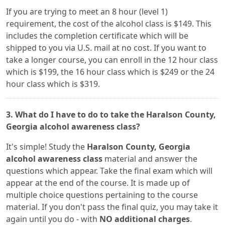
If you are trying to meet an 8 hour (level 1)
requirement, the cost of the alcohol class is $149. This
includes the completion certificate which will be
shipped to you via U.S. mail at no cost. If you want to
take a longer course, you can enroll in the 12 hour class
which is $199, the 16 hour class which is $249 or the 24
hour class which is $319.
3. What do I have to do to take the Haralson County,
Georgia alcohol awareness class?
It's simple! Study the
Haralson County, Georgia
alcohol awareness class
material and answer the
questions which appear. Take the final exam which will
appear at the end of the course. It is made up of
multiple choice questions pertaining to the course
material. If you don't pass the final quiz, you may take it
again until you do - with
NO additional charges
.