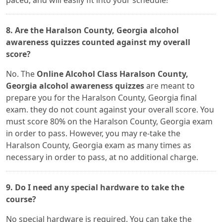
paced, and will easily fit into your schedule!
8. Are the Haralson County, Georgia alcohol
awareness quizzes counted against my overall
score?
No. The
Online Alcohol Class Haralson County,
Georgia alcohol awareness quizzes
are meant to
prepare you for the Haralson County, Georgia final
exam. they do not count against your overall score. You
must score 80% on the Haralson County, Georgia exam
in order to pass. However, you may re-take the
Haralson County, Georgia exam as many times as
necessary in order to pass, at no additional charge.
9. Do I need any special hardware to take the
course?
No special hardware is required. You can take the