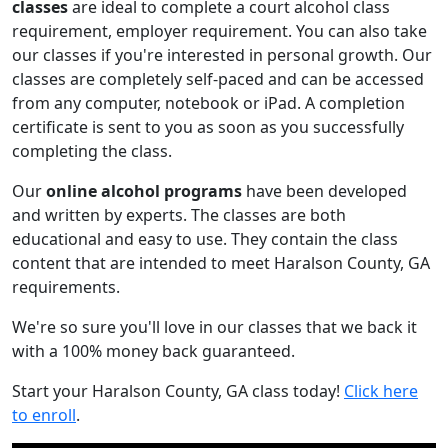
classes
are ideal to complete a court alcohol class
requirement, employer requirement. You can also take
our classes if you're interested in personal growth. Our
classes are completely self-paced and can be accessed
from any computer, notebook or iPad. A completion
certificate is sent to you as soon as you successfully
completing the class.
Our
online alcohol programs
have been developed
and written by experts. The classes are both
educational and easy to use. They contain the class
content that are intended to meet Haralson County, GA
requirements.
We're so sure you'll love in our classes that we back it
with a 100% money back guaranteed.
Start your Haralson County, GA class today!
Click here
to enroll
.