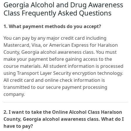
Georgia Alcohol and Drug Awareness
Class Frequently Asked Questions
1. What payment methods do you accept?
You can pay by any major credit card including
Mastercard, Visa, or American Express for Haralson
County, Georgia alcohol awareness class. You must
make your payment before gaining access to the
course materials. All student information is processed
using Transport Layer Security encryption technology.
All credit card and online check information is
transmitted to our secure payment processing
company.
2. I want to take the Online Alcohol Class Haralson
County, Georgia alcohol awareness class. What do I
have to pay?